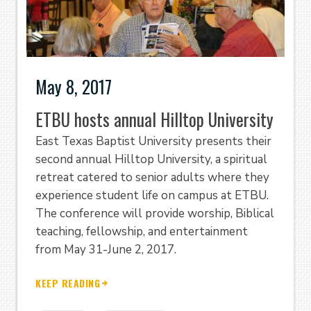
May 8, 2017
ETBU hosts annual Hilltop University
East Texas Baptist University presents their
second annual Hilltop University, a spiritual
retreat catered to senior adults where they
experience student life on campus at ETBU.
The conference will provide worship, Biblical
teaching, fellowship, and entertainment
from May 31-June 2, 2017.
KEEP READING