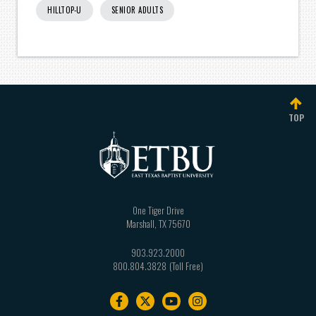
HILLTOP-U
SENIOR ADULTS
TOP
One Tiger Drive
Marshall
,
TX
75670
903.923.2000
800.804.3828
Footer
navigation