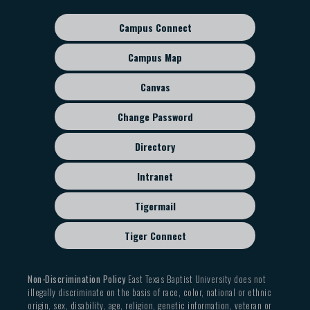
Campus Connect
Footer
sub
Campus Map
menu
Canvas
Change Password
Directory
Intranet
Tigermail
Tiger Connect
Non-Discrimination Policy
East Texas Baptist University does not
illegally discriminate on the basis of race, color, national or ethnic
origin, sex, disability, age, religion, genetic information, veteran or