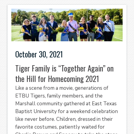
October 30, 2021
Tiger Family is “Together Again” on
the Hill for Homecoming 2021
Like a scene from a movie, generations of
ETBU Tigers, family members, and the
Marshall community gathered at East Texas
Baptist University for a weekend celebration
like never before. Children, dressed in their
favorite costumes, patiently waited for