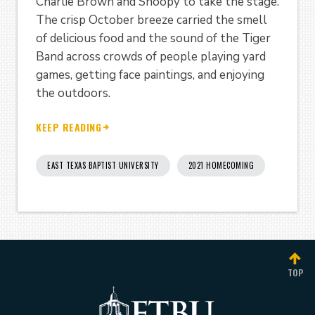
Charlie Brown and Snoopy to take the stage.
The crisp October breeze carried the smell
of delicious food and the sound of the Tiger
Band across crowds of people playing yard
games, getting face paintings, and enjoying
the outdoors.
KEEP READING
EAST TEXAS BAPTIST UNIVERSITY
2021 HOMECOMING
TOP