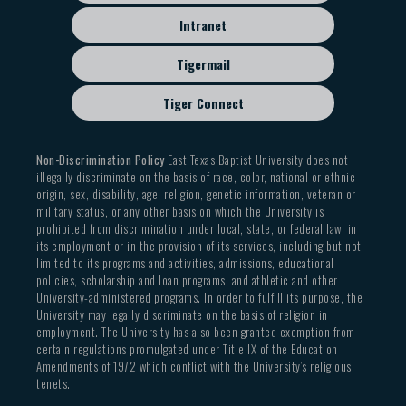
Intranet
Tigermail
Tiger Connect
Non-Discrimination Policy
East Texas Baptist University does not
illegally discriminate on the basis of race, color, national or ethnic
origin, sex, disability, age, religion, genetic information, veteran or
military status, or any other basis on which the University is
prohibited from discrimination under local, state, or federal law, in
its employment or in the provision of its services, including but not
limited to its programs and activities, admissions, educational
policies, scholarship and loan programs, and athletic and other
University-administered programs. In order to fulfill its purpose, the
University may legally discriminate on the basis of religion in
employment. The University has also been granted exemption from
certain regulations promulgated under Title IX of the Education
Amendments of 1972 which conflict with the University’s religious
tenets.