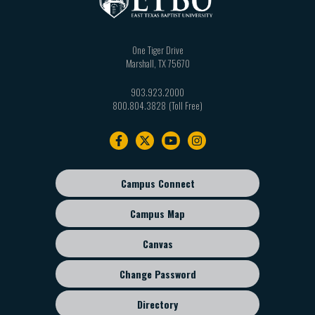
One Tiger Drive
Marshall
,
TX
75670
903.923.2000
800.804.3828
Footer
navigation
Campus Connect
Footer
sub
Campus Map
menu
Canvas
Change Password
Directory