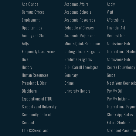
Footer
At a Glance
Academic Affairs
Apply
navigation
Campus Offices
Academic Schools
Visit
Employment
Academic Resources
Affordability
Opportunities
Schedule of Classes
Financial Aid
Faculty and Staff
Academic Majors and
Request Info
FAQs
Minors Quick Reference
Admissions Hub
Frequently Used Forms
Undergraduate Programs
International Stude
Give
Graduate Programs
Admissions Hub
History
B. H. Carroll Theological
Course Equivalency
Human Resources
Seminary
Guide
President J. Blair
Online
Meet Your Counsel
Blackburn
University Honors
Pay My Bill
Expectations of ETBU
Pay My Tuition -
Students and University
International Payme
Community Code of
Check App Status
Conduct
Future Students
Title IX/Sexual and
Advanced Placemen