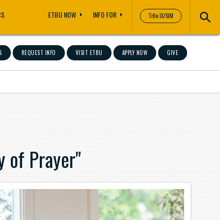
CS
ETBU NOW
INFO FOR
Title IX/SIM
S
REQUEST INFO
VISIT ETBU
APPLY NOW
GIVE
y of Prayer"