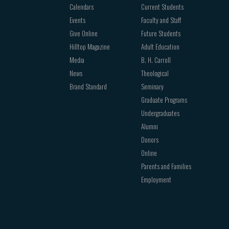
Calendars
Current Students
Events
Faculty and Staff
Give Online
Future Students
Hilltop Magazine
Adult Education
Media
B. H. Carroll
News
Theological
Brand Standard
Seminary
Graduate Programs
Undergraduates
Alumni
Donors
Online
Parents and Families
Employment