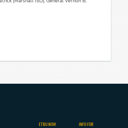
trick (Marshall ISD), General Vernon B.
ETBU NOW
INFO FOR