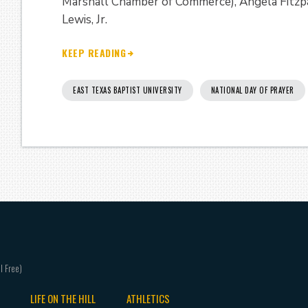
Marshall Chamber of Commerce), Angela Fitzpa
Lewis, Jr.
KEEP READING
EAST TEXAS BAPTIST UNIVERSITY
NATIONAL DAY OF PRAYER
LIFE ON THE HILL
ATHLETICS