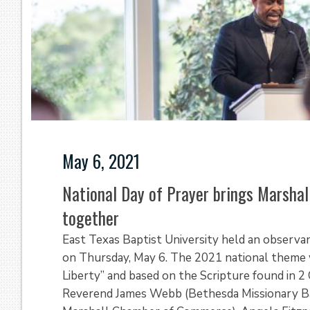
May 6, 2021
National Day of Prayer brings Marsha
together
East Texas Baptist University held an observa
on Thursday, May 6. The 2021 national theme w
Liberty” and based on the Scripture found in 2 
Reverend James Webb (Bethesda Missionary Bap