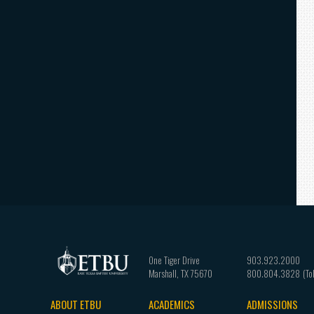
One Tiger Drive
903.923.2000
Marshall
,
TX
75670
800.804.3828
ABOUT ETBU
ACADEMICS
ADMISSIONS