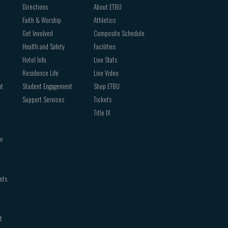
Directions
About ETBU
Faith & Worship
Athletics
Get Involved
Composite Schedule
Health and Safety
Facilities
Hotel Info
Live Stats
Residence Life
Live Video
nt
Student Engagement
Shop ETBU
Support Services
Tickets
Title IX
or
nts
t