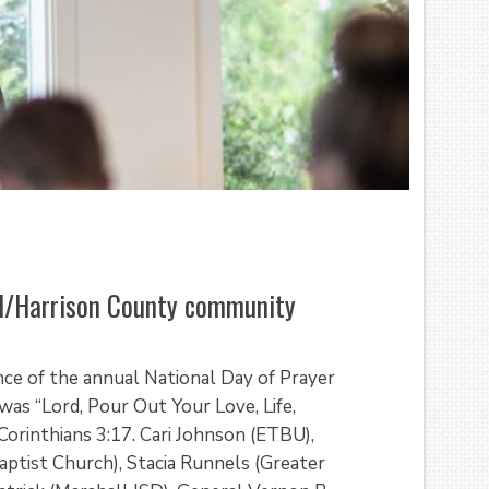
ll/Harrison County community
nce of the annual National Day of Prayer
as “Lord, Pour Out Your Love, Life,
Corinthians 3:17. Cari Johnson (ETBU),
tist Church), Stacia Runnels (Greater