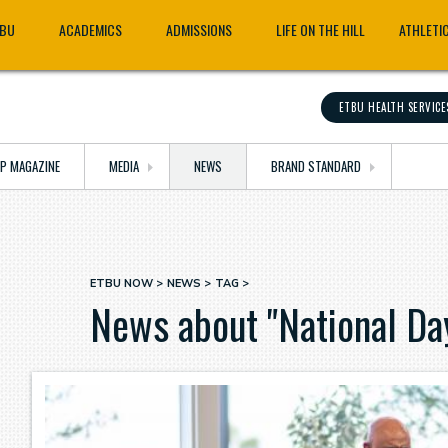
TBU
ACADEMICS
ADMISSIONS
LIFE ON THE HILL
ATHLETI
ETBU HEALTH SERVICE
OP MAGAZINE
MEDIA
NEWS
BRAND STANDARD
ETBU NOW
NEWS
TAG
Breadcrumb
News about "National Da