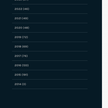
2022 (46)
2021 (49)
2020 (48)
2019 (72)
2018 (69)
2017 (76)
2016 (133)
2015 (191)
2014 (3)