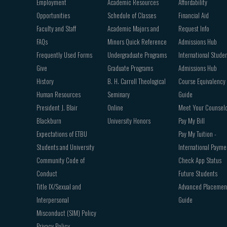
Employment
Academic Resources
Affordability
Opportunities
Schedule of Classes
Financial Aid
Faculty and Staff
Academic Majors and
Request Info
FAQs
Minors Quick Reference
Admissions Hub
Frequently Used Forms
Undergraduate Programs
International Stude
Give
Graduate Programs
Admissions Hub
History
B. H. Carroll Theological
Course Equivalency
Human Resources
Seminary
Guide
President J. Blair
Online
Meet Your Counsel
Blackburn
University Honors
Pay My Bill
Expectations of ETBU
Pay My Tuition -
Students and University
International Payme
Community Code of
Check App Status
Conduct
Future Students
Title IX/Sexual and
Advanced Placemen
Interpersonal
Guide
Misconduct (SIM) Policy
Privacy Policy