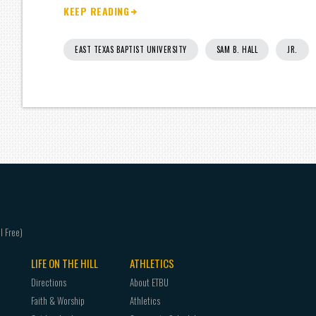
KEEP READING
EAST TEXAS BAPTIST UNIVERSITY
SAM B. HALL
JR.
LIFE ON THE HILL
ATHLETICS
Directions
About ETBU
Faith & Worship
Athletics