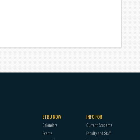
ETBU NOW
INFO FOR
Calendars
Current Students
Events
Faculty and Staff