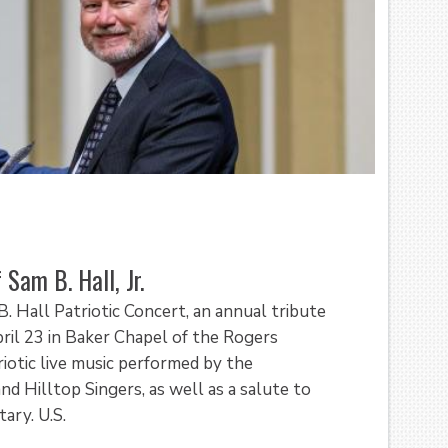
Sam B. Hall, Jr.
. Hall Patriotic Concert, an annual tribute
pril 23 in Baker Chapel of the Rogers
riotic live music performed by the
d Hilltop Singers, as well as a salute to
ary. U.S.