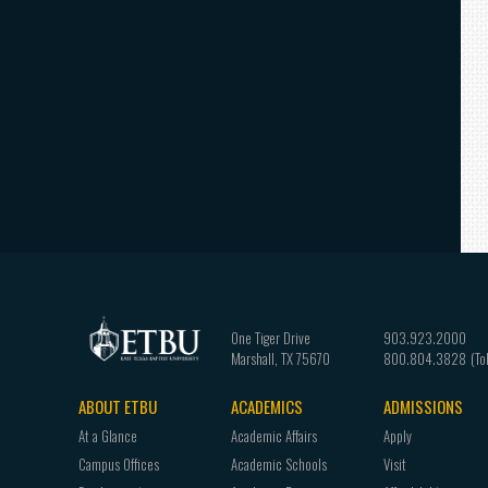
One Tiger Drive
903.923.2000
Marshall
,
TX
75670
800.804.3828
ABOUT ETBU
ACADEMICS
ADMISSIONS
Footer
At a Glance
Academic Affairs
Apply
navigation
Campus Offices
Academic Schools
Visit