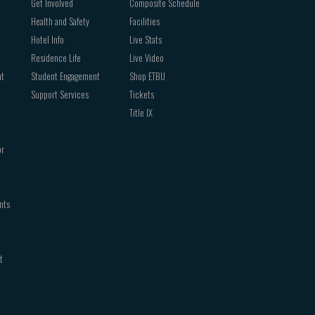
Get Involved
Composite Schedule
Health and Safety
Facilities
Hotel Info
Live Stats
Residence Life
Live Video
nt
Student Engagement
Shop ETBU
Support Services
Tickets
Title IX
or
nts
t