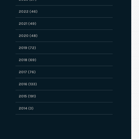
2022 (46)
2021 (49)
2020 (48)
2019 (72)
2018 (69)
2017 (76)
2016 (133)
2015 (191)
2014 (3)