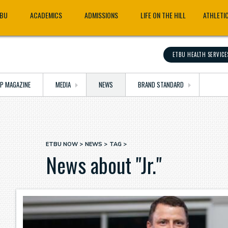
TBU
ACADEMICS
ADMISSIONS
LIFE ON THE HILL
ATHLETI
ETBU HEALTH SERVICE
OP MAGAZINE
MEDIA
NEWS
BRAND STANDARD
ETBU NOW
NEWS
TAG
Breadcrumb
News about "Jr."