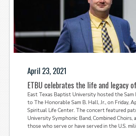
April 23, 2021
ETBU celebrates the life and legacy of 
East Texas Baptist University hosted the Sam B
to The Honorable Sam B. Hall, Jr., on Friday, A
Spiritual Life Center. The concert featured pat
University Symphonic Band, Combined Choirs, an
those who serve or have served in the U.S. milit