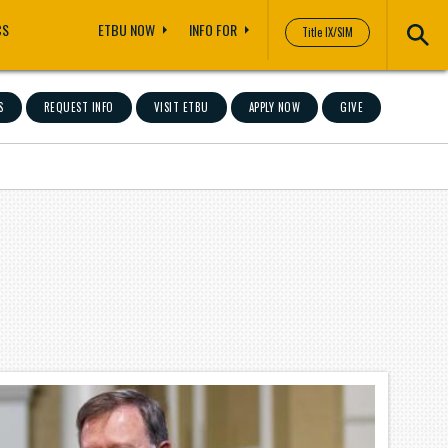
CS
ETBU NOW
INFO FOR
Title IX/SIM
S
REQUEST INFO
VISIT ETBU
APPLY NOW
GIVE