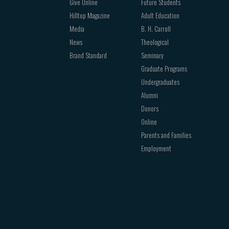
Give Online
Future Students
Hilltop Magazine
Adult Education
Media
B. H. Carroll
News
Theological
Brand Standard
Seminary
Graduate Programs
Undergraduates
Alumni
Donors
Online
Parents and Families
Employment