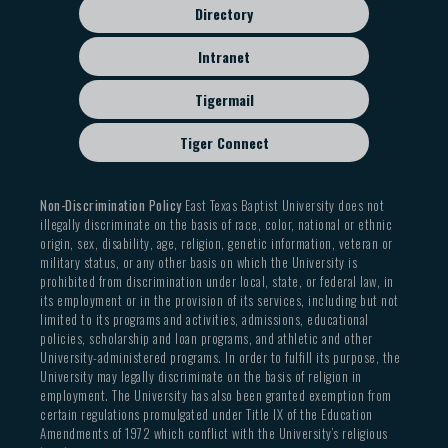
Directory
Intranet
Tigermail
Tiger Connect
Non-Discrimination Policy
East Texas Baptist University does not
illegally discriminate on the basis of race, color, national or ethnic
origin, sex, disability, age, religion, genetic information, veteran or
military status, or any other basis on which the University is
prohibited from discrimination under local, state, or federal law, in
its employment or in the provision of its services, including but not
limited to its programs and activities, admissions, educational
policies, scholarship and loan programs, and athletic and other
University-administered programs. In order to fulfill its purpose, the
University may legally discriminate on the basis of religion in
employment. The University has also been granted exemption from
certain regulations promulgated under Title IX of the Education
Amendments of 1972 which conflict with the University’s religious