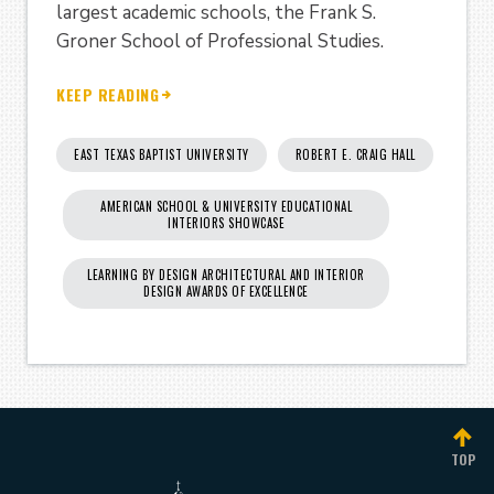
largest academic schools, the Frank S.
Groner School of Professional Studies.
KEEP READING
EAST TEXAS BAPTIST UNIVERSITY
ROBERT E. CRAIG HALL
AMERICAN SCHOOL & UNIVERSITY EDUCATIONAL
INTERIORS SHOWCASE
LEARNING BY DESIGN ARCHITECTURAL AND INTERIOR
DESIGN AWARDS OF EXCELLENCE
TOP