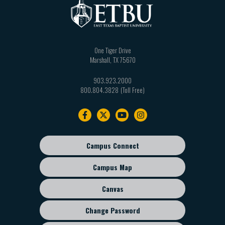
One Tiger Drive
Marshall
,
TX
75670
903.923.2000
800.804.3828
Footer
navigation
Campus Connect
Footer
sub
Campus Map
menu
Canvas
Change Password