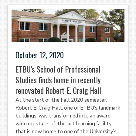
October 12, 2020
ETBU’s School of Professional
Studies finds home in recently
renovated Robert E. Craig Hall
At the start of the Fall 2020 semester,
Robert E. Craig Hall, one of ETBU’s landmark
buildings, was transformed into an award-
winning, state-of-the-art learning facility
that is now home to one of the University’s