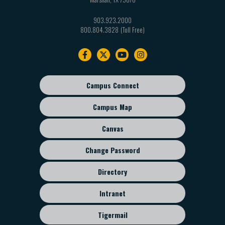
903.923.2000
800.804.3828
Footer
navigation
Campus Connect
Footer
sub
Campus Map
menu
Canvas
Change Password
Directory
Intranet
Tigermail