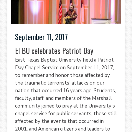
September 11, 2017
ETBU celebrates Patriot Day
East Texas Baptist University held a Patriot
Day Chapel Service on September 11, 2017,
to remember and honor those affected by
the traumatic terrorists' attacks on our
nation that occurred 16 years ago. Students,
faculty, staff, and members of the Marshall
community joined to pray at the University's
chapel service for public servants, those still
affected by the events that occurred in
2001, and American citizens and leaders to