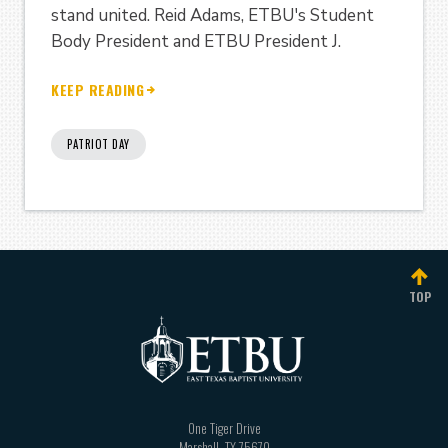
stand united. Reid Adams, ETBU's Student
Body President and ETBU President J.
KEEP READING
PATRIOT DAY
TOP
One Tiger Drive
Marshall
,
TX
75670