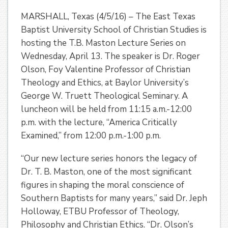
MARSHALL, Texas (4/5/16) – The East Texas
Baptist University School of Christian Studies is
hosting the T.B. Maston Lecture Series on
Wednesday, April 13. The speaker is Dr. Roger
Olson, Foy Valentine Professor of Christian
Theology and Ethics, at Baylor University’s
George W. Truett Theological Seminary. A
luncheon will be held from 11:15 a.m.-12:00
p.m. with the lecture, “America Critically
Examined,” from 12:00 p.m.-1:00 p.m.
“Our new lecture series honors the legacy of
Dr. T. B. Maston, one of the most significant
figures in shaping the moral conscience of
Southern Baptists for many years,” said Dr. Jeph
Holloway, ETBU Professor of Theology,
Philosophy and Christian Ethics. “Dr. Olson’s