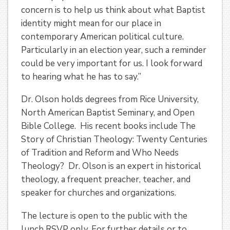
concern is to help us think about what Baptist
identity might mean for our place in
contemporary American political culture.
Particularly in an election year, such a reminder
could be very important for us. I look forward
to hearing what he has to say.”
Dr. Olson holds degrees from Rice University,
North American Baptist Seminary, and Open
Bible College. His recent books include The
Story of Christian Theology: Twenty Centuries
of Tradition and Reform and Who Needs
Theology? Dr. Olson is an expert in historical
theology, a frequent preacher, teacher, and
speaker for churches and organizations.
The lecture is open to the public with the
lunch RSVP only. For further details or to