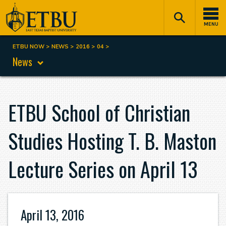
Skip
Tertiary
Main
to
Navigation
navigation
MENU
main
content
ETBU NOW
NEWS
2016
04
Breadcrumb
News
ETBU School of Christian
Studies Hosting T. B. Maston
Lecture Series on April 13
April 13, 2016