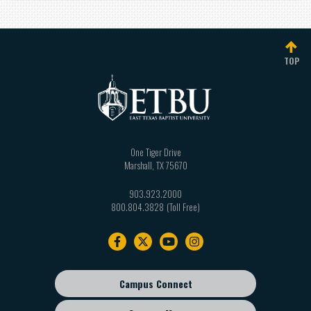
TOP
One Tiger Drive
Marshall
,
TX
75670
903.923.2000
800.804.3828
Footer
navigation
Campus Connect
Footer
sub