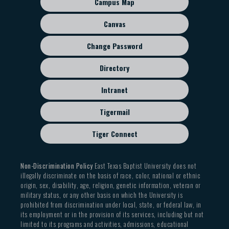
Campus Map
menu
Canvas
Change Password
Directory
Intranet
Tigermail
Tiger Connect
Non-Discrimination Policy
East Texas Baptist University does not
illegally discriminate on the basis of race, color, national or ethnic
origin, sex, disability, age, religion, genetic information, veteran or
military status, or any other basis on which the University is
prohibited from discrimination under local, state, or federal law, in
its employment or in the provision of its services, including but not
limited to its programs and activities, admissions, educational