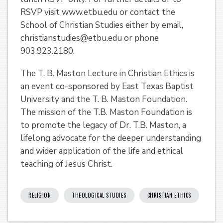
RSVP visit www.etbu.edu or contact the
School of Christian Studies either by email,
christianstudies@etbu.edu or phone
903.923.2180.
The T. B. Maston Lecture in Christian Ethics is
an event co-sponsored by East Texas Baptist
University and the T. B. Maston Foundation.
The mission of the T.B. Maston Foundation is
to promote the legacy of Dr. T.B. Maston, a
lifelong advocate for the deeper understanding
and wider application of the life and ethical
teaching of Jesus Christ.
RELIGION
THEOLOGICAL STUDIES
CHRISTIAN ETHICS