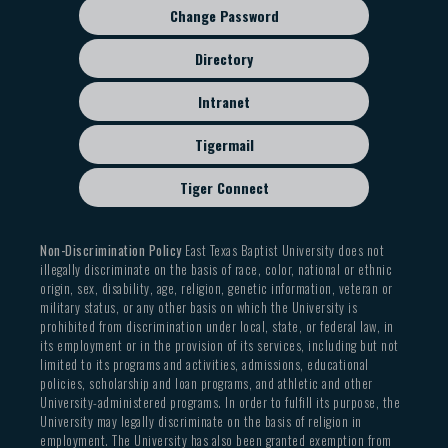
Change Password
Directory
Intranet
Tigermail
Tiger Connect
Non-Discrimination Policy
East Texas Baptist University does not
illegally discriminate on the basis of race, color, national or ethnic
origin, sex, disability, age, religion, genetic information, veteran or
military status, or any other basis on which the University is
prohibited from discrimination under local, state, or federal law, in
its employment or in the provision of its services, including but not
limited to its programs and activities, admissions, educational
policies, scholarship and loan programs, and athletic and other
University-administered programs. In order to fulfill its purpose, the
University may legally discriminate on the basis of religion in
employment. The University has also been granted exemption from