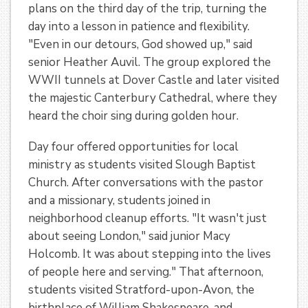
plans on the third day of the trip, turning the
day into a lesson in patience and flexibility.
"Even in our detours, God showed up," said
senior Heather Auvil. The group explored the
WWII tunnels at Dover Castle and later visited
the majestic Canterbury Cathedral, where they
heard the choir sing during golden hour.
Day four offered opportunities for local
ministry as students visited Slough Baptist
Church. After conversations with the pastor
and a missionary, students joined in
neighborhood cleanup efforts. "It wasn't just
about seeing London," said junior Macy
Holcomb. It was about stepping into the lives
of people here and serving." That afternoon,
students visited Stratford-upon-Avon, the
birthplace of William Shakespeare, and