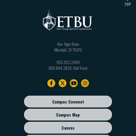
TOP
One Tiger Drive
Marshall
,
TX
75670
903.923.2000
800.804.3828
Footer
navigation
Campus Connect
Footer
sub
Campus Map
menu
Canvas