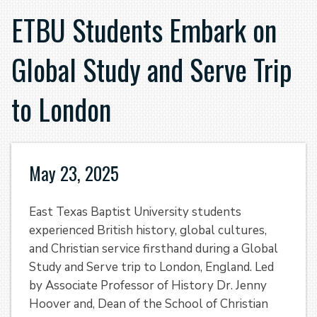
ETBU Students Embark on
Global Study and Serve Trip
to London
May 23, 2025
East Texas Baptist University students
experienced British history, global cultures,
and Christian service firsthand during a Global
Study and Serve trip to London, England. Led
by Associate Professor of History Dr. Jenny
Hoover and, Dean of the School of Christian