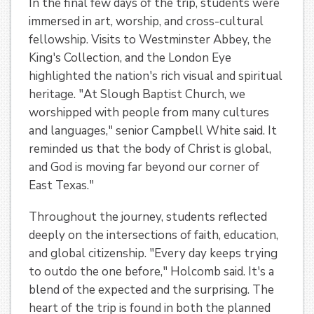
In the final few days of the trip, students were
immersed in art, worship, and cross-cultural
fellowship. Visits to Westminster Abbey, the
King's Collection, and the London Eye
highlighted the nation's rich visual and spiritual
heritage. "At Slough Baptist Church, we
worshipped with people from many cultures
and languages," senior Campbell White said. It
reminded us that the body of Christ is global,
and God is moving far beyond our corner of
East Texas."
Throughout the journey, students reflected
deeply on the intersections of faith, education,
and global citizenship. "Every day keeps trying
to outdo the one before," Holcomb said. It's a
blend of the expected and the surprising. The
heart of the trip is found in both the planned