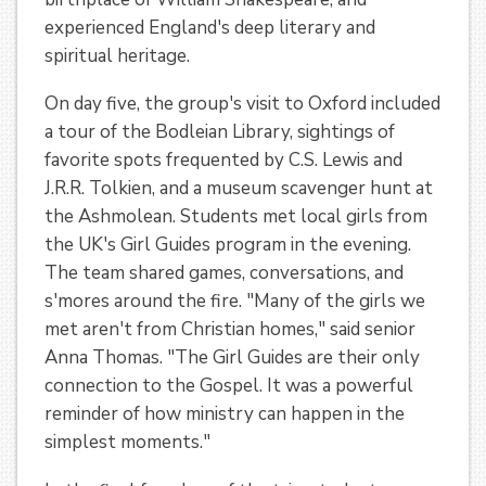
experienced England's deep literary and
spiritual heritage.
On day five, the group's visit to Oxford included
a tour of the Bodleian Library, sightings of
favorite spots frequented by C.S. Lewis and
J.R.R. Tolkien, and a museum scavenger hunt at
the Ashmolean. Students met local girls from
the UK's Girl Guides program in the evening.
The team shared games, conversations, and
s'mores around the fire. "Many of the girls we
met aren't from Christian homes," said senior
Anna Thomas. "The Girl Guides are their only
connection to the Gospel. It was a powerful
reminder of how ministry can happen in the
simplest moments."