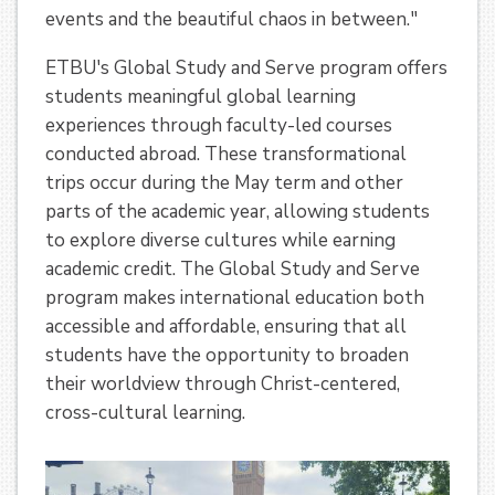
events and the beautiful chaos in between."
ETBU's Global Study and Serve program offers
students meaningful global learning
experiences through faculty-led courses
conducted abroad. These transformational
trips occur during the May term and other
parts of the academic year, allowing students
to explore diverse cultures while earning
academic credit. The Global Study and Serve
program makes international education both
accessible and affordable, ensuring that all
students have the opportunity to broaden
their worldview through Christ-centered,
cross-cultural learning.