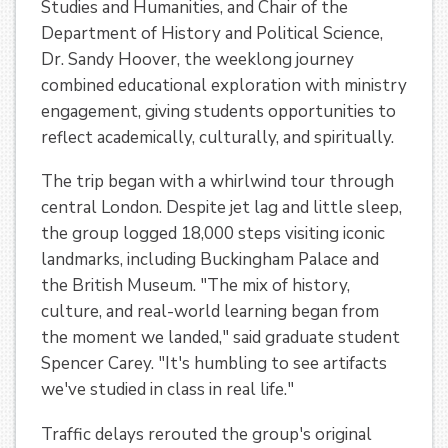
Studies and Humanities, and Chair of the
Department of History and Political Science,
Dr. Sandy Hoover, the weeklong journey
combined educational exploration with ministry
engagement, giving students opportunities to
reflect academically, culturally, and spiritually.
The trip began with a whirlwind tour through
central London. Despite jet lag and little sleep,
the group logged 18,000 steps visiting iconic
landmarks, including Buckingham Palace and
the British Museum. "The mix of history,
culture, and real-world learning began from
the moment we landed," said graduate student
Spencer Carey. "It's humbling to see artifacts
we've studied in class in real life."
Traffic delays rerouted the group's original