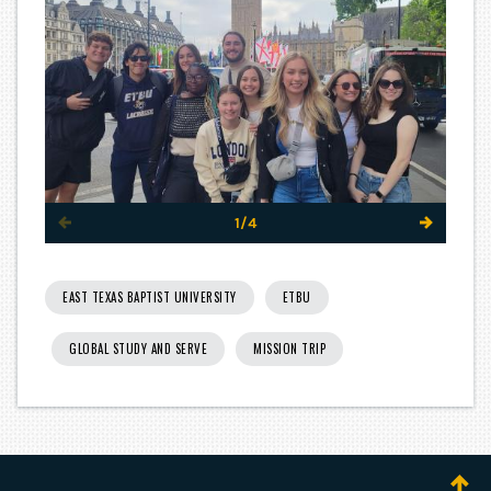
1/4
EAST TEXAS BAPTIST UNIVERSITY
ETBU
GLOBAL STUDY AND SERVE
MISSION TRIP