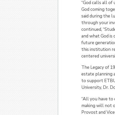
“God calls all of 
God coming toget
said during the l
through your inv
continued, “Stud
and what God is d
future generatio
this institution 
centered universi
The Legacy of 19
estate planning a
to support ETBU f
University, Dr. 
“All you have to 
making will not o
Provost and Vice