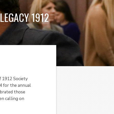
LEGACY 1912
f 1912 Society
 for the annual
ebrated those
n calling on