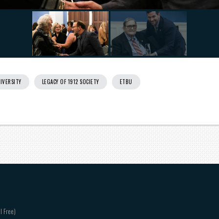
IVERSITY
LEGACY OF 1912 SOCIETY
ETBU