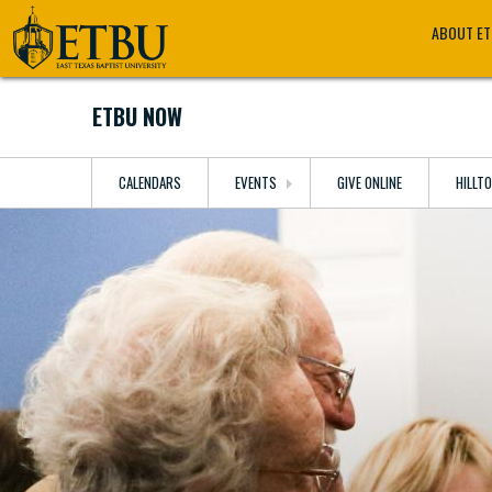
Skip
Tertiary
Main
ABOUT E
to
Navigation
navigation
main
content
ETBU NOW
CALENDARS
EVENTS
GIVE ONLINE
HILLT