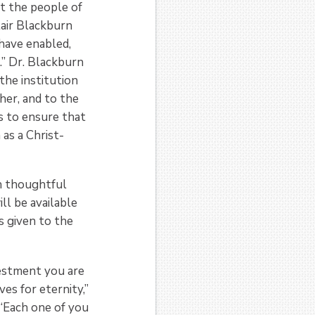
out the people of
lair Blackburn
 have enabled,
” Dr. Blackburn
the institution
her, and to the
s to ensure that
 as a Christ-
h thoughtful
ll be available
s given to the
vestment you are
es for eternity,”
 “Each one of you