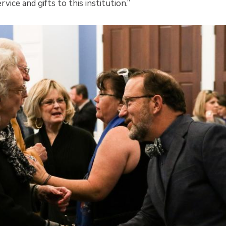
rvice and gifts to this institution.”