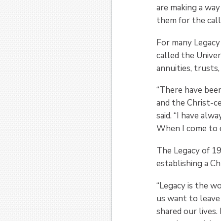
are making a way 
them for the call
For many Legacy
called the Univer
annuities, trusts
“There have been
and the Christ-c
said. “I have alw
When I come to ca
The Legacy of 19
establishing a Ch
“Legacy is the wo
us want to leave
shared our lives