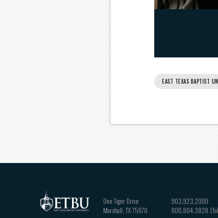
EAST TEXAS BAPTIST UN
One Tiger Drive
903.923.2000
Marshall
,
TX
75670
800.804.3828