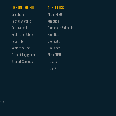
LIFE ON THE HILL
ATHLETICS
Directions
About ETBU
Faith & Worship
Athletics
Get Involved
Composite Schedule
Health and Safety
Facilities
Hotel Info
Live Stats
Residence Life
Live Video
nt
Student Engagement
Shop ETBU
Support Services
Tickets
Title IX
or
nts