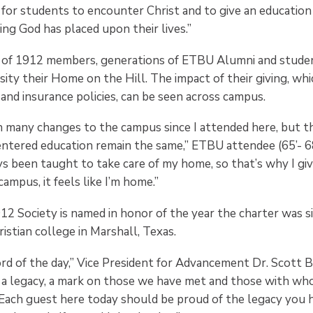
for students to encounter Christ and to give an education 
ing God has placed upon their lives.”
 of 1912 members, generations of ETBU Alumni and stude
sity their Home on the Hill. The impact of their giving, whic
, and insurance policies, can be seen across campus.
 many changes to the campus since I attended here, but t
entered education remain the same,” ETBU attendee (65’- 
ays been taught to take care of my home, so that’s why I g
mpus, it feels like I’m home.”
12 Society is named in honor of the year the charter was s
ristian college in Marshall, Texas.
rd of the day,” Vice President for Advancement Dr. Scott Br
 a legacy, a mark on those we have met and those with w
. Each guest here today should be proud of the legacy you 