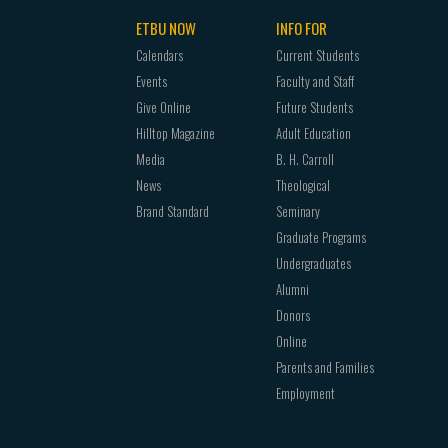
ETBU NOW
INFO FOR
Calendars
Current Students
Events
Faculty and Staff
Give Online
Future Students
Hilltop Magazine
Adult Education
Media
B. H. Carroll
News
Theological
Brand Standard
Seminary
Graduate Programs
Undergraduates
Alumni
Donors
Online
Parents and Families
Employment