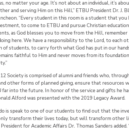
us, no matter your age. It’s not about an individual, it’s ab
her and serving Him on this Hill,” ETBU President Dr. J. B
uncheon. “Every student in this room is a student that you
estment, to come to ETBU and pursue Christian education.
ents, as God blesses you to move from the Hill, remember 
oing here. We have a responsibility to the Lord, to each ot
n of students, to carry forth what God has put in our hand
remains faithful to Him and never moves from its foundation
ty.”
12 Society is comprised of alumni and friends who, throug
nd other forms of planned giving, ensure that resources wi
ar into the future. In honor of the service and gifts he ha
Donald Alford was presented with the 2019 Legacy Award.
do is speak to one of our students to find out that the in
nly transform their lives today, but will transform other liv
 President for Academic Affairs Dr. Thomas Sanders added.