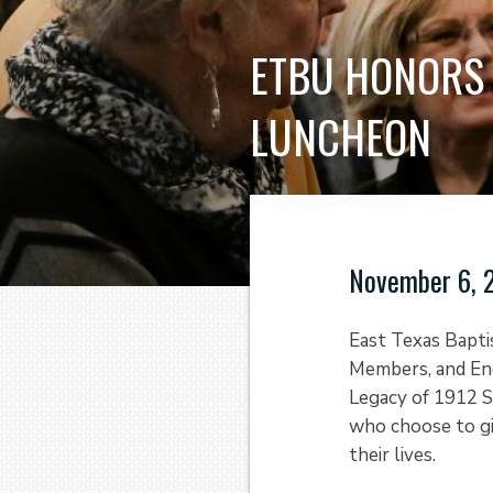
ETBU HONORS 
LUNCHEON
November 6, 
East Texas Bapti
Members, and En
Legacy of 1912 S
who choose to gi
their lives.