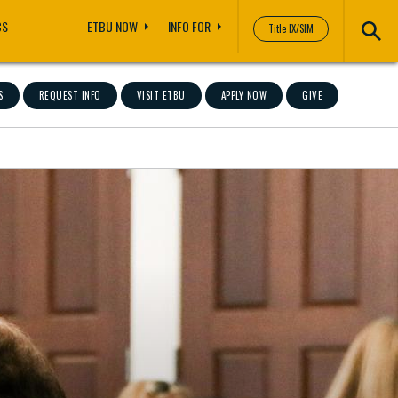
CS
ETBU NOW
INFO FOR
Title IX/SIM
S
REQUEST INFO
VISIT ETBU
APPLY NOW
GIVE