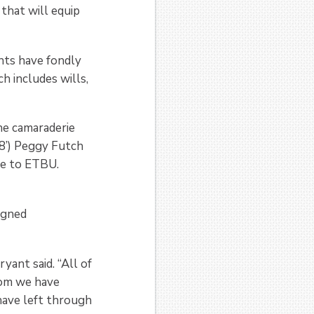
that will equip
nts have fondly
h includes wills,
he camaraderie
68’) Peggy Futch
ive to ETBU.
igned
yant said. “All of
hom we have
have left through