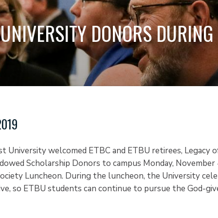
UNIVERSITY DONORS DURING 
2019
st University welcomed ETBC and ETBU retirees, Legacy o
dowed Scholarship Donors to campus Monday, November 4
ociety Luncheon. During the luncheon, the University cel
ve, so ETBU students can continue to pursue the God-give