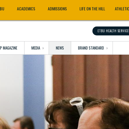
TBU
ACADEMICS
ADMISSIONS
LIFE ON THE HILL
ATHLETI
ETBU HEALTH SERVICE
OP MAGAZINE
MEDIA
NEWS
BRAND STANDARD