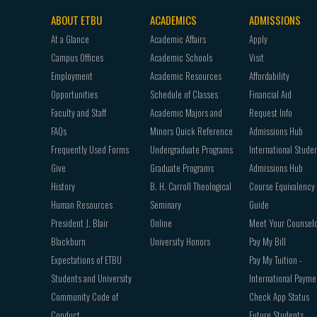
ABOUT ETBU
ACADEMICS
ADMISSIONS
Footer
At a Glance
Academic Affairs
Apply
navigation
Campus Offices
Academic Schools
Visit
Employment
Academic Resources
Affordability
Opportunities
Schedule of Classes
Financial Aid
Faculty and Staff
Academic Majors and
Request Info
FAQs
Minors Quick Reference
Admissions Hub
Frequently Used Forms
Undergraduate Programs
International Stude
Give
Graduate Programs
Admissions Hub
History
B. H. Carroll Theological
Course Equivalency
Human Resources
Seminary
Guide
President J. Blair
Online
Meet Your Counsel
Blackburn
University Honors
Pay My Bill
Expectations of ETBU
Pay My Tuition -
Students and University
International Payme
Community Code of
Check App Status
Conduct
Future Students