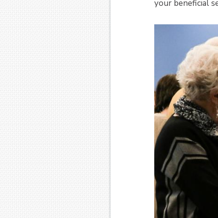
your beneficial se