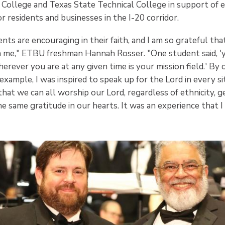
 College and Texas State Technical College in support of e
r residents and businesses in the I-20 corridor.
ts are encouraging in their faith, and I am so grateful tha
h me," ETBU freshman Hannah Rosser. "One student said, 'yo
rever you are at any given time is your mission field.' By
xample, I was inspired to speak up for the Lord in every sit
at we can all worship our Lord, regardless of ethnicity, g
e same gratitude in our hearts. It was an experience that I