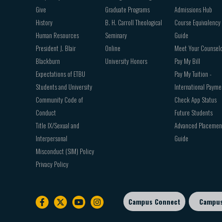
Give
Graduate Programs
Admissions Hub
History
B. H. Carroll Theological
Course Equivalency
Human Resources
Seminary
Guide
President J. Blair
Online
Meet Your Counsel
Blackburn
University Honors
Pay My Bill
Expectations of ETBU
Pay My Tuition -
Students and University
International Payme
Community Code of
Check App Status
Conduct
Future Students
Title IX/Sexual and
Advanced Placemen
Interpersonal
Guide
Misconduct (SIM) Policy
Privacy Policy
Campus Connect
Campu
Footer
sub