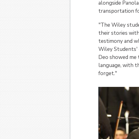
alongside Panola
transportation fo
"The Wiley studen
their stories wit
testimony and whe
Wiley Students' e
Deo showed me th
language, with th
forget."