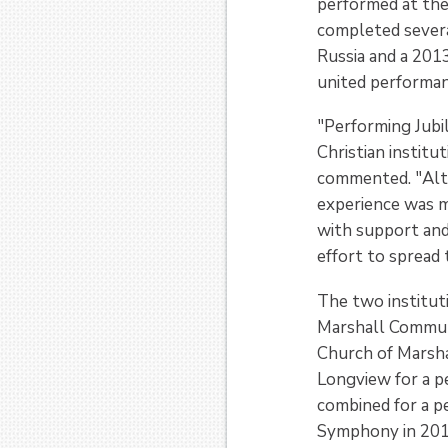
performed at the
completed severa
Russia and a 2013
united performanc
"Performing Jubi
Christian institu
commented. "Alth
experience was mu
with support and
effort to spread
The two institut
Marshall Commun
Church of Marsha
Longview for a p
combined for a p
Symphony in 201