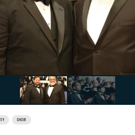
ITY
CHOIR