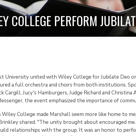
EY COLLEGE PERFORM JUBILAT
t University united with Wiley College for Jubilate Deo on 
ured a full orchestra and choirs from both institutions. S
ck Cargill, Jucy's Hamburgers, Judge Richard and Christina
essenger, the event emphasized the importance of commu
h Wiley College made Marshall seem more like home to m
rinkley shared. "The unity brought about encouraged me. 
uild relationships with the group. It was an honor to per