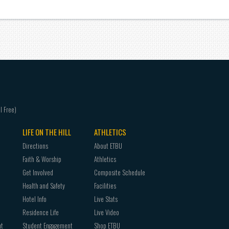
LIFE ON THE HILL
ATHLETICS
Directions
About ETBU
Faith & Worship
Athletics
Get Involved
Composite Schedule
Health and Safety
Facilities
Hotel Info
Live Stats
Residence Life
Live Video
nt
Student Engagement
Shop ETBU