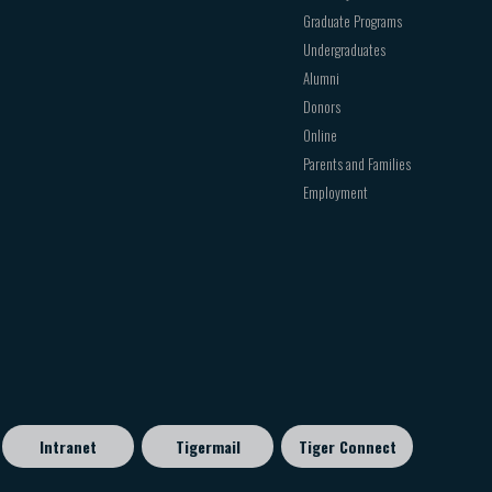
Graduate Programs
Undergraduates
Alumni
Donors
Online
Parents and Families
Employment
Intranet
Tigermail
Tiger Connect