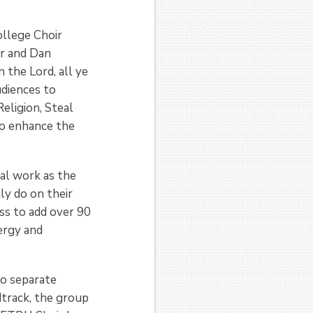
ollege Choir
er and Dan
 the Lord, all ye
udiences to
eligion, Steal
to enhance the
al work as the
ly do on their
ss to add over 90
ergy and
o separate
dtrack, the group