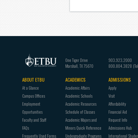
One Tiger Drive
903.923.2000
Marshall
,
TX
75670
800.804.3828
ABOUT ETBU
ACADEMICS
ADMISSIONS
Footer
At a Glance
Academic Affairs
Apply
navigation
Campus Offices
Academic Schools
Visit
Employment
Academic Resources
Affordability
Opportunities
Schedule of Classes
Financial Aid
Faculty and Staff
Academic Majors and
Request Info
FAQs
Minors Quick Reference
Admissions Hub
Frequently Used Forms
Undergraduate Programs
International Stude