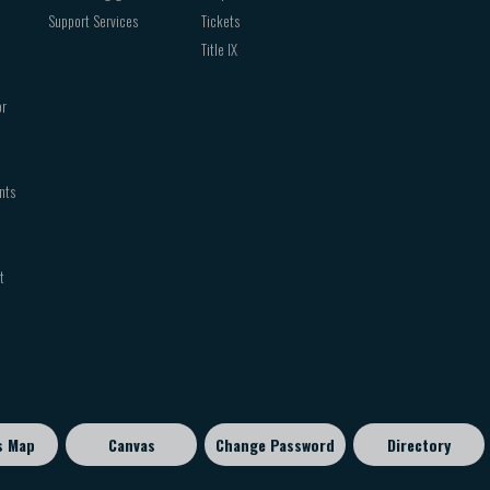
Support Services
Tickets
Title IX
or
nts
t
s Map
Canvas
Change Password
Directory