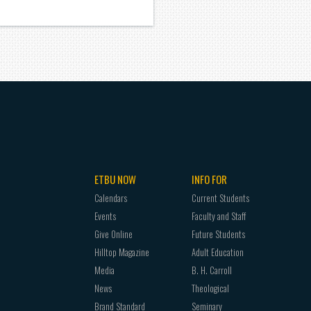
ETBU NOW
INFO FOR
Calendars
Current Students
Events
Faculty and Staff
Give Online
Future Students
Hilltop Magazine
Adult Education
Media
B. H. Carroll
News
Theological
Brand Standard
Seminary