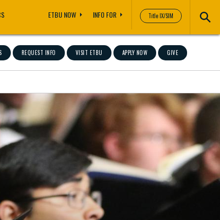
CS
ETBU NOW
INFO FOR
Title IX/SIM
S
REQUEST INFO
VISIT ETBU
APPLY NOW
GIVE