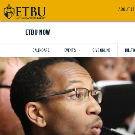
Skip
Tertiary
Main
ABOUT E
to
Navigation
navigation
main
content
ETBU NOW
CALENDARS
EVENTS
GIVE ONLINE
HILLT