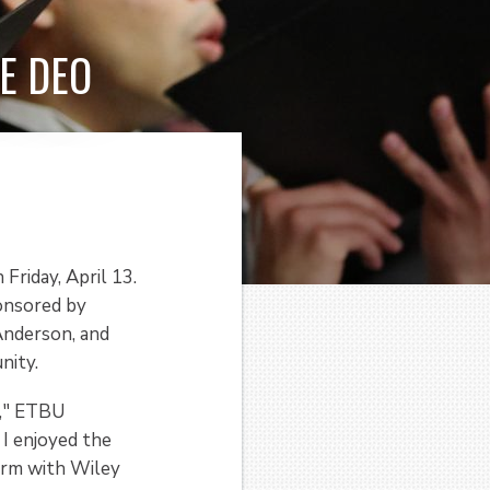
E DEO
Friday, April 13.
ponsored by
 Anderson, and
nity.
e," ETBU
I enjoyed the
form with Wiley