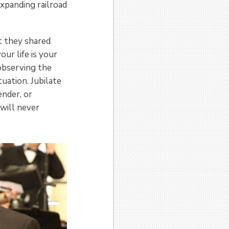
xpanding railroad
t they shared
ur life is your
 observing the
uation. Jubilate
ender, or
 will never