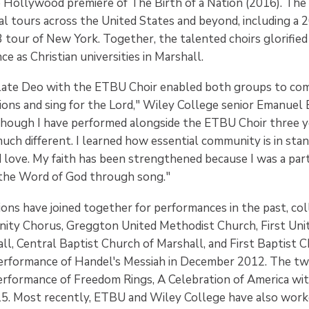
 Hollywood premiere of The Birth of a Nation (2016). Th
l tours across the United States and beyond, including a 
 tour of New York. Together, the talented choirs glorified 
e as Christian universities in Marshall.
late Deo with the ETBU Choir enabled both groups to co
tions and sing for the Lord," Wiley College senior Emanuel
ough I have performed alongside the ETBU Choir three ye
ch different. I learned how essential community is in stan
 love. My faith has been strengthened because I was a part
 the Word of God through song."
ions have joined together for performances in the past, co
ity Chorus, Greggton United Methodist Church, First Uni
ll, Central Baptist Church of Marshall, and First Baptist 
erformance of Handel's Messiah in December 2012. The two
erformance of Freedom Rings, A Celebration of America wi
5. Most recently, ETBU and Wiley College have also wor