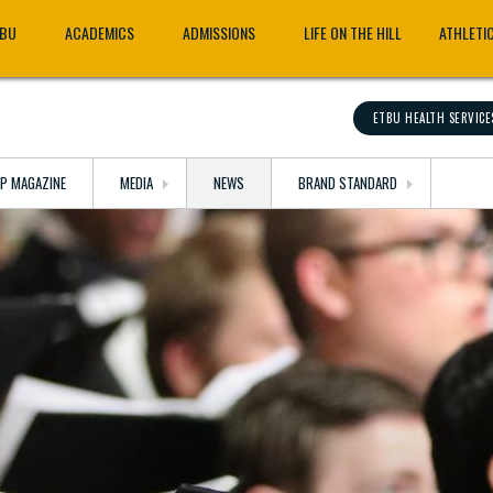
TBU
ACADEMICS
ADMISSIONS
LIFE ON THE HILL
ATHLETI
ETBU HEALTH SERVICE
OP MAGAZINE
MEDIA
NEWS
BRAND STANDARD