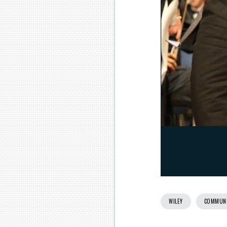
WILEY
COMMUN