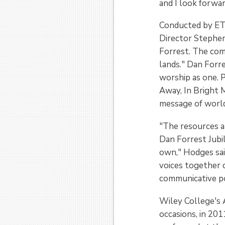
and I look forwa
Conducted by ETB
Director Stephen
Forrest. The comp
lands." Dan Forr
worship as one. 
Away, In Bright 
message of worl
"The resources 
Dan Forrest Jubil
own," Hodges sai
voices together 
communicative pow
Wiley College's 
occasions, in 201