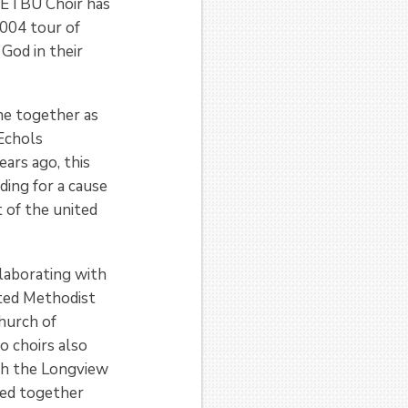
e ETBU Choir has
2004 tour of
God in their
me together as
 Echols
ars ago, this
ding for a cause
 of the united
llaborating with
ted Methodist
Church of
 choirs also
th the Longview
ked together