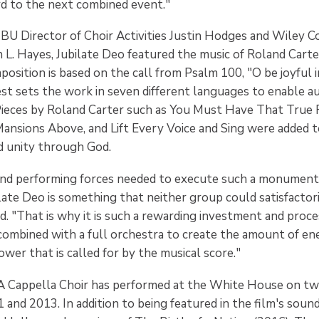
rd to the next combined event."
U Director of Choir Activities Justin Hodges and Wiley C
 L. Hayes, Jubilate Deo featured the music of Roland Cart
osition is based on the call from Psalm 100, "O be joyful in
est sets the work in seven different languages to enable a
Pieces by Roland Carter such as You Must Have That True R
Mansions Above, and Lift Every Voice and Sing were added 
d unity through God.
and performing forces needed to execute such a monument
ate Deo is something that neither group could satisfactori
d. "That is why it is such a rewarding investment and proce
combined with a full orchestra to create the amount of en
er that is called for by the musical score."
A Cappella Choir has performed at the White House on tw
1 and 2013. In addition to being featured in the film's soun