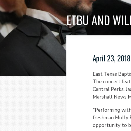
ETBU AND WIL
April 23, 2018
East Texas Baptis
The concert feat
Central Perks, Ja
Marshall News M
"Performing wit
freshman Molly B
opportunity to b