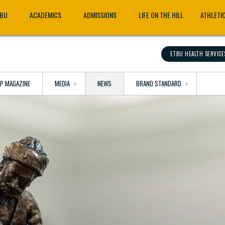
TBU
ACADEMICS
ADMISSIONS
LIFE ON THE HILL
ATHLETI
ETBU HEALTH SERVICE
OP MAGAZINE
MEDIA
NEWS
BRAND STANDARD