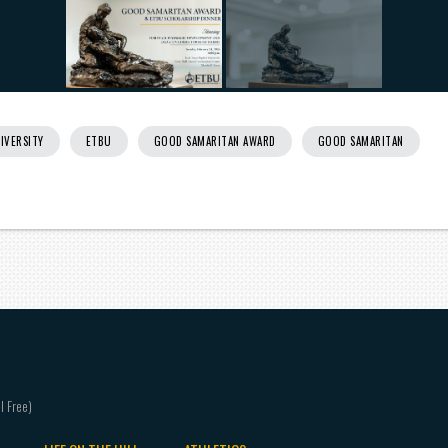
IVERSITY
ETBU
GOOD SAMARITAN AWARD
GOOD SAMARITAN