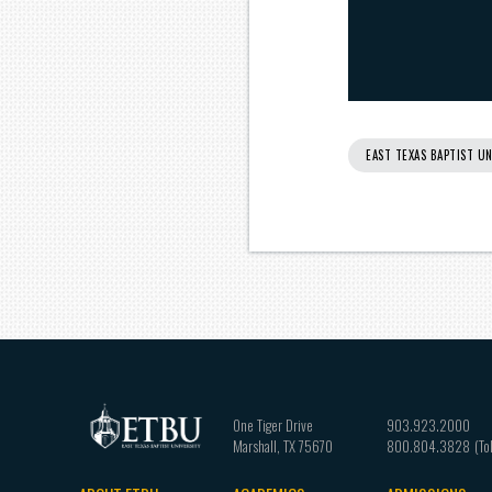
EAST TEXAS BAPTIST UN
One Tiger Drive
903.923.2000
Marshall
,
TX
75670
800.804.3828