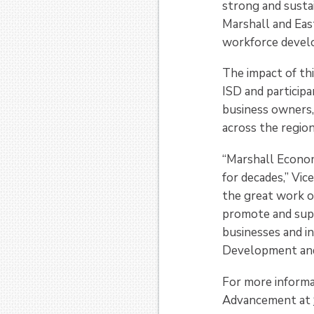
strong and sustai
Marshall and Eas
workforce devel
The impact of th
ISD and particip
business owners,
across the region
“Marshall Econom
for decades,” Vic
the great work o
promote and sup
businesses and i
Development and 
For more informa
Advancement at