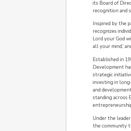
its Board of Dire
recognition and 
Inspired by the 
recognizes indiv
Lord your God wi
all your mind,’ a
Established in 1
Development has 
strategic initiat
investing in lon
and development 
standing across 
entrepreneurship
Under the leader
the community th