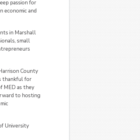
deep passion for
in economic and
nts in Marshall
ionals, small
entrepreneurs
Harrison County
s thankful for
of MED as they
rward to hosting
omic
f University