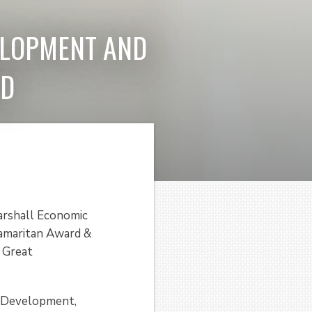
ELOPMENT AND
RD
arshall Economic
amaritan Award &
e Great
c Development,