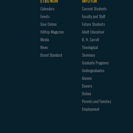
ETBU NOW
INFO FOR
Calendars
Current Students
Events
Faculty and Staff
Give Online
Future Students
Hilltop Magazine
Adult Education
Media
B. H. Carroll
News
Theological
Brand Standard
Seminary
Graduate Programs
Undergraduates
Alumni
Donors
Online
Parents and Families
Employment