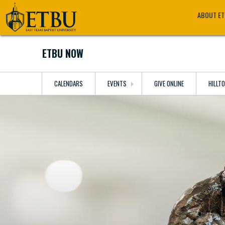
Skip
Tertiary
Main
ABOUT E
to
Navigation
navigation
main
content
ETBU NOW
CALENDARS
EVENTS
GIVE ONLINE
HILLT