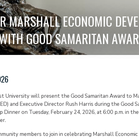
OR MARSHALL ECONOMIC DEV
 WITH GOOD SAMARITAN AWA
026
st University will present the Good Samaritan Award to M
D) and Executive Director Rush Harris during the Good S
 Dinner on Tuesday, February 24, 2026, at 6:00 p.m. in th
er.
mmunity members to join in celebrating Marshall Economi