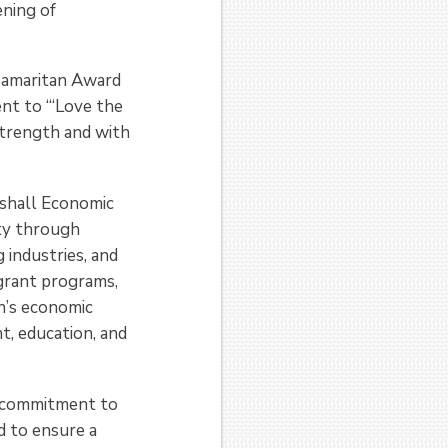
ening of
 Samaritan Award
nt to “‘Love the
strength and with
rshall Economic
ty through
 industries, and
grant programs,
on’s economic
t, education, and
s commitment to
 to ensure a