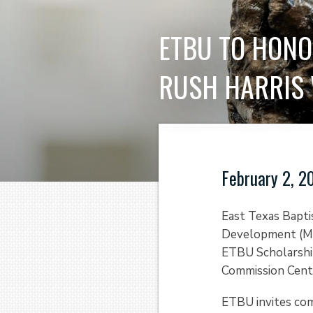
ETBU TO HON
RUSH HARRIS
February 2, 2
East Texas Bapti
Development (ME
ETBU Scholarship
Commission Cent
ETBU invites co