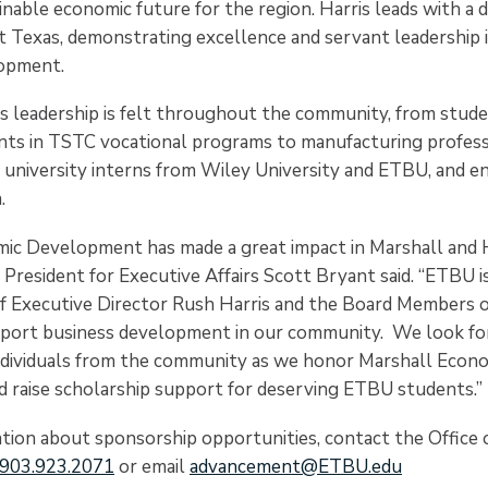
nable economic future for the region. Harris leads with a 
t Texas, demonstrating excellence and servant leadership 
opment.
is leadership is felt throughout the community, from stude
ants in TSTC vocational programs to manufacturing profess
 university interns from Wiley University and ETBU, and 
.
ic Development has made a great impact in Marshall and 
e President for Executive Affairs Scott Bryant said. “ETBU i
f Executive Director Rush Harris and the Board Members 
port business development in our community. We look fo
ndividuals from the community as we honor Marshall Econ
raise scholarship support for deserving ETBU students.”
tion about sponsorship opportunities, contact the Office o
903.923.2071
or email
advancement@ETBU.edu