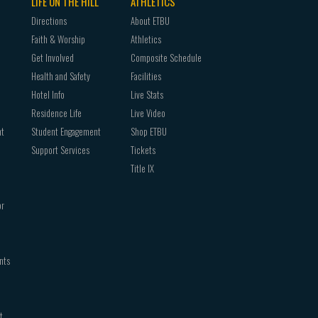
LIFE ON THE HILL
ATHLETICS
Directions
About ETBU
Faith & Worship
Athletics
Get Involved
Composite Schedule
Health and Safety
Facilities
Hotel Info
Live Stats
Residence Life
Live Video
nt
Student Engagement
Shop ETBU
Support Services
Tickets
Title IX
or
nts
t