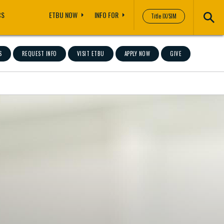
CS
ETBU NOW
INFO FOR
Title IX/SIM
S
REQUEST INFO
VISIT ETBU
APPLY NOW
GIVE