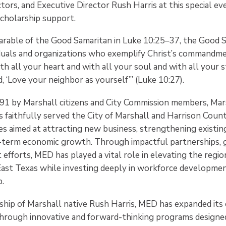
ctors, and Executive Director Rush Harris at this special ev
scholarship support.
parable of the Good Samaritan in Luke 10:25–37, the Good
iduals and organizations who exemplify Christ’s commandme
th all your heart and with all your soul and with all your 
nd, ‘Love your neighbor as yourself’” (Luke 10:27).
991 by Marshall citizens and City Commission members, Ma
faithfully served the City of Marshall and Harrison Coun
ives aimed at attracting new business, strengthening existing
g-term economic growth. Through impactful partnerships, 
efforts, MED has played a vital role in elevating the regi
East Texas while investing deeply in workforce developmen
.
ship of Marshall native Rush Harris, MED has expanded it
rough innovative and forward-thinking programs designed