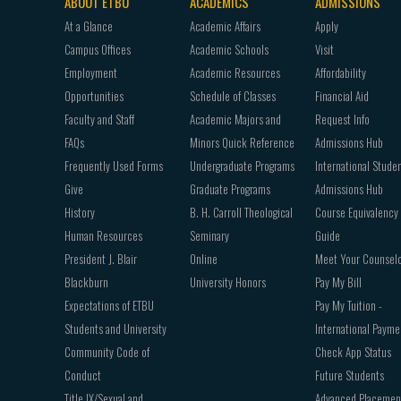
ABOUT ETBU
ACADEMICS
ADMISSIONS
Footer
At a Glance
Academic Affairs
Apply
navigation
Campus Offices
Academic Schools
Visit
Employment
Academic Resources
Affordability
Opportunities
Schedule of Classes
Financial Aid
Faculty and Staff
Academic Majors and
Request Info
FAQs
Minors Quick Reference
Admissions Hub
Frequently Used Forms
Undergraduate Programs
International Stude
Give
Graduate Programs
Admissions Hub
History
B. H. Carroll Theological
Course Equivalency
Human Resources
Seminary
Guide
President J. Blair
Online
Meet Your Counsel
Blackburn
University Honors
Pay My Bill
Expectations of ETBU
Pay My Tuition -
Students and University
International Payme
Community Code of
Check App Status
Conduct
Future Students
Title IX/Sexual and
Advanced Placemen