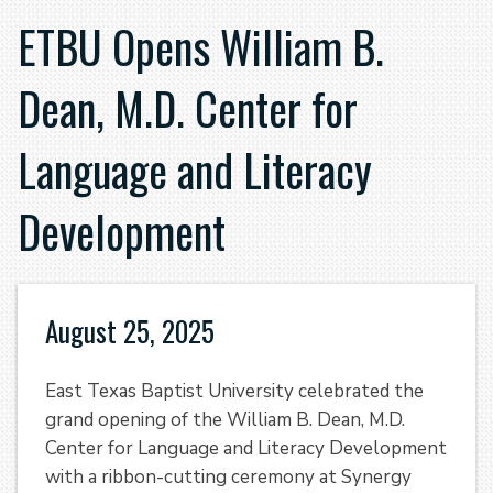
ETBU Opens William B.
Dean, M.D. Center for
Language and Literacy
Development
August 25, 2025
East Texas Baptist University celebrated the
grand opening of the William B. Dean, M.D.
Center for Language and Literacy Development
with a ribbon-cutting ceremony at Synergy