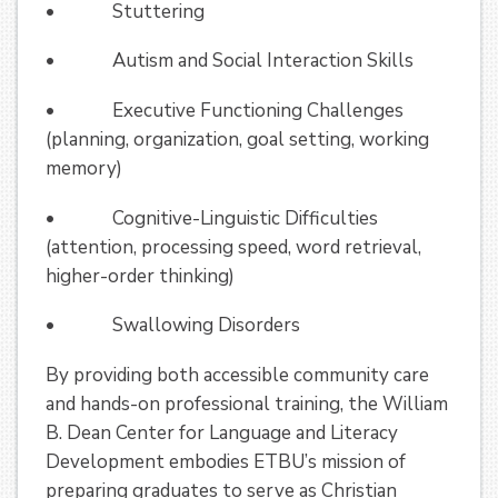
• Stuttering
• Autism and Social Interaction Skills
• Executive Functioning Challenges
(planning, organization, goal setting, working
memory)
• Cognitive-Linguistic Difficulties
(attention, processing speed, word retrieval,
higher-order thinking)
• Swallowing Disorders
By providing both accessible community care
and hands-on professional training, the William
B. Dean Center for Language and Literacy
Development embodies ETBU’s mission of
preparing graduates to serve as Christian