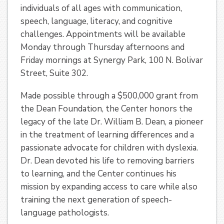
individuals of all ages with communication,
speech, language, literacy, and cognitive
challenges. Appointments will be available
Monday through Thursday afternoons and
Friday mornings at Synergy Park, 100 N. Bolivar
Street, Suite 302.
Made possible through a $500,000 grant from
the Dean Foundation, the Center honors the
legacy of the late Dr. William B. Dean, a pioneer
in the treatment of learning differences and a
passionate advocate for children with dyslexia.
Dr. Dean devoted his life to removing barriers
to learning, and the Center continues his
mission by expanding access to care while also
training the next generation of speech-
language pathologists.