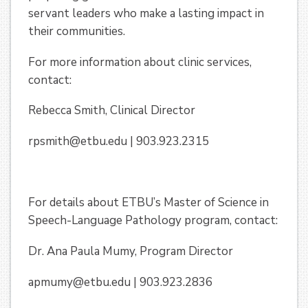
servant leaders who make a lasting impact in
their communities.
For more information about clinic services,
contact:
Rebecca Smith, Clinical Director
rpsmith@etbu.edu | 903.923.2315
For details about ETBU’s Master of Science in
Speech-Language Pathology program, contact:
Dr. Ana Paula Mumy, Program Director
apmumy@etbu.edu | 903.923.2836