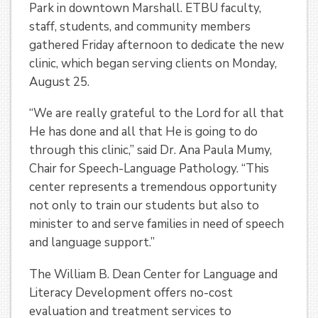
Park in downtown Marshall. ETBU faculty,
staff, students, and community members
gathered Friday afternoon to dedicate the new
clinic, which began serving clients on Monday,
August 25.
“We are really grateful to the Lord for all that
He has done and all that He is going to do
through this clinic,” said Dr. Ana Paula Mumy,
Chair for Speech-Language Pathology. “This
center represents a tremendous opportunity
not only to train our students but also to
minister to and serve families in need of speech
and language support.”
The William B. Dean Center for Language and
Literacy Development offers no-cost
evaluation and treatment services to