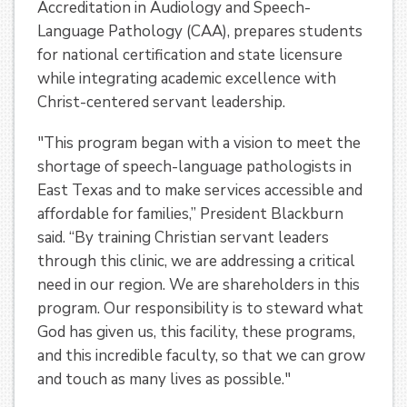
Accreditation in Audiology and Speech-
Language Pathology (CAA), prepares students
for national certification and state licensure
while integrating academic excellence with
Christ-centered servant leadership.
"This program began with a vision to meet the
shortage of speech-language pathologists in
East Texas and to make services accessible and
affordable for families,” President Blackburn
said. “By training Christian servant leaders
through this clinic, we are addressing a critical
need in our region. We are shareholders in this
program. Our responsibility is to steward what
God has given us, this facility, these programs,
and this incredible faculty, so that we can grow
and touch as many lives as possible."