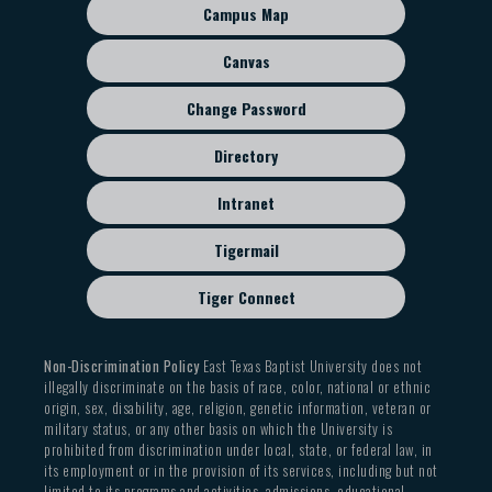
sub
Campus Map
menu
Canvas
Change Password
Directory
Intranet
Tigermail
Tiger Connect
Non-Discrimination Policy
East Texas Baptist University does not
illegally discriminate on the basis of race, color, national or ethnic
origin, sex, disability, age, religion, genetic information, veteran or
military status, or any other basis on which the University is
prohibited from discrimination under local, state, or federal law, in
its employment or in the provision of its services, including but not
limited to its programs and activities, admissions, educational