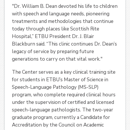
"Dr. William B. Dean devoted his life to children
with speech and language needs, pioneering
treatments and methodologies that continue
today through places like Scottish Rite
Hospital,” ETBU President Dr. J. Blair
Blackburn said. “This clinic continues Dr. Dean’s
legacy of service by preparing future
generations to carry on that vital work."
The Center serves as a key clinical training site
for students in ETBU’s Master of Science in
Speech-Language Pathology (MS-SLP)
program, who complete required clinical hours
under the supervision of certified and licensed
speech-language pathologists. The two-year
graduate program, currently a Candidate for
Accreditation by the Council on Academic