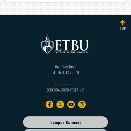
TOP
One Tiger Drive
Marshall
,
TX
75670
903.923.2000
800.804.3828
Footer
navigation
Campus Connect
Footer