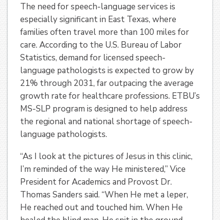
The need for speech-language services is
especially significant in East Texas, where
families often travel more than 100 miles for
care. According to the U.S. Bureau of Labor
Statistics, demand for licensed speech-
language pathologists is expected to grow by
21% through 2031, far outpacing the average
growth rate for healthcare professions. ETBU’s
MS-SLP program is designed to help address
the regional and national shortage of speech-
language pathologists.
“As I look at the pictures of Jesus in this clinic,
I’m reminded of the way He ministered,” Vice
President for Academics and Provost Dr.
Thomas Sanders said. “When He met a leper,
He reached out and touched him. When He