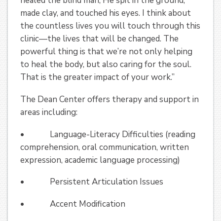
healed the blind man, He spit in the ground,
made clay, and touched his eyes. I think about
the countless lives you will touch through this
clinic—the lives that will be changed. The
powerful thing is that we’re not only helping
to heal the body, but also caring for the soul.
That is the greater impact of your work.”
The Dean Center offers therapy and support in
areas including:
• Language-Literacy Difficulties (reading
comprehension, oral communication, written
expression, academic language processing)
• Persistent Articulation Issues
• Accent Modification