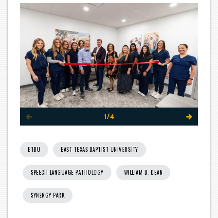
1/4
ETBU
EAST TEXAS BAPTIST UNIVERSITY
SPEECH-LANGUAGE PATHOLOGY
WILLIAM B. DEAN
SYNERGY PARK