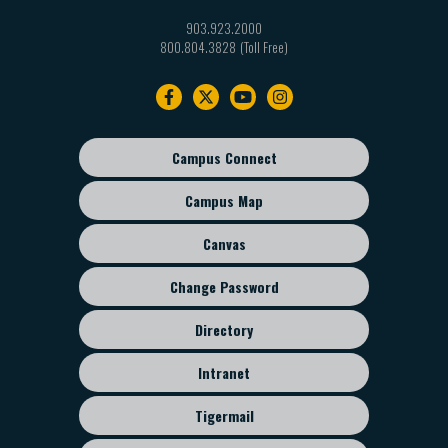
903.923.2000
800.804.3828
Footer
navigation
Campus Connect
Footer
sub
Campus Map
menu
Canvas
Change Password
Directory
Intranet
Tigermail