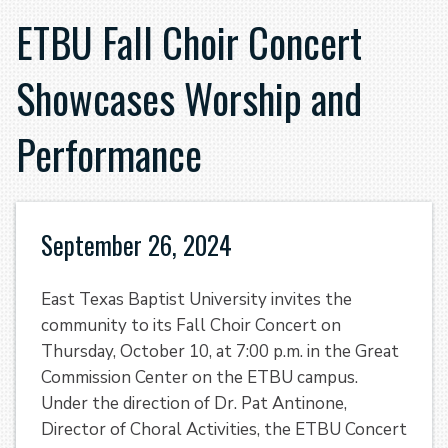
ETBU Fall Choir Concert
Showcases Worship and
Performance
September 26, 2024
East Texas Baptist University invites the
community to its Fall Choir Concert on
Thursday, October 10, at 7:00 p.m. in the Great
Commission Center on the ETBU campus.
Under the direction of Dr. Pat Antinone,
Director of Choral Activities, the ETBU Concert