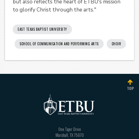
but also reflects the heart of ETBU's mission
to glorify Christ through the arts."
EAST TEXAS BAPTIST UNIVERSITY
SCHOOL OF COMMUNICATION AND PERFORMING ARTS
CHOIR
TOP
One Tiger Drive
Marshall
,
TX
75670