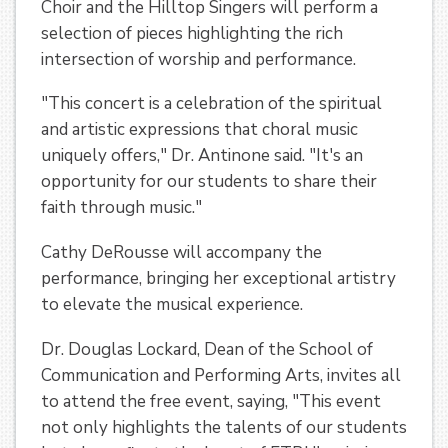
Choir and the Hilltop Singers will perform a
selection of pieces highlighting the rich
intersection of worship and performance.
"This concert is a celebration of the spiritual
and artistic expressions that choral music
uniquely offers," Dr. Antinone said. "It's an
opportunity for our students to share their
faith through music."
Cathy DeRousse will accompany the
performance, bringing her exceptional artistry
to elevate the musical experience.
Dr. Douglas Lockard, Dean of the School of
Communication and Performing Arts, invites all
to attend the free event, saying, "This event
not only highlights the talents of our students