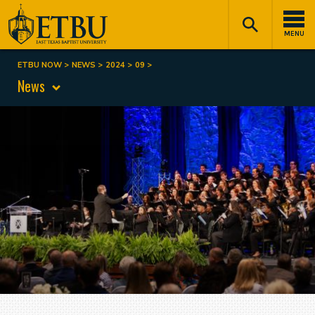
Skip
Tertiary
Main
to
Navigation
navigation
MENU
main
content
ETBU NOW
NEWS
2024
09
Breadcrumb
News