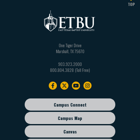
TOP
One Tiger Drive
Marshall
,
TX
75670
903.923.2000
800.804.3828
Footer
navigation
Campus Connect
Footer
sub
Campus Map
menu
Canvas