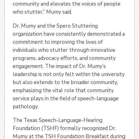
community and elevates the voices of people
who stutter,” Mumy said.
Dr. Mumy and the Spero Stuttering
organization have consistently demonstrated a
commitment to improving the lives of
individuals who stutter through innovative
programs, advocacy efforts, and community
engagement. The impact of Dr. Mumy’s
leadership is not only felt within the university
but also extends to the broader community,
emphasizing the vital role that community
service plays in the field of speech-language
pathology.
The Texas Speech-Language-Hearing
Foundation (TSHF) formally recognized Dr.
Mumy at the TSH Foundation Breakfast during