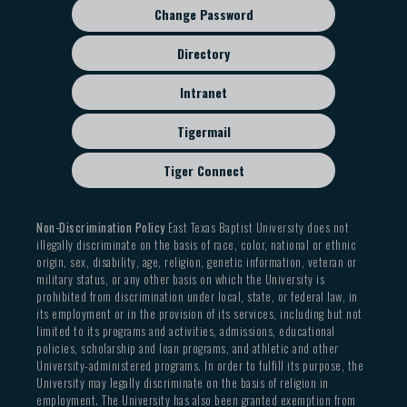
Change Password
Directory
Intranet
Tigermail
Tiger Connect
Non-Discrimination Policy
East Texas Baptist University does not
illegally discriminate on the basis of race, color, national or ethnic
origin, sex, disability, age, religion, genetic information, veteran or
military status, or any other basis on which the University is
prohibited from discrimination under local, state, or federal law, in
its employment or in the provision of its services, including but not
limited to its programs and activities, admissions, educational
policies, scholarship and loan programs, and athletic and other
University-administered programs. In order to fulfill its purpose, the
University may legally discriminate on the basis of religion in
employment. The University has also been granted exemption from