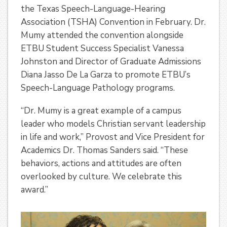
the Texas Speech-Language-Hearing
Association (TSHA) Convention in February. Dr.
Mumy attended the convention alongside
ETBU Student Success Specialist Vanessa
Johnston and Director of Graduate Admissions
Diana Jasso De La Garza to promote ETBU’s
Speech-Language Pathology programs.
“Dr. Mumy is a great example of a campus
leader who models Christian servant leadership
in life and work,” Provost and Vice President for
Academics Dr. Thomas Sanders said. “These
behaviors, actions and attitudes are often
overlooked by culture. We celebrate this
award.”