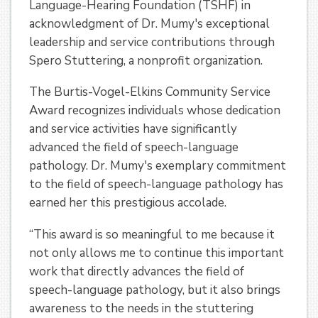
Language-Hearing Foundation (TSHF) in
acknowledgment of Dr. Mumy's exceptional
leadership and service contributions through
Spero Stuttering, a nonprofit organization.
The Burtis-Vogel-Elkins Community Service
Award recognizes individuals whose dedication
and service activities have significantly
advanced the field of speech-language
pathology. Dr. Mumy's exemplary commitment
to the field of speech-language pathology has
earned her this prestigious accolade.
“
This award is so meaningful to me because it
not only allows me to continue this important
work that directly advances the field of
speech-language pathology, but it also brings
awareness to the needs in the stuttering