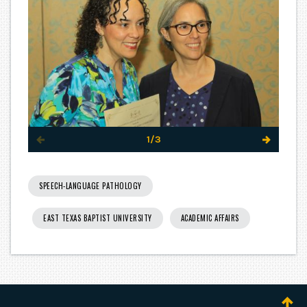
1/3
SPEECH-LANGUAGE PATHOLOGY
EAST TEXAS BAPTIST UNIVERSITY
ACADEMIC AFFAIRS