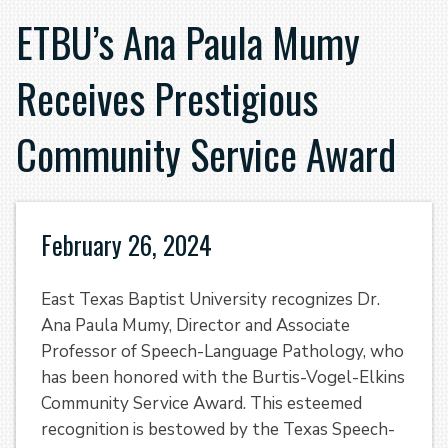
ETBU’s Ana Paula Mumy
Receives Prestigious
Community Service Award
February 26, 2024
East Texas Baptist University recognizes Dr.
Ana Paula Mumy, Director and Associate
Professor of Speech-Language Pathology, who
has been honored with the Burtis-Vogel-Elkins
Community Service Award. This esteemed
recognition is bestowed by the Texas Speech-