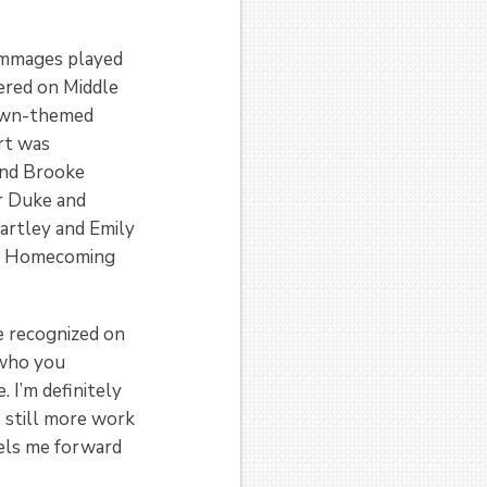
rimmages played
hered on Middle
town-themed
rt was
and Brooke
r Duke and
artley and Emily
BU Homecoming
be recognized on
 who you
. I’m definitely
s still more work
pels me forward