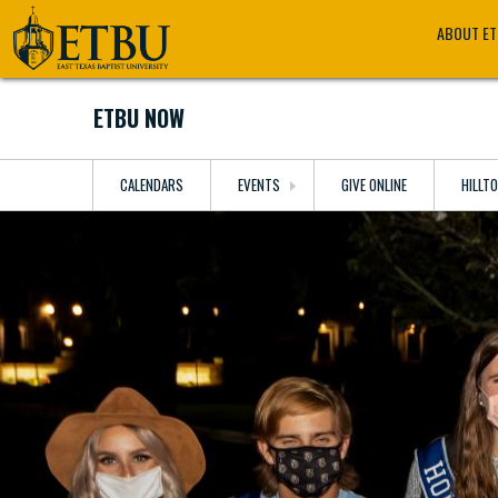
Skip
Tertiary
Main
ABOUT E
to
Navigation
navigation
main
content
ETBU NOW
CALENDARS
EVENTS
GIVE ONLINE
HILLT