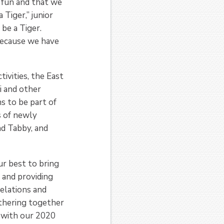
 fun and that we
 Tiger,” junior
 be a Tiger.
because we have
ivities, the East
i and other
s to be part of
s of newly
nd Tabby, and
r best to bring
 and providing
elations and
thering together
 with our 2020