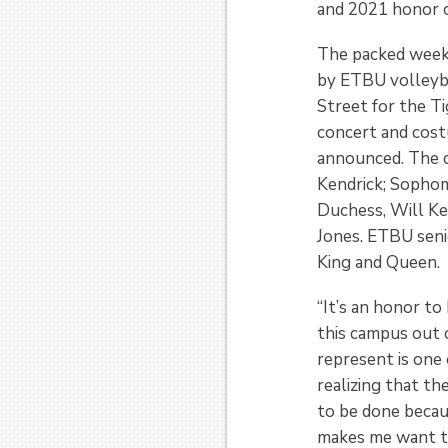
and 2021 honor c
The packed weeke
by ETBU volleyba
Street for the 
concert and cos
announced. The 
Kendrick; Sophom
Duchess, Will Ke
Jones. ETBU sen
King and Queen.
“It’s an honor to
this campus out 
represent is one 
realizing that th
to be done becau
makes me want to