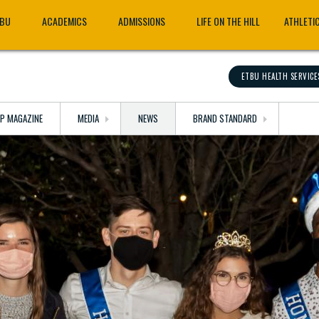
TBU
ACADEMICS
ADMISSIONS
LIFE ON THE HILL
ATHLETI
ETBU HEALTH SERVICE
OP MAGAZINE
MEDIA
NEWS
BRAND STANDARD