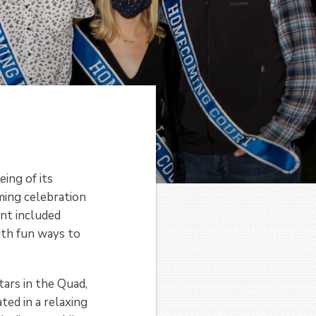
ing of its
ming celebration
ent included
ith fun ways to
ars in the Quad,
ted in a relaxing