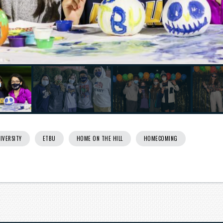
Next
IVERSITY
ETBU
HOME ON THE HILL
HOMECOMING