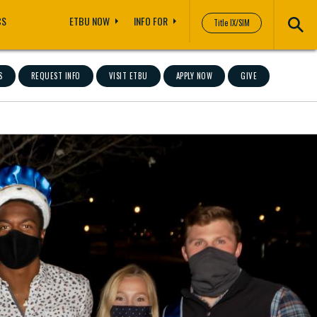
CS
ETBU NOW
INFO FOR
Title IX/SIM
S
REQUEST INFO
VISIT ETBU
APPLY NOW
GIVE