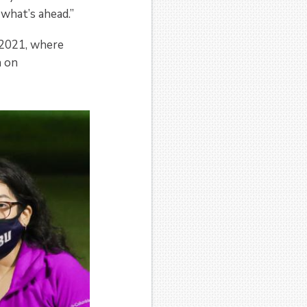
 what’s ahead.”
 2021, where
n on