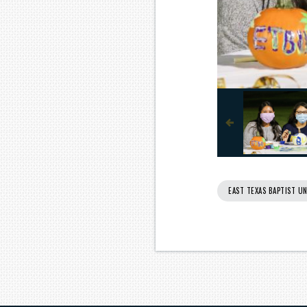
EAST TEXAS BAPTIST UN