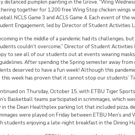
lly distanced pumpkin painting in the Grove. “Wing Wednes
hering together for 1,200 free Wing Stop chicken wings w
seball NCLS Game 3 and ACLS Game 4. Each event of the 
udent Engagement, led by Director of Student Activities L
coming in the middle of a pandemic had its challenges, but
tudents couldn’t overcome,” Director of Student Activities
appy to see all of our students out at events wearing mask
g guidelines. After spending the Spring semester away from
dents deserved to have a fun week! Although this pandemi
this week has proven that it cannot stop our students’ Tig
continued on Thursday, October 15, with ETBU Tiger Sports
s Basketball teams participated in scrimmages, which we
in the Dean Healthplex parking lot that included pizza, de
immages were played on Friday between ETBU Men’s and 
h students enjoying a late-night breakfast in the Dining Ha