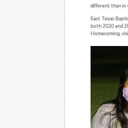
different than in
East Texas Bapt
both 2020 and 20
Homecoming, vis