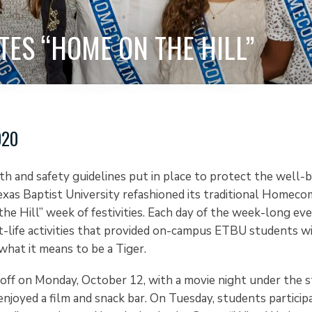
TES “HOME ON THE HILL”
020
h and safety guidelines put in place to protect the well-be
exas Baptist University refashioned its traditional Homeco
he Hill” week of festivities. Each day of the week-long ev
-life activities that provided on-campus ETBU students w
what it means to be a Tiger.
off on Monday, October 12, with a movie night under the st
joyed a film and snack bar. On Tuesday, students participa