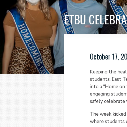
ETBU CELEBRA
October 17, 2
Keeping the healt
students, East T
into a “Home on t
engaging student
safely celebrate 
The week kicked 
where students en