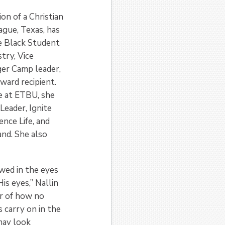
on of a Christian
ague, Texas, has
he Black Student
stry, Vice
ger Camp leader,
ward recipient.
me at ETBU, she
Leader, Ignite
nce Life, and
nd. She also
wed in the eyes
His eyes,” Nallin
er of how no
 carry on in the
 may look