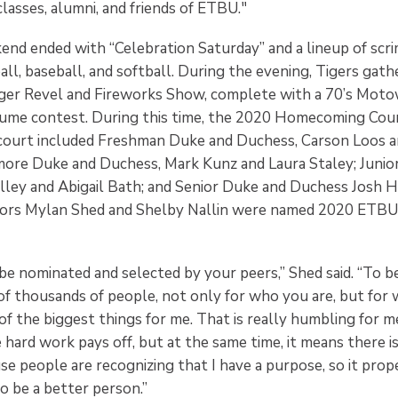
lasses, alumni, and friends of ETBU."
nd ended with “Celebration Saturday” and a lineup of sc
ll, baseball, and softball. During the evening, Tigers gat
Tiger Revel and Fireworks Show, complete with a 70’s Mo
tume contest. During this time, the 2020 Homecoming Cou
court included Freshman Duke and Duchess, Carson Loos 
ore Duke and Duchess, Mark Kunz and Laura Staley; Junio
lley and Abigail Bath; and Senior Duke and Duchess Josh H
iors Mylan Shed and Shelby Nallin were named 2020 ET
 be nominated and selected by your peers,” Shed said. “To 
of thousands of people, not only for who you are, but for
of the biggest things for me. That is really humbling for me
e hard work pays off, but at the same time, it means there i
se people are recognizing that I have a purpose, so it pro
 be a better person.”