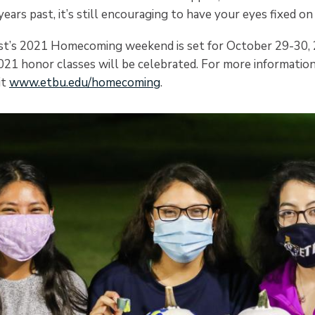
 years past, it’s still encouraging to have your eyes fixed on
ist’s 2021 Homecoming weekend is set for October 29-30,
21 honor classes will be celebrated. For more informatio
it
www.etbu.edu/homecoming
.