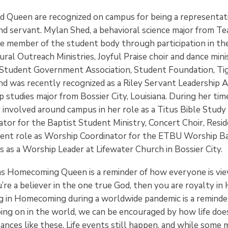
d Queen are recognized on campus for being a representati
and servant. Mylan Shed, a behavioral science major from Te
ve member of the student body through participation in t
ural Outreach Ministries, Joyful Praise choir and dance mini
 Student Government Association, Student Foundation, Ti
nd was recently recognized as a Riley Servant Leadership A
ip studies major from Bossier City, Louisiana. During her ti
 involved around campus in her role as a Titus Bible Study 
or for the Baptist Student Ministry, Concert Choir, Reside
ent role as Worship Coordinator for the ETBU Worship Ba
 as a Worship Leader at Lifewater Church in Bossier City.
s Homecoming Queen is a reminder of how everyone is vie
u’re a believer in the one true God, then you are royalty in 
ting in Homecoming during a worldwide pandemic is a remind
ing on in the world, we can be encouraged by how life does
ances like these. Life events still happen, and while some