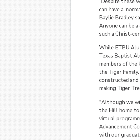
“Despite these w
can have a ‘norma
Baylie Bradley sa
Anyone can be a 
such a Christ-c
While ETBU Alumni
Texas Baptist Al
members of the U
the Tiger Family
constructed and 
making Tiger Trea
"Although we wis
the Hill home to 
virtual program
Advancement Com
with our gradua