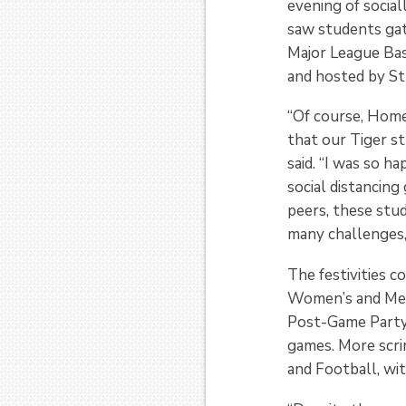
evening of socia
saw students gat
Major League Ba
and hosted by St
“Of course, Home
that our Tiger s
said. “I was so h
social distancin
peers, these stu
many challenges, 
The festivities 
Women’s and Men’
Post-Game Party 
games. More scr
and Football, wit