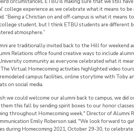
eird circumstances, ETBU is making sure that we still have
l’ college experience as we celebrate what it means to be a
id. “Being a Christian on and off-campus is what it means to
college student, but I think ETBU students are different 
entered atmosphere
.
”
 are traditionally invited back to the Hill for weekend act
umni Relations office found creative ways to include alumn
niversity community as everyone celebrated what it mean
. The Virtual Homecoming activities highlighted video tour
remodeled campus facilities, online storytime with Toby a
ts on social media.
h we could welcome our alumni back to campus, we did ou
them this fall by sending spirit boxes to our honor classes
ming throughout Homecoming week," Director of Alumni R
munication Emily Roberson said. "We look forward to ga
tes during Homecoming 2021, October 29-30, to celebrate