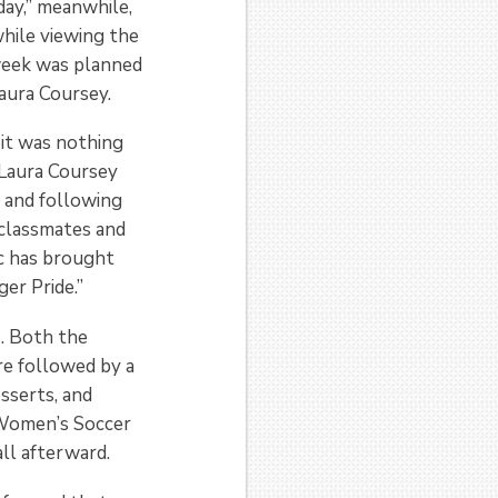
day,” meanwhile,
hile viewing the
week was planned
aura Coursey.
 it was nothing
 Laura Coursey
s and following
 classmates and
c has brought
er Pride.”
. Both the
re followed by a
sserts, and
Women’s Soccer
ll afterward.