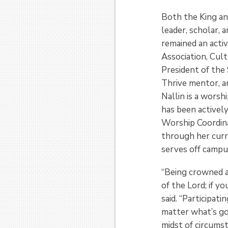
Both the King an
leader, scholar, 
remained an acti
Association, Cult
President of the
Thrive mentor, a
Nallin is a worsh
has been actively
Worship Coordinat
through her curr
serves off campus
“Being crowned a
of the Lord; if yo
said. “Participa
matter what’s go
midst of circumst