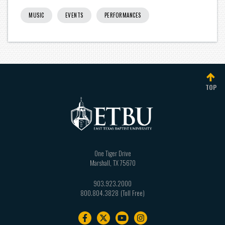
MUSIC
EVENTS
PERFORMANCES
TOP
One Tiger Drive
Marshall
,
TX
75670
903.923.2000
800.804.3828
Footer