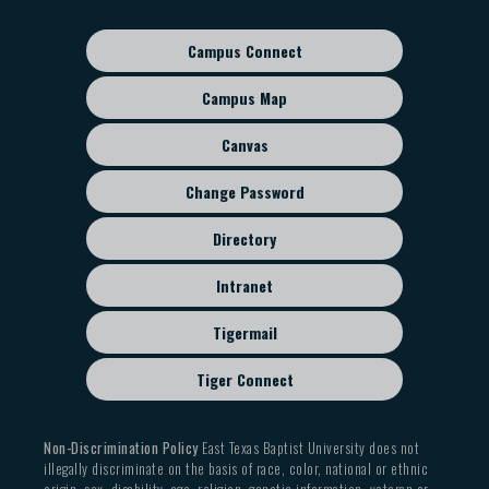
navigation
Campus Connect
Footer
sub
Campus Map
menu
Canvas
Change Password
Directory
Intranet
Tigermail
Tiger Connect
Non-Discrimination Policy
East Texas Baptist University does not
illegally discriminate on the basis of race, color, national or ethnic
origin, sex, disability, age, religion, genetic information, veteran or