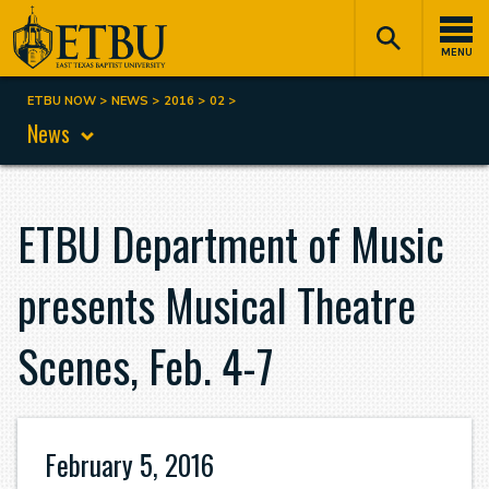
Skip
Tertiary
Main
to
Navigation
navigation
MENU
main
content
ETBU NOW
NEWS
2016
02
Breadcrumb
News
ETBU Department of Music
presents Musical Theatre
Scenes, Feb. 4-7
February 5, 2016