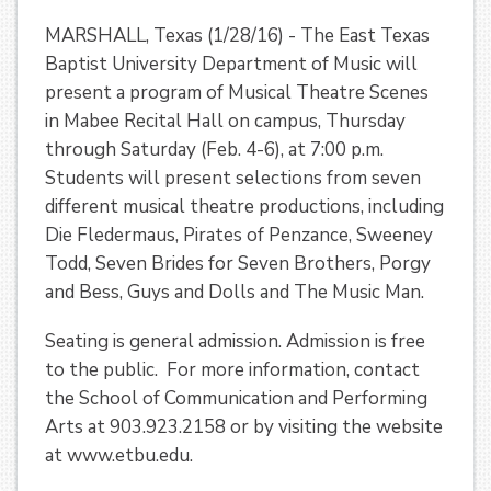
MARSHALL, Texas (1/28/16) - The East Texas
Baptist University Department of Music will
present a program of Musical Theatre Scenes
in Mabee Recital Hall on campus, Thursday
through Saturday (Feb. 4-6), at 7:00 p.m.
Students will present selections from seven
different musical theatre productions, including
Die Fledermaus, Pirates of Penzance, Sweeney
Todd, Seven Brides for Seven Brothers, Porgy
and Bess, Guys and Dolls and The Music Man.
Seating is general admission. Admission is free
to the public. For more information, contact
the School of Communication and Performing
Arts at 903.923.2158 or by visiting the website
at www.etbu.edu.