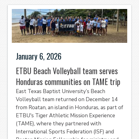
January 6, 2026
ETBU Beach Volleyball team serves
Honduras communities on TAME trip
East Texas Baptist University’s Beach
Volleyball team returned on December 14
from Roatan, an island in Honduras, as part of
ETBU's Tiger Athletic Mission Experience
(TAME), where they partnered with
International Sports Federation (ISF) and