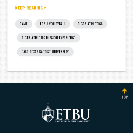
KEEP READING
TAME
ETBU VOLLEYBALL
TIGER ATHLETICS
TIGER ATHLETIC MISSION EXPERIENCE
EAST TEXAS BAPTIST UNIVERSITY
TOP