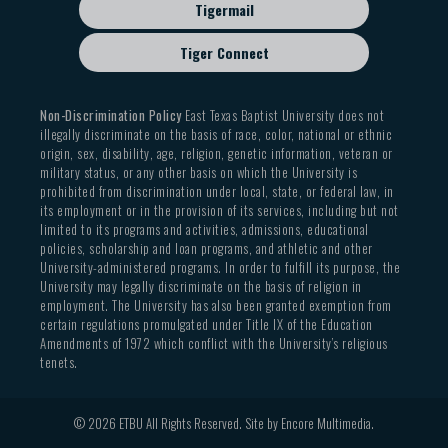
Tigermail
Tiger Connect
Non-Discrimination Policy
East Texas Baptist University does not
illegally discriminate on the basis of race, color, national or ethnic
origin, sex, disability, age, religion, genetic information, veteran or
military status, or any other basis on which the University is
prohibited from discrimination under local, state, or federal law, in
its employment or in the provision of its services, including but not
limited to its programs and activities, admissions, educational
policies, scholarship and loan programs, and athletic and other
University-administered programs. In order to fulfill its purpose, the
University may legally discriminate on the basis of religion in
employment. The University has also been granted exemption from
certain regulations promulgated under Title IX of the Education
Amendments of 1972 which conflict with the University’s religious
tenets.
© 2026 ETBU All Rights Reserved. Site by
Encore Multimedia
.