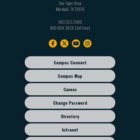
One Tiger Drive
Marshall
,
TX
75670
903.923.2000
800.804.3828
Footer
navigation
Campus Connect
Footer
sub
Campus Map
menu
Canvas
Change Password
Directory
Intranet