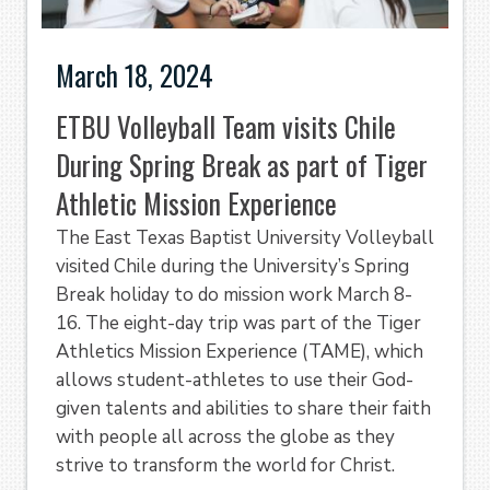
March 18, 2024
ETBU Volleyball Team visits Chile
During Spring Break as part of Tiger
Athletic Mission Experience
The East Texas Baptist University Volleyball
visited Chile during the University’s Spring
Break holiday to do mission work March 8-
16. The eight-day trip was part of the Tiger
Athletics Mission Experience (TAME), which
allows student-athletes to use their God-
given talents and abilities to share their faith
with people all across the globe as they
strive to transform the world for Christ.