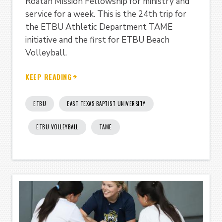
Roatan Mission Fellowship for ministry and
service for a week. This is the 24th trip for
the ETBU Athletic Department TAME
initiative and the first for ETBU Beach
Volleyball.
KEEP READING
ETBU
EAST TEXAS BAPTIST UNIVERSITY
ETBU VOLLEYBALL
TAME