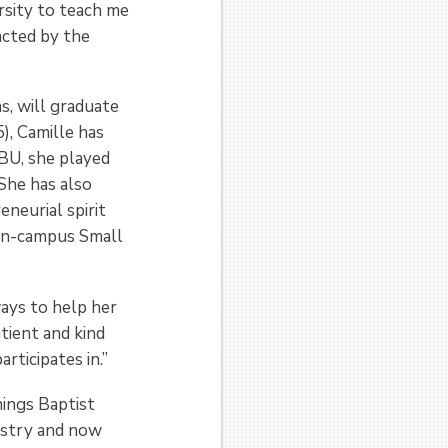
rsity to teach me
acted by the
, will graduate
), Camille has
BU, she played
 She has also
neurial spirit
 on-campus Small
ways to help her
tient and kind
rticipates in.”
ings Baptist
istry and now