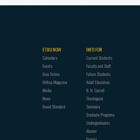
ETBU NOW
INFO FOR
Calendars
Current Students
Events
Faculty and Staff
Give Online
Future Students
Hilltop Magazine
Adult Education
Media
B. H. Carroll
News
Theological
Brand Standard
Seminary
Graduate Programs
Undergraduates
Alumni
Donors