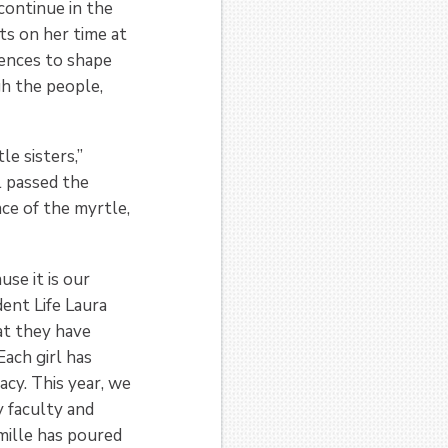
 continue in the
ts on her time at
iences to shape
gh the people,
le sisters,”
l passed the
ace of the myrtle,
use it is our
dent Life Laura
at they have
Each girl has
acy. This year, we
 faculty and
mille has poured