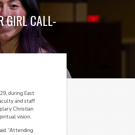
 GIRL CALL-
29, during East
aculty and staff
plary Christian
ritual vision.
aid. “Attending