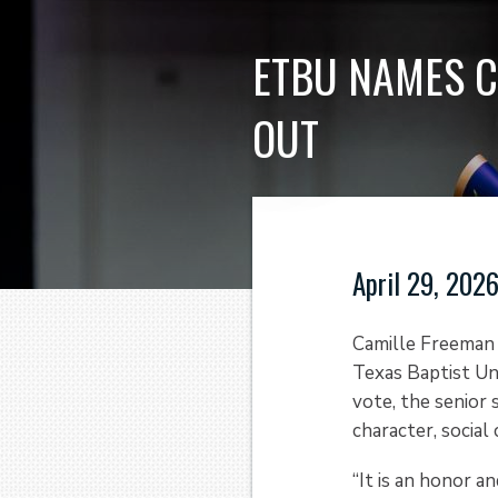
ETBU NAMES C
OUT
April 29, 202
Camille Freeman 
Texas Baptist Uni
vote, the senior 
character, social
“It is an honor a