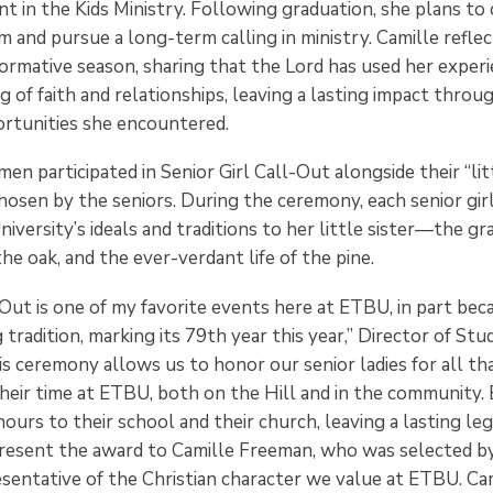
nt in the Kids Ministry. Following graduation, she plans to
 and pursue a long-term calling in ministry. Camille reflec
ormative season, sharing that the Lord has used her exper
 of faith and relationships, leaving a lasting impact throu
ortunities she encountered.
 participated in Senior Girl Call-Out alongside their “litt
osen by the seniors. During the ceremony, each senior gir
iversity’s ideals and traditions to her little sister—the gr
he oak, and the ever-verdant life of the pine.
-Out is one of my favorite events here at ETBU, in part beca
tradition, marking its 79th year this year,” Director of Stu
is ceremony allows us to honor our senior ladies for all th
heir time at ETBU, both on the Hill and in the community. 
ours to their school and their church, leaving a lasting leg
resent the award to Camille Freeman, who was selected by
esentative of the Christian character we value at ETBU. Ca