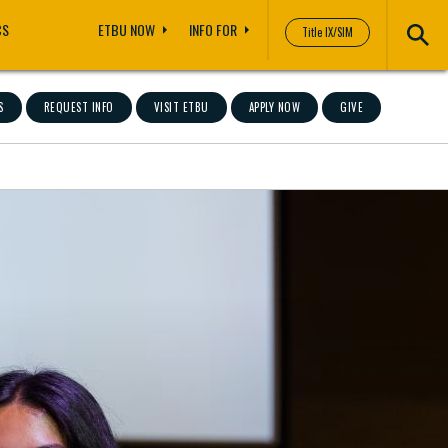
CS
ETBU NOW
INFO FOR
Title IX/SIM
S
REQUEST INFO
VISIT ETBU
APPLY NOW
GIVE