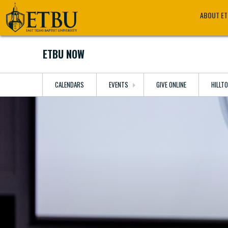
Skip
Tertiary
Main
ABOUT E
to
Navigation
navigation
main
content
ETBU NOW
CALENDARS
EVENTS
GIVE ONLINE
HILLT