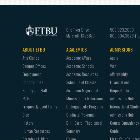
One Tiger Drive
903.923.2000
Marshall
,
TX
75670
800.804.3828
ABOUT ETBU
ACADEMICS
ADMISSIONS
Footer
At a Glance
Academic Affairs
Apply
navigation
Campus Offices
Academic Schools
Visit
Employment
Academic Resources
Affordability
Opportunities
Schedule of Classes
Financial Aid
Faculty and Staff
Academic Majors and
Request Info
FAQs
Minors Quick Reference
Admissions Hub
Frequently Used Forms
Undergraduate Programs
International Stude
Give
Graduate Programs
Admissions Hub
History
B. H. Carroll Theological
Course Equivalency
Human Resources
Seminary
Guide
President J. Blair
Online
Meet Your Counsel