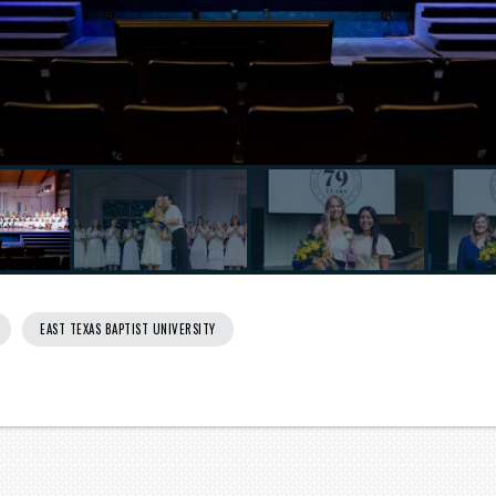
EAST TEXAS BAPTIST UNIVERSITY