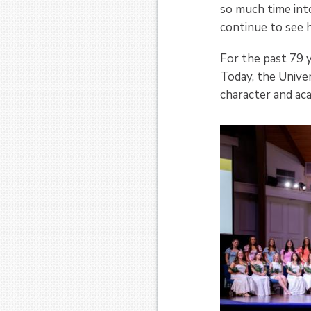
so much time into
continue to see 
For the past 79 
Today, the Univer
character and aca