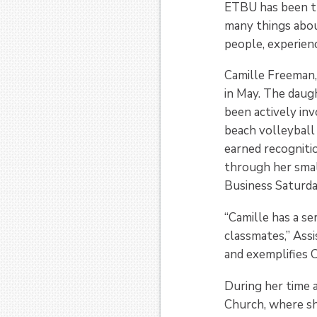
ETBU has been th
many things abou
people, experien
Camille Freeman,
in May. The daug
been actively in
beach volleyball 
earned recognitio
through her smal
Business Saturda
“Camille has a se
classmates,” Assi
and exemplifies C
During her time 
Church, where sh