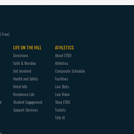
LIFE ON THE HILL
ATHLETICS
Directions
About ETBU
Faith & Worship
Athletics
Get Involved
Composite Schedule
Health and Safety
Facilities
Hotel Info
Live Stats
Residence Life
Live Video
nt
Student Engagement
Shop ETBU
Support Services
Tickets
Title IX
or