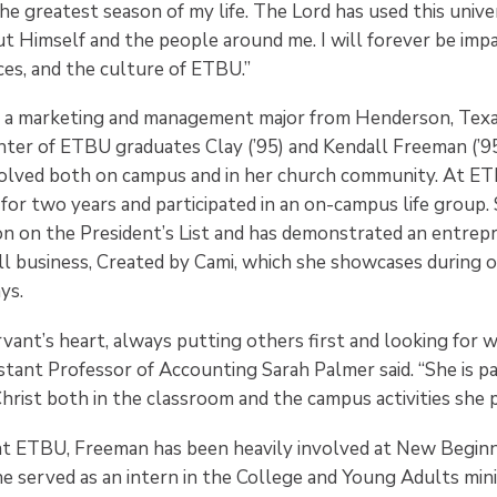
e greatest season of my life. The Lord has used this unive
t Himself and the people around me. I will forever be imp
ces, and the culture of ETBU.”
 a marketing and management major from Henderson, Texas
hter of ETBU graduates Clay (’95) and Kendall Freeman (’95
volved both on campus and in her church community. At ET
for two years and participated in an on-campus life group.
n on the President’s List and has demonstrated an entrepre
l business, Created by Cami, which she showcases during
ys.
rvant’s heart, always putting others first and looking for 
stant Professor of Accounting Sarah Palmer said. “She is pa
hrist both in the classroom and the campus activities she pa
at ETBU, Freeman has been heavily involved at New Beginn
e served as an intern in the College and Young Adults min