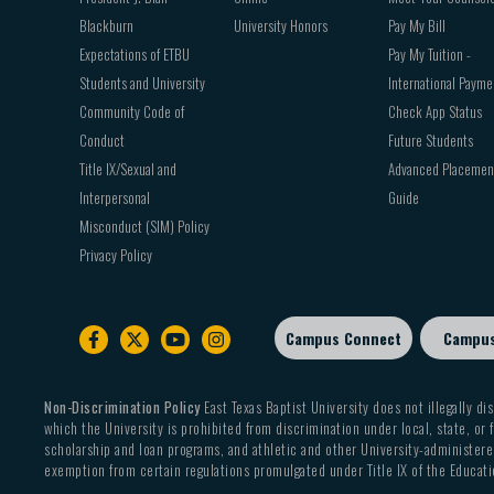
Blackburn
University Honors
Pay My Bill
Expectations of ETBU
Pay My Tuition -
Students and University
International Payme
Community Code of
Check App Status
Conduct
Future Students
Title IX/Sexual and
Advanced Placemen
Interpersonal
Guide
Misconduct (SIM) Policy
Privacy Policy
Campus Connect
Campu
Footer
sub
menu
Non-Discrimination Policy
East Texas Baptist University does not illegally dis
which the University is prohibited from discrimination under local, state, or f
scholarship and loan programs, and athletic and other University-administered
exemption from certain regulations promulgated under Title IX of the Educati