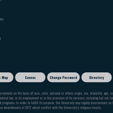
nts
t
s Map
Canvas
Change Password
Directory
criminate on the basis of race, color, national or ethnic origin, sex, disability, age, r
ederal law, in its employment or in the provision of its services, including but not li
 programs. In order to fulfill its purpose, the University may legally discriminate on
on Amendments of 1972 which conflict with the University’s religious tenets.