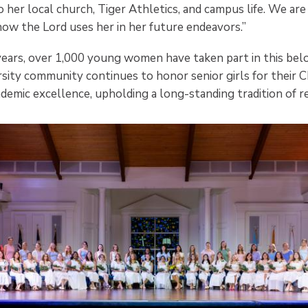
 her local church, Tiger Athletics, and campus life. We are
how the Lord uses her in her future endeavors.”
years, over 1,000 young women have taken part in this belo
sity community continues to honor senior girls for their C
demic excellence, upholding a long-standing tradition of r