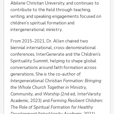
Abilene Christian University, and continues to
contribute to the field through teaching,
writing, and speaking engagements focused on
children’s spiritual formation and
intergenerational ministry.
From 2015–2021, Dr. Allen chaired two
biennial international, cross-denominational
conferences, InterGenerate and the Children’s
Spirituality Summit, helping to shape global
conversations around faith formation across
generations. She is the co-author of
Intergenerational Christian Formation: Bringing
the Whole Church Together in Ministry,
Community, and Worship
(2nd ed., InterVarsity
Academic, 2023) and
Forming Resilient Children:
The Role of Spiritual Formation for Healthy
Development
(InterVarsity Academic, 2021).