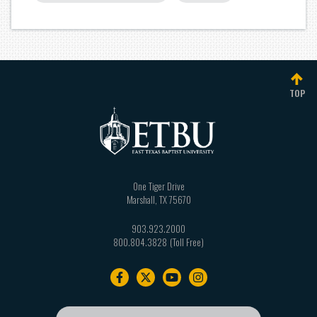
TOP
One Tiger Drive
Marshall
,
TX
75670
903.923.2000
800.804.3828
Footer
navigation