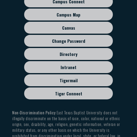
Campus Connect
Footer
sub
Campus Map
menu
Canvas
Change Password
Directory
Intranet
Tigermail
Tiger Connect
Non-Discrimination Policy
East Texas Baptist University does not
illegally discriminate on the basis of race, color, national or ethnic
origin, sex, disability, age, religion, genetic information, veteran or
military status, or any other basis on which the University is
prohibited from discrimination under local, state, or federal law, in