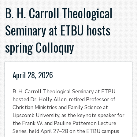
B. H. Carroll Theological
Seminary at ETBU hosts
spring Colloquy
April 28, 2026
B. H. Carroll Theological Seminary at ETBU
hosted Dr. Holly Allen, retired Professor of
Christian Ministries and Family Science at
Lipscomb University, as the keynote speaker for
the Frank W. and Pauline Patterson Lecture
Series, held April 27–28 on the ETBU campus