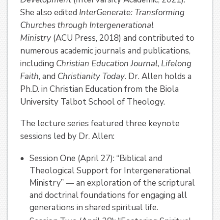
She also edited
InterGenerate: Transforming
Churches through Intergenerational
Ministry
(ACU Press, 2018) and contributed to
numerous academic journals and publications,
including
Christian Education Journal
,
Lifelong
Faith
, and
Christianity Today
. Dr. Allen holds a
Ph.D. in Christian Education from the Biola
University Talbot School of Theology.
The lecture series featured three keynote
sessions led by Dr. Allen:
Session One (April 27): “Biblical and
Theological Support for Intergenerational
Ministry” — an exploration of the scriptural
and doctrinal foundations for engaging all
generations in shared spiritual life.