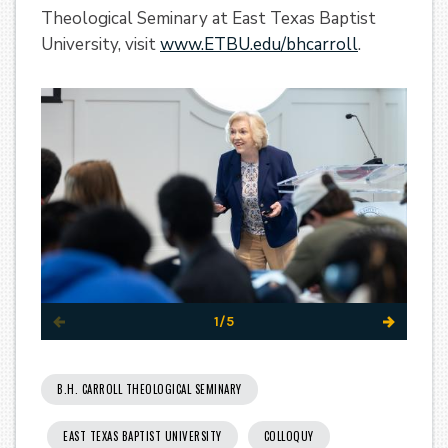
Theological Seminary at East Texas Baptist
University, visit
www.ETBU.edu/bhcarroll
.
1/5
B.H. CARROLL THEOLOGICAL SEMINARY
EAST TEXAS BAPTIST UNIVERSITY
COLLOQUY