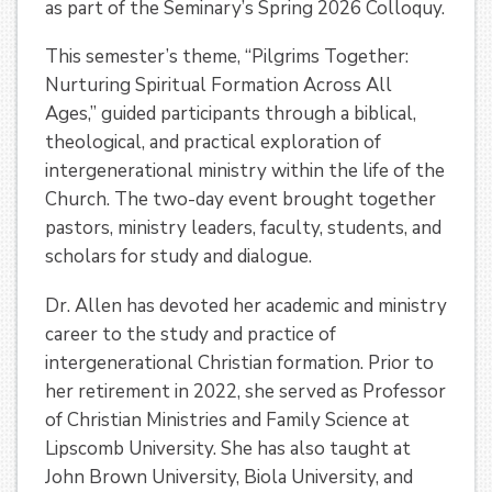
as part of the Seminary’s Spring 2026 Colloquy.
This semester’s theme, “Pilgrims Together:
Nurturing Spiritual Formation Across All
Ages,” guided participants through a biblical,
theological, and practical exploration of
intergenerational ministry within the life of the
Church. The two-day event brought together
pastors, ministry leaders, faculty, students, and
scholars for study and dialogue.
Dr. Allen has devoted her academic and ministry
career to the study and practice of
intergenerational Christian formation. Prior to
her retirement in 2022, she served as Professor
of Christian Ministries and Family Science at
Lipscomb University. She has also taught at
John Brown University, Biola University, and