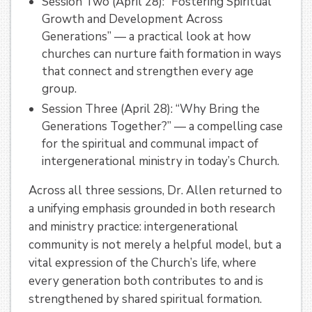
Session Two (April 28): “Fostering Spiritual
Growth and Development Across
Generations” — a practical look at how
churches can nurture faith formation in ways
that connect and strengthen every age
group.
Session Three (April 28): “Why Bring the
Generations Together?” — a compelling case
for the spiritual and communal impact of
intergenerational ministry in today’s Church.
Across all three sessions, Dr. Allen returned to
a unifying emphasis grounded in both research
and ministry practice: intergenerational
community is not merely a helpful model, but a
vital expression of the Church’s life, where
every generation both contributes to and is
strengthened by shared spiritual formation.