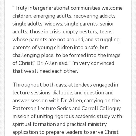
“Truly intergenerational communities welcome
children, emerging adults, recovering addicts,
single adults, widows, single parents, senior
adults, those in crisis, empty nesters, teens
whose parents are not around, and struggling
parents of young children into a safe, but
challenging place, to be formed into the image
of Christ,” Dr. Allen said. “I’m very convinced
that we all need each other.”
Throughout both days, attendees engaged in
lecture sessions, dialogue, and question and
answer session with Dr. Allen, carrying on the
Patterson Lecture Series and Carroll Colloquy
mission of uniting rigorous academic study with
spiritual formation and practical ministry
application to prepare leaders to serve Christ