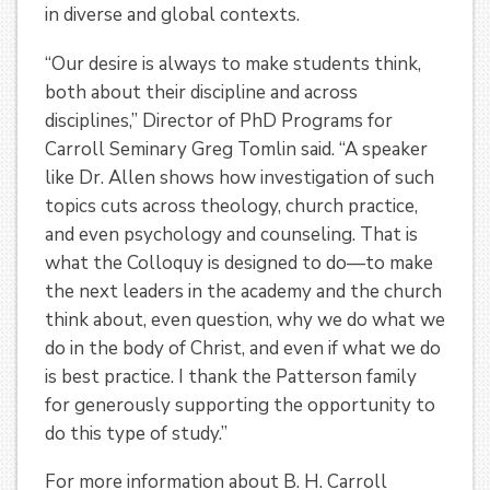
in diverse and global contexts.
“Our desire is always to make students think,
both about their discipline and across
disciplines,” Director of PhD Programs for
Carroll Seminary Greg Tomlin said. “A speaker
like Dr. Allen shows how investigation of such
topics cuts across theology, church practice,
and even psychology and counseling. That is
what the Colloquy is designed to do—to make
the next leaders in the academy and the church
think about, even question, why we do what we
do in the body of Christ, and even if what we do
is best practice. I thank the Patterson family
for generously supporting the opportunity to
do this type of study.”
For more information about B. H. Carroll