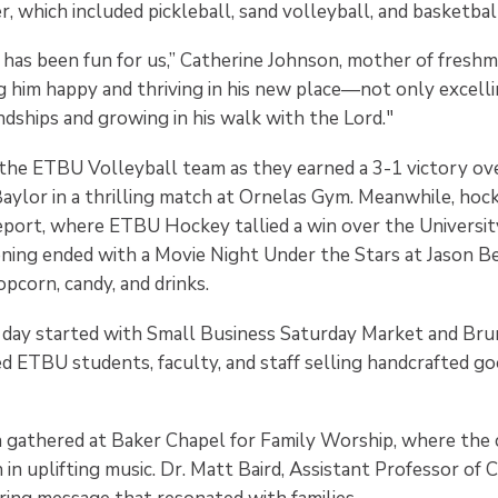
, which included pickleball, sand volleyball, and basketbal
has been fun for us,” Catherine Johnson, mother of fresh
ing him happy and thriving in his new place—not only excell
endships and growing in his walk with the Lord."
the ETBU Volleyball team as they earned a 3-1 victory ove
aylor in a thrilling match at Ornelas Gym. Meanwhile, hoc
port, where ETBU Hockey tallied a win over the Universit
ning ended with a Movie Night Under the Stars at Jason Be
pcorn, candy, and drinks.
 day started with Small Business Saturday Market and Bru
ed ETBU students, faculty, and staff selling handcrafted g
n gathered at Baker Chapel for Family Worship, where the 
in uplifting music. Dr. Matt Baird, Assistant Professor of C