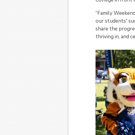
“Family Weekend 
our students' suc
share the progre
thriving in, and