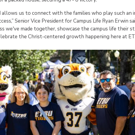
allows us to connect with the families who play such an i
cess,” Senior Vice President for Campus Life Ryan Erwin said
ss we've made together, showcase the campus life their s
 celebrate the Christ-centered growth happening here at E