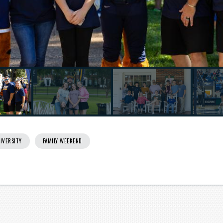
Next
IVERSITY
FAMILY WEEKEND