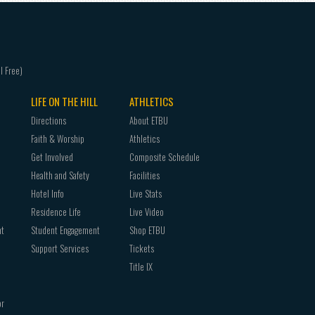
LIFE ON THE HILL
ATHLETICS
Directions
About ETBU
Faith & Worship
Athletics
Get Involved
Composite Schedule
Health and Safety
Facilities
Hotel Info
Live Stats
Residence Life
Live Video
nt
Student Engagement
Shop ETBU
Support Services
Tickets
Title IX
or