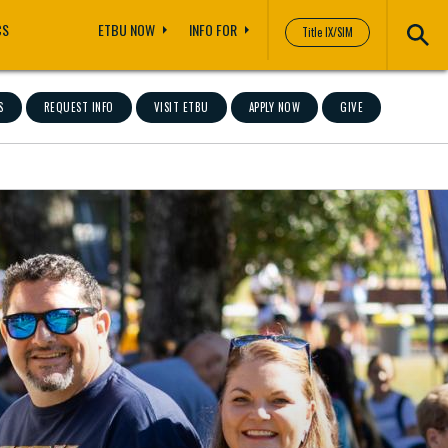
CS
ETBU NOW
INFO FOR
Title IX/SIM
S
REQUEST INFO
VISIT ETBU
APPLY NOW
GIVE