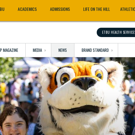
TBU
ACADEMICS
ADMISSIONS
LIFE ON THE HILL
ATHLETI
ETBU HEALTH SERVICE
OP MAGAZINE
MEDIA
NEWS
BRAND STANDARD