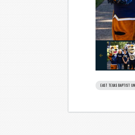
EAST TEXAS BAPTIST UN