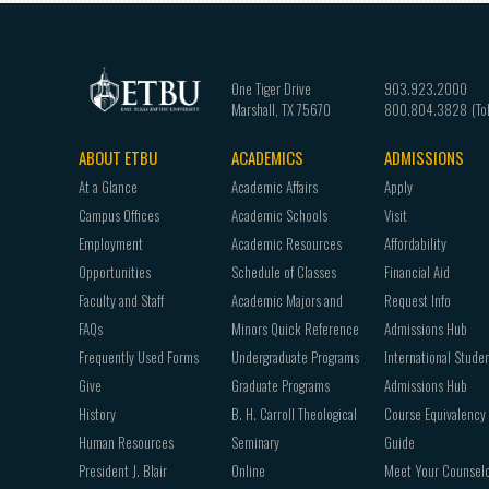
One Tiger Drive
903.923.2000
Marshall
,
TX
75670
800.804.3828
ABOUT ETBU
ACADEMICS
ADMISSIONS
Footer
At a Glance
Academic Affairs
Apply
navigation
Campus Offices
Academic Schools
Visit
Employment
Academic Resources
Affordability
Opportunities
Schedule of Classes
Financial Aid
Faculty and Staff
Academic Majors and
Request Info
FAQs
Minors Quick Reference
Admissions Hub
Frequently Used Forms
Undergraduate Programs
International Stude
Give
Graduate Programs
Admissions Hub
History
B. H. Carroll Theological
Course Equivalency
Human Resources
Seminary
Guide
President J. Blair
Online
Meet Your Counsel