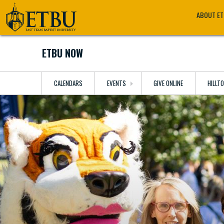
Skip
Tertiary
Main
ABOUT E
to
Navigation
navigation
main
content
ETBU NOW
CALENDARS
EVENTS
GIVE ONLINE
HILLT