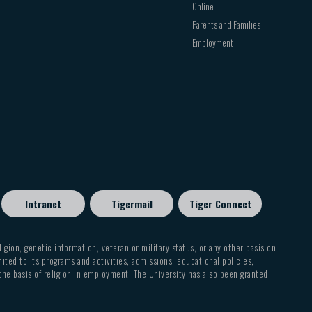
Online
Parents and Families
Employment
Intranet
Tigermail
Tiger Connect
eligion, genetic information, veteran or military status, or any other basis on
mited to its programs and activities, admissions, educational policies,
 the basis of religion in employment. The University has also been granted