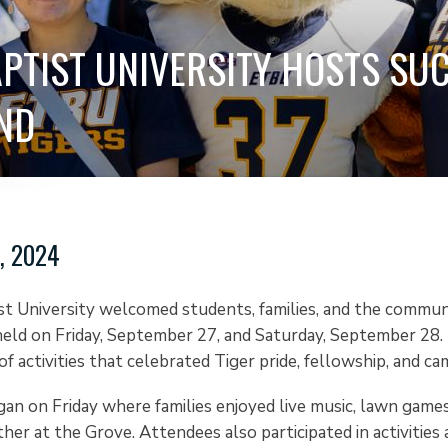
APTIST UNIVERSITY HOSTS SU
ND
, 2024
st University welcomed students, families, and the commun
ld on Friday, September 27, and Saturday, September 28.
of activities that celebrated Tiger pride, fellowship, and cam
n on Friday where families enjoyed live music, lawn games
her at the Grove. Attendees also participated in activities