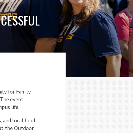
CCESSFUL
ity for Family
 The event
pus life.
, and local food
 at the Outdoor