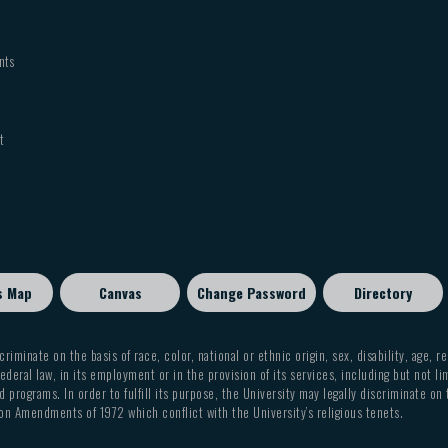
nts
t
s Map
Canvas
Change Password
Directory
criminate on the basis of race, color, national or ethnic origin, sex, disability, age, r
ederal law, in its employment or in the provision of its services, including but not li
 programs. In order to fulfill its purpose, the University may legally discriminate on
on Amendments of 1972 which conflict with the University’s religious tenets.