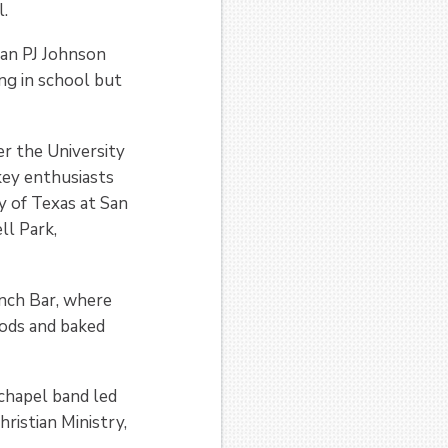
l.
man PJ Johnson
ing in school but
r the University
key enthusiasts
y of Texas at San
ll Park,
nch Bar, where
oods and baked
chapel band led
hristian Ministry,