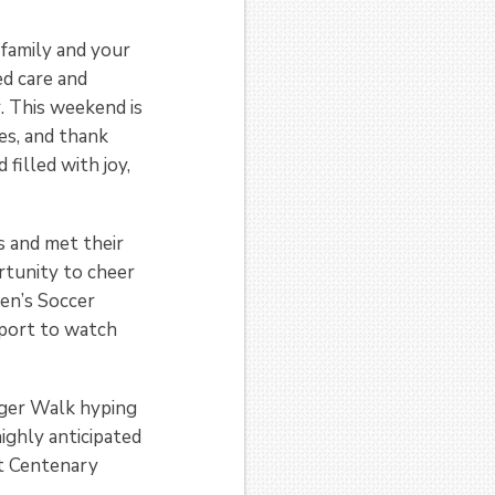
amily and your
ed care and
. This weekend is
ies, and thank
 filled with joy,
s and met their
rtunity to cheer
en’s Soccer
eport to watch
Tiger Walk hyping
ighly anticipated
st Centenary