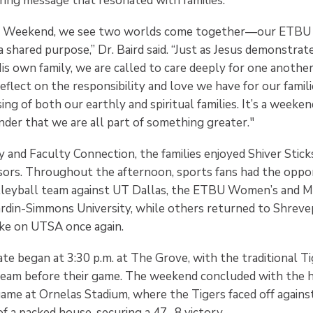
iring message that resonated with families.
 Weekend, we see two worlds come together—our ETBU f
 a shared purpose,” Dr. Baird said. “Just as Jesus demonstrat
s own family, we are called to care deeply for one another
reflect on the responsibility and love we have for our famil
ng of both our earthly and spiritual families. It’s a weekend
nder that we are all part of something greater."
 and Faculty Connection, the families enjoyed Shiver Stick
sors. Throughout the afternoon, sports fans had the oppo
leyball team against UT Dallas, the ETBU Women’s and M
rdin-Simmons University, while others returned to Shrev
e on UTSA once again.
ate began at 3:30 p.m. at The Grove, with the traditional 
team before their game. The weekend concluded with the h
me at Ornelas Stadium, where the Tigers faced off again
of a packed house, securing a 47- 8 victory.