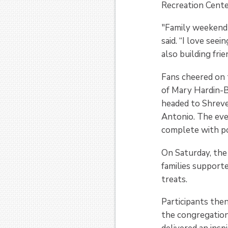
Recreation Center
"Family weekend 
said. “I love see
also building fri
Fans cheered on 
of Mary Hardin-B
headed to Shreve
Antonio. The eve
complete with po
On Saturday, the
families support
treats.
Participants the
the congregation 