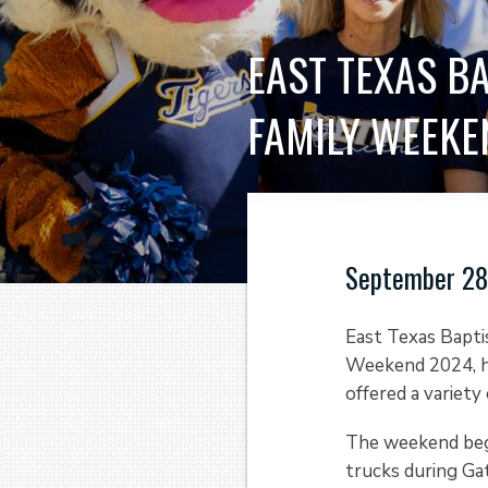
EAST TEXAS B
FAMILY WEEKE
September 28
East Texas Bapti
Weekend 2024, he
offered a variety 
The weekend bega
trucks during Gat