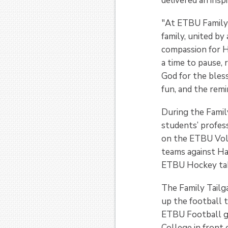
delivered an insp
"At ETBU Family
family, united by
compassion for Hi
a time to pause, 
God for the blessi
fun, and the remi
During the Family
students’ profes
on the ETBU Vol
teams against Ha
ETBU Hockey tak
The Family Tailg
up the football 
ETBU Football ga
College in front 