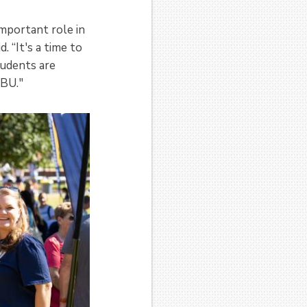
mportant role in
. “It's a time to
tudents are
TBU."