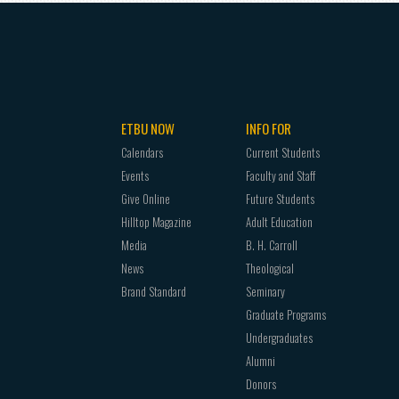
ETBU NOW
INFO FOR
Calendars
Current Students
Events
Faculty and Staff
Give Online
Future Students
Hilltop Magazine
Adult Education
Media
B. H. Carroll
News
Theological
Brand Standard
Seminary
Graduate Programs
Undergraduates
Alumni
Donors