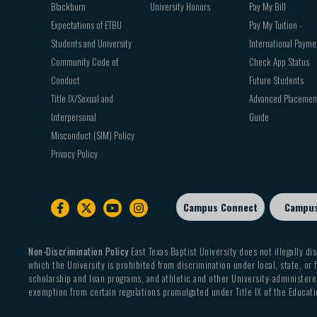
Blackburn
University Honors
Pay My Bill
Expectations of ETBU
Pay My Tuition -
Students and University
International Payme
Community Code of
Check App Status
Conduct
Future Students
Title IX/Sexual and
Advanced Placemen
Interpersonal
Guide
Misconduct (SIM) Policy
Privacy Policy
Campus Connect
Campu
Footer
sub
menu
Non-Discrimination Policy
East Texas Baptist University does not illegally dis
which the University is prohibited from discrimination under local, state, or f
scholarship and loan programs, and athletic and other University-administered
exemption from certain regulations promulgated under Title IX of the Educati