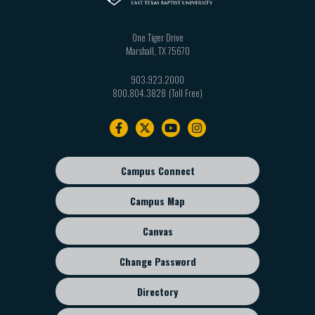
One Tiger Drive
Marshall
,
TX
75670
903.923.2000
800.804.3828
Footer
navigation
Campus Connect
Footer
sub
Campus Map
menu
Canvas
Change Password
Directory