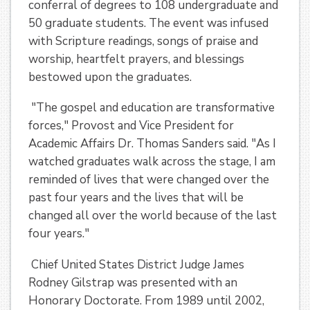
conferral of degrees to 108 undergraduate and
50 graduate students. The event was infused
with Scripture readings, songs of praise and
worship, heartfelt prayers, and blessings
bestowed upon the graduates.
"The gospel and education are transformative
forces," Provost and Vice President for
Academic Affairs Dr. Thomas Sanders said. "As I
watched graduates walk across the stage, I am
reminded of lives that were changed over the
past four years and the lives that will be
changed all over the world because of the last
four years."
Chief United States District Judge James
Rodney Gilstrap was presented with an
Honorary Doctorate. From 1989 until 2002,