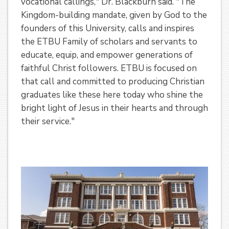
vocational callings," Dr. Blackburn said. "The
Kingdom-building mandate, given by God to the
founders of this University, calls and inspires
the ETBU Family of scholars and servants to
educate, equip, and empower generations of
faithful Christ followers. ETBU is focused on
that call and committed to producing Christian
graduates like these here today who shine the
bright light of Jesus in their hearts and through
their service."