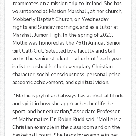
teammates on a mission trip to Ireland. She has
volunteered at Mission Marshall, at her church,
Mobberly Baptist Church, on Wednesday
nights and Sunday mornings, and as a tutor at
Marshall Junior High. In the spring of 2023,
Mollie was honored as the 76th Annual Senior
Girl Call-Out. Selected by a faculty and staff
vote, the senior student "called out" each year
is distinguished for her exemplary Christian
character, social consciousness, personal poise,
academic achievement, and spiritual vision.
"Mollie is joyful and always has a great attitude
and spirit in how she approaches her life, her
sport, and her education," Associate Professor
of Mathematics Dr. Robin Rudd said. "Mollie is a
Christian example in the classroom and on the
basketball court. She leads by example in her