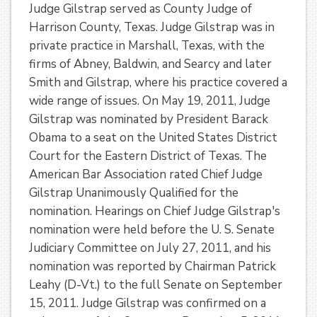
Judge Gilstrap served as County Judge of
Harrison County, Texas. Judge Gilstrap was in
private practice in Marshall, Texas, with the
firms of Abney, Baldwin, and Searcy and later
Smith and Gilstrap, where his practice covered a
wide range of issues. On May 19, 2011, Judge
Gilstrap was nominated by President Barack
Obama to a seat on the United States District
Court for the Eastern District of Texas. The
American Bar Association rated Chief Judge
Gilstrap Unanimously Qualified for the
nomination. Hearings on Chief Judge Gilstrap's
nomination were held before the U. S. Senate
Judiciary Committee on July 27, 2011, and his
nomination was reported by Chairman Patrick
Leahy (D-Vt.) to the full Senate on September
15, 2011. Judge Gilstrap was confirmed on a