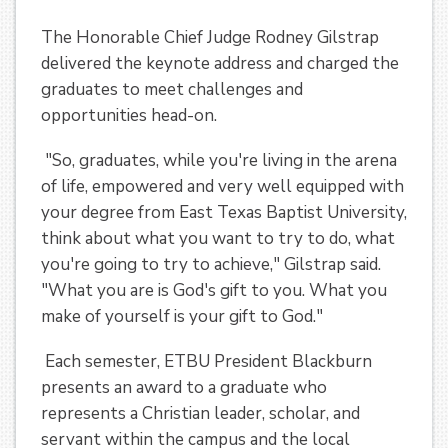
The Honorable Chief Judge Rodney Gilstrap
delivered the keynote address and charged the
graduates to meet challenges and
opportunities head-on.
"So, graduates, while you're living in the arena
of life, empowered and very well equipped with
your degree from East Texas Baptist University,
think about what you want to try to do, what
you're going to try to achieve," Gilstrap said.
"What you are is God's gift to you. What you
make of yourself is your gift to God."
Each semester, ETBU President Blackburn
presents an award to a graduate who
represents a Christian leader, scholar, and
servant within the campus and the local