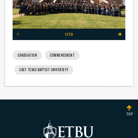
1/13
GRADUATION
COMMENCEMENT
EAST TEXAS BAPTIST UNIVERSITY
TOP