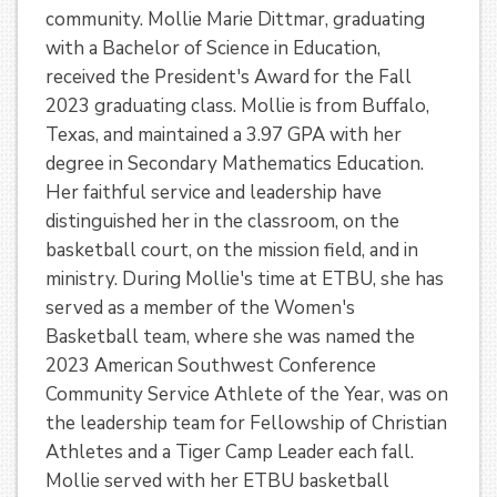
community. Mollie Marie Dittmar, graduating
with a Bachelor of Science in Education,
received the President's Award for the Fall
2023 graduating class. Mollie is from Buffalo,
Texas, and maintained a 3.97 GPA with her
degree in Secondary Mathematics Education.
Her faithful service and leadership have
distinguished her in the classroom, on the
basketball court, on the mission field, and in
ministry. During Mollie's time at ETBU, she has
served as a member of the Women's
Basketball team, where she was named the
2023 American Southwest Conference
Community Service Athlete of the Year, was on
the leadership team for Fellowship of Christian
Athletes and a Tiger Camp Leader each fall.
Mollie served with her ETBU basketball