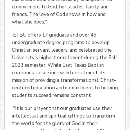
commitment to God, her studies, family, and
friends. The love of God shows in how and
what she does."
ETBU offers 17 graduate and over 45
undergraduate degree programs to develop
Christian servant leaders, and celebrated the
University's highest enrollment during the Fall
2023 semester. While East Texas Baptist
continues to see increased enrollment, its
mission of providing a transformational, Christ-
centered education and commitment to helping
students succeed remains constant.
"It is our prayer that our graduates use their
intellectual and spiritual giftings to transform
the world for the glory of God in their