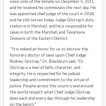
voice vote of the Senate on December 5, 2011,
and he received his commission the next day. He
was appointed chief judge of the court in 2018,
and he still serves today. Judge Gilstrap's duty
station is in Marshall, and he is responsible for
cases in both the Marshall and Texarkana
Divisions of the Eastern District.
"It is indeed an honor for us to bestow this
honorary doctor of laws upon Chief Judge
Rodney Gilstrap," Dr. Blackburn said. "Dr.
Gilstrap is a man of faith, character, and
integrity. He is respected for his judicial
leadership and commitment to the virtue of
justice. People across this country and around
the world respect what Chief Judge Gilstrap
does each and every day through his leadership
on the bench."