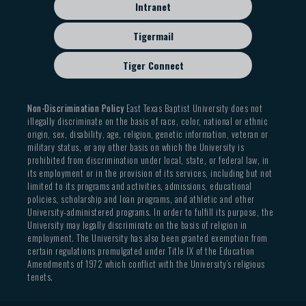
Intranet
Tigermail
Tiger Connect
Non-Discrimination Policy
East Texas Baptist University does not
illegally discriminate on the basis of race, color, national or ethnic
origin, sex, disability, age, religion, genetic information, veteran or
military status, or any other basis on which the University is
prohibited from discrimination under local, state, or federal law, in
its employment or in the provision of its services, including but not
limited to its programs and activities, admissions, educational
policies, scholarship and loan programs, and athletic and other
University-administered programs. In order to fulfill its purpose, the
University may legally discriminate on the basis of religion in
employment. The University has also been granted exemption from
certain regulations promulgated under Title IX of the Education
Amendments of 1972 which conflict with the University’s religious
tenets.