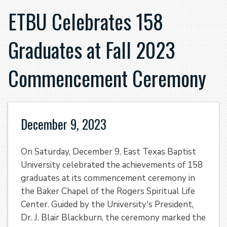
ETBU Celebrates 158
Graduates at Fall 2023
Commencement Ceremony
December 9, 2023
On Saturday, December 9, East Texas Baptist
University celebrated the achievements of 158
graduates at its commencement ceremony in
the Baker Chapel of the Rogers Spiritual Life
Center. Guided by the University's President,
Dr. J. Blair Blackburn, the ceremony marked the