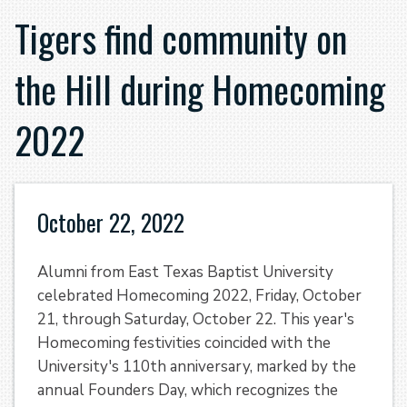
Tigers find community on
the Hill during Homecoming
2022
October 22, 2022
Alumni from East Texas Baptist University
celebrated Homecoming 2022, Friday, October
21, through Saturday, October 22. This year's
Homecoming festivities coincided with the
University's 110th anniversary, marked by the
annual Founders Day, which recognizes the