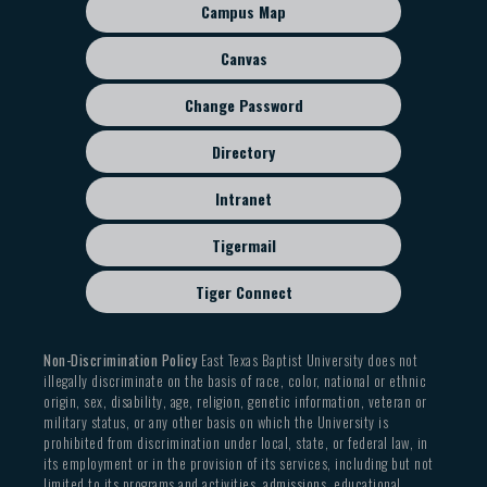
sub
Campus Map
menu
Canvas
Change Password
Directory
Intranet
Tigermail
Tiger Connect
Non-Discrimination Policy
East Texas Baptist University does not
illegally discriminate on the basis of race, color, national or ethnic
origin, sex, disability, age, religion, genetic information, veteran or
military status, or any other basis on which the University is
prohibited from discrimination under local, state, or federal law, in
its employment or in the provision of its services, including but not
limited to its programs and activities, admissions, educational