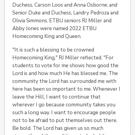
Duchess, Carson Loos and Anna Osborne; and
Senior Duke and Duchess, Landry Pedroza and
Olivia Simmons. ETBU seniors RJ Miller and
Abby Jones were named 2022 ETBU
Homecoming King and Queen.
"It is such a blessing to be crowned
Homecoming King," RJ Miller reflected. "For
students to vote for me shows how good the
Lord is and how much He has blessed me. The
community the Lord has surrounded me with
here has been so important to me. Whenever I
leave the Hill, I want to continue that
wherever I go because community takes you
such a long way. I want to encourage people
not to be afraid to put themselves out there.
Be bold. The Lord has given us so much