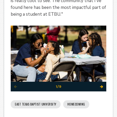
is really cool to see. The community that I've
found here has been the most impactful part of
being a student at ETBU."
1/9
EAST TEXAS BAPTIST UNIVERSITY
HOMECOMING