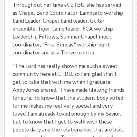
Throughout her time at ETBU, she has served
as Chapel Band Coordinator, Lampsato worship
band Leader, Chapel band leader, Guitar
ensemble, Tiger Camp leader, FCA worship,
Leadership Fellows, Summer Chapel music
coordinator, "First Sunday" worship night
coordinator and as a Thrive mentor.
"The Lord has really shown me such a sweet
community here at ETBU, so I am glad that I
get to take that with me when I graduate,"
Abby Jones shared. "I have made lifelong friends
for sure. To know that the student body voted
for me makes me feel very special and very
loved. I am already loved enough by my Savior,
but to know that I get to walk with these
people daily and the relationships that are built