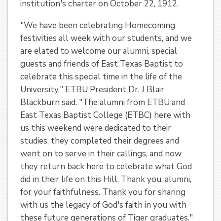
institution's charter on October 22, 1912.
"We have been celebrating Homecoming
festivities all week with our students, and we
are elated to welcome our alumni, special
guests and friends of East Texas Baptist to
celebrate this special time in the life of the
University," ETBU President Dr. J Blair
Blackburn said. "The alumni from ETBU and
East Texas Baptist College (ETBC) here with
us this weekend were dedicated to their
studies, they completed their degrees and
went on to serve in their callings, and now
they return back here to celebrate what God
did in their life on this Hill. Thank you, alumni,
for your faithfulness. Thank you for sharing
with us the legacy of God's faith in you with
these future generations of Tiger graduates."