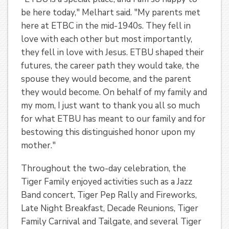
be here today," Melhart said. "My parents met
here at ETBC in the mid-1940s. They fell in
love with each other but most importantly,
they fell in love with Jesus. ETBU shaped their
futures, the career path they would take, the
spouse they would become, and the parent
they would become. On behalf of my family and
my mom, I just want to thank you all so much
for what ETBU has meant to our family and for
bestowing this distinguished honor upon my
mother."
Throughout the two-day celebration, the
Tiger Family enjoyed activities such as a Jazz
Band concert, Tiger Pep Rally and Fireworks,
Late Night Breakfast, Decade Reunions, Tiger
Family Carnival and Tailgate, and several Tiger