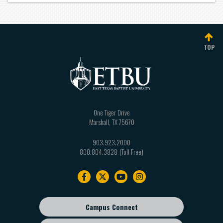
TOP
One Tiger Drive
Marshall
,
TX
75670
903.923.2000
800.804.3828
Footer
navigation
Campus Connect
Footer