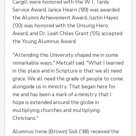
Cargill were honored with the W.T. Tardy
Service Award, Janice Hearn ('89) was awarded
the Alumni Achievement Award, Justin Hayes
('00) was honored with the Unsung Hero
Award, and Dr. Leah Chiles Grant ('05) accepted
the Young Alumnus Award.
"Attending this University shaped me in some
remarkable ways," Metcalf said. "What I learned
in this place and in Scripture is that we all need
grace. We all need the grade of people to come
alongside us in ministry. That began here for
me and has been a mark of a ministry that I
hope is extended around the globe in
multiplying churches and multiplying
Christians."
Alumnus Irene (Brown) Sisk ('48) received the