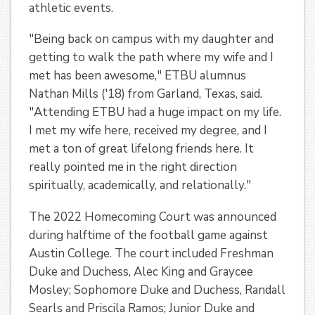
athletic events.
"Being back on campus with my daughter and
getting to walk the path where my wife and I
met has been awesome," ETBU alumnus
Nathan Mills ('18) from Garland, Texas, said.
"Attending ETBU had a huge impact on my life.
I met my wife here, received my degree, and I
met a ton of great lifelong friends here. It
really pointed me in the right direction
spiritually, academically, and relationally."
The 2022 Homecoming Court was announced
during halftime of the football game against
Austin College. The court included Freshman
Duke and Duchess, Alec King and Graycee
Mosley; Sophomore Duke and Duchess, Randall
Searls and Priscila Ramos; Junior Duke and