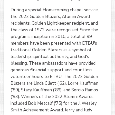
During a special Homecoming chapel service,
the 2022 Golden Blazers, Alumni Award
recipients, Golden Lightkeeper recipient, and
the class of 1972 were recognized. Since the
program's inception in 2010, a total of 99
members have been presented with ETBU's
traditional Golden Blazers as a symbol of
leadership, spiritual authority, and God's
blessing. These ambassadors have provided
generous financial support and countless
volunteer hours to ETBU. The 2022 Golden
Blazers are Linda Cliett ('62), Lorre Kauffman
('89), Stacy Kauffman ('89), and Sergio Ramos
('93). Winners of the 2022 Alumni Awards
included Bob Metcalf ('75) for the J. Wesley
Smith Achievement Award, Jerry and Judy