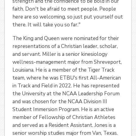
strength and the confidence to be bold in our
faith. Don't be afraid to meet people. People
here are so welcoming, so just put yourself out
there. It will take you so far."
The King and Queen were nominated for their
representations of a Christian leader, scholar,
and servant. Miller is a senior kinesiology
wellness-management major from Shreveport,
Louisiana. He is a member of the Tiger Track
team, where he was ETBU's first All-American
in Track and Field in 2022. He has represented
the University at the NCAA Leadership Forum
and was chosen for the NCAA Division III
Student Immersion Program. He is an active
member of Fellowship of Christian Athletes
and served as a Resident Assistant. Jones is a
senior worship studies major from Van, Texas.