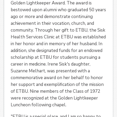
Golden Lightkeeper Award. The award is
bestowed upon alumni who graduated 50 years
ago or more and demonstrate continuing
achievement in their vocation, church, and
community. Through her gift to ETBU, the Sisk
Health Services Clinic at ETBU was established
in her honor and in memory of her husband. In
addition, she designated funds for an endowed
scholarship at ETBU for students pursuing a
career in medicine. Irene Sisk's daughter,
Suzanne Melhart, was presented with a
commemorative award on her behalf to honor
her support and exemplification of the mission
of ETBU. Nine members of the Class of 1972
were recognized at the Golden Lightkeeper
Luncheon following chapel.
"ETBU is a special place, and I am so happy to