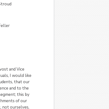
Stroud
eller
vost and Vice
uals, I would like
tudents, that our
lence and to the
segment; this by
ishments of our
, not ourselves,