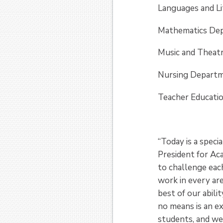
Languages and L
Mathematics Dep
Music and Th­eat
Nursing Departm
Teacher Educati
“Today is a spec
President for Aca
to challenge each
work in every are
best of our abili
no means is an ex
students, and we 