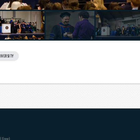
IVERSITY