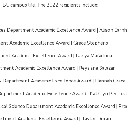
TBU campus life. The 2022 recipients include:
ces Department Academic Excellence Award | Alison Earnh
ent Academic Excellence Award | Grace Stephens
ment Academic Excellence Award | Danya Maradiaga
tment Academic Excellence Award | Reysiane Salazar
try Department Academic Excellence Award | Hannah Grace
epartment Academic Excellence Award | Kathryn Pedroza
tical Science Department Academic Excellence Award | Pr
artment Academic Excellence Award | Taylor Duran