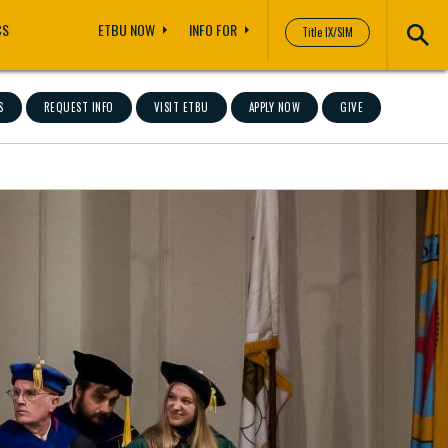
CS
ETBU NOW
INFO FOR
Title IX/SIM
S
REQUEST INFO
VISIT ETBU
APPLY NOW
GIVE