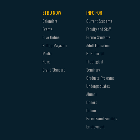
ETBU NOW
INFO FOR
Calendars
Current Students
Events
Faculty and Staff
Give Online
Future Students
Hilltop Magazine
Adult Education
Media
B. H. Carroll
News
Theological
Brand Standard
Seminary
Graduate Programs
Undergraduates
Alumni
Donors
Online
Parents and Families
Employment