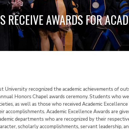
S RECEIVE AWARDS FOR ACA
2
st University recognized the academic achievements of out
 annual Honors Chapel awards ceremony. Students who wer
cieties, as well as those who received Academic Excellenc
eir accomplishments. Academic Excellence Awards are give
cademic departments who are recognized by their respective
haracter, scholarly accomplishments, servant leadership, an