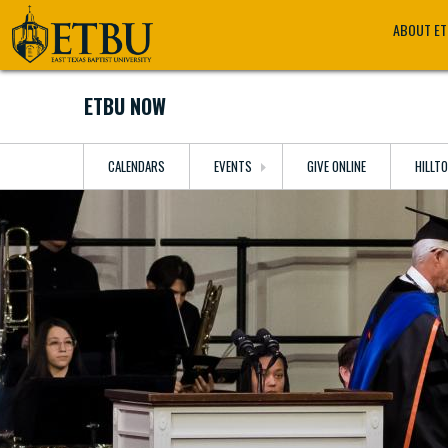
Skip
Tertiary
Main
ABOUT E
to
Navigation
navigation
main
content
ETBU NOW
CALENDARS
EVENTS
GIVE ONLINE
HILLT