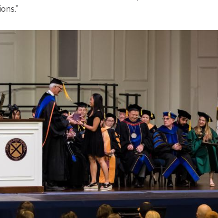
ions.”