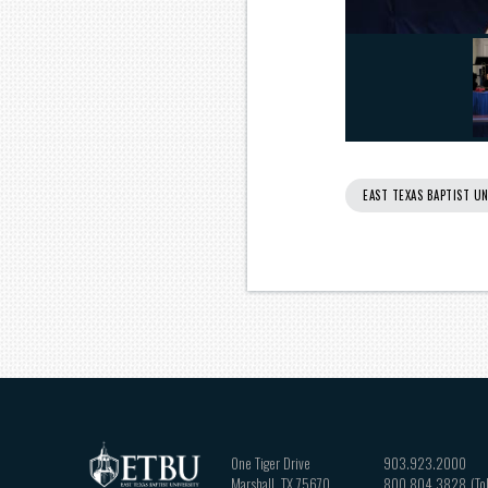
EAST TEXAS BAPTIST UN
One Tiger Drive
903.923.2000
Marshall
,
TX
75670
800.804.3828