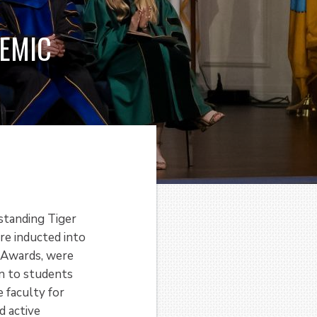
DEMIC
standing Tiger
e inducted into
e Awards, were
n to students
 faculty for
d active