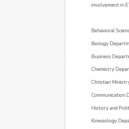
involvement in E
Behavioral Scien
Biology Departm
Business Depart
Chemistry Depar
Christian Minis
Communication D
History and Poli
Kinesiology Dep