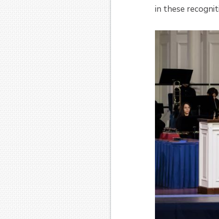
in these recognit