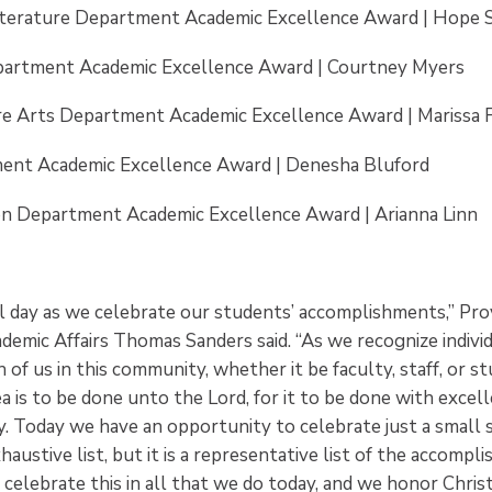
iterature Department Academic Excellence Award | Hope 
artment Academic Excellence Award | Courtney Myers
re Arts Department Academic Excellence Award | Marissa F
ent Academic Excellence Award | Denesha Bluford
on Department Academic Excellence Award | Arianna Linn
ial day as we celebrate our students’ accomplishments,” Pro
demic Affairs Thomas Sanders said. “As we recognize individ
 of us in this community, whether it be faculty, staff, or s
a is to be done unto the Lord, for it to be done with excel
ty. Today we have an opportunity to celebrate just a small 
haustive list, but it is a representative list of the accompl
celebrate this in all that we do today, and we honor Christ