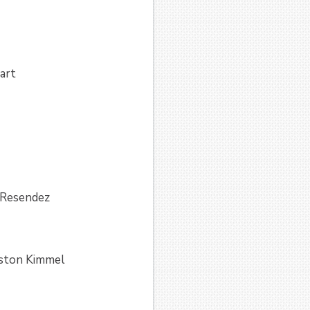
art
 Resendez
eston Kimmel