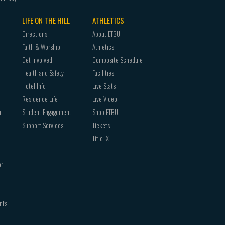
LIFE ON THE HILL
ATHLETICS
Directions
About ETBU
Faith & Worship
Athletics
Get Involved
Composite Schedule
Health and Safety
Facilities
Hotel Info
Live Stats
Residence Life
Live Video
nt
Student Engagement
Shop ETBU
Support Services
Tickets
Title IX
or
nts