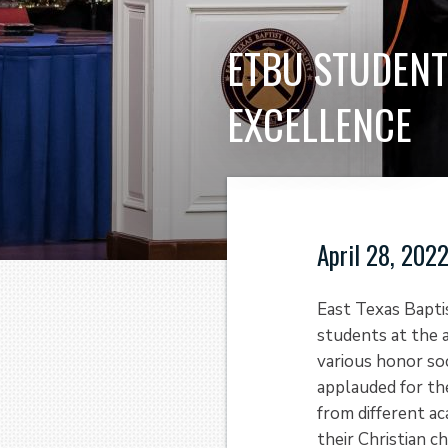
ETBU STUDENT
EXCELLENCE
April 28, 202
East Texas Bapti
students at the
various honor so
applauded for th
from different a
their Christian c