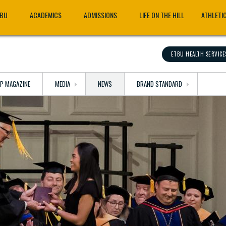
TBU
ACADEMICS
ADMISSIONS
LIFE ON THE HILL
ATHLETI
ETBU HEALTH SERVICE
OP MAGAZINE
MEDIA
NEWS
BRAND STANDARD