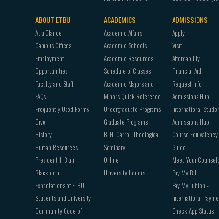
ABOUT ETBU
ACADEMICS
ADMISSIONS
Footer
At a Glance
Academic Affairs
Apply
navigation
Campus Offices
Academic Schools
Visit
Employment
Academic Resources
Affordability
Opportunities
Schedule of Classes
Financial Aid
Faculty and Staff
Academic Majors and
Request Info
FAQs
Minors Quick Reference
Admissions Hub
Frequently Used Forms
Undergraduate Programs
International Stude
Give
Graduate Programs
Admissions Hub
History
B. H. Carroll Theological
Course Equivalency
Human Resources
Seminary
Guide
President J. Blair
Online
Meet Your Counsel
Blackburn
University Honors
Pay My Bill
Expectations of ETBU
Pay My Tuition -
Students and University
International Payme
Community Code of
Check App Status