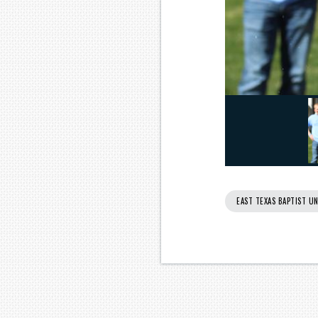
EAST TEXAS BAPTIST UN