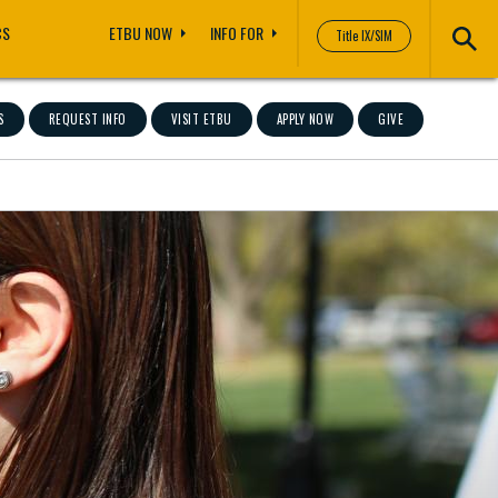
CS
ETBU NOW
INFO FOR
Title IX/SIM
S
REQUEST INFO
VISIT ETBU
APPLY NOW
GIVE