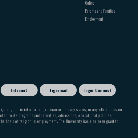
Online
Parents and Families
Employment
Intranet
Tigermail
Tiger Connect
eligion, genetic information, veteran or military status, or any other basis on
mited to its programs and activities, admissions, educational policies,
 the basis of religion in employment. The University has also been granted