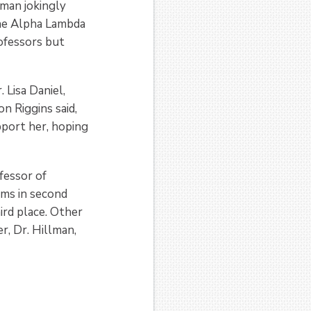
lman jokingly
the Alpha Lambda
ofessors but
 Lisa Daniel,
 Riggins said,
upport her, hoping
fessor of
ams in second
ird place. Other
r, Dr. Hillman,