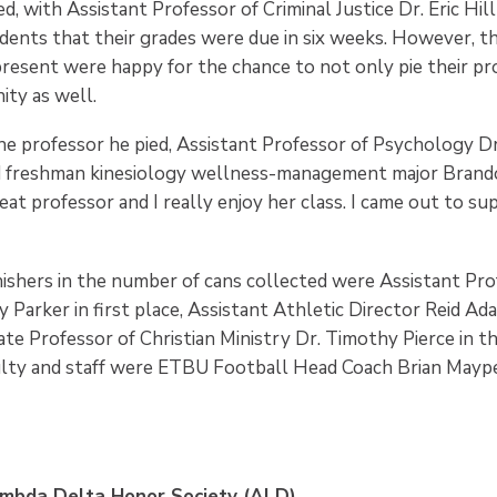
ed, with Assistant Professor of Criminal Justice Dr. Eric Hil
udents that their grades were due in six weeks. However, 
esent were happy for the chance to not only pie their pr
ty as well.
he professor he pied, Assistant Professor of Psychology Dr.
freshman kinesiology wellness-management major Brandon
great professor and I really enjoy her class. I came out to s
nishers in the number of cans collected were Assistant Pro
 Parker in first place, Assistant Athletic Director Reid Ad
ate Professor of Christian Ministry Dr. Timothy Pierce in th
culty and staff were ETBU Football Head Coach Brian Maype
mbda Delta Honor Society (ALD)