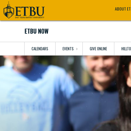
Skip
Tertiary
Main
ABOUT E
to
Navigation
navigation
main
content
ETBU NOW
CALENDARS
EVENTS
GIVE ONLINE
HILLT