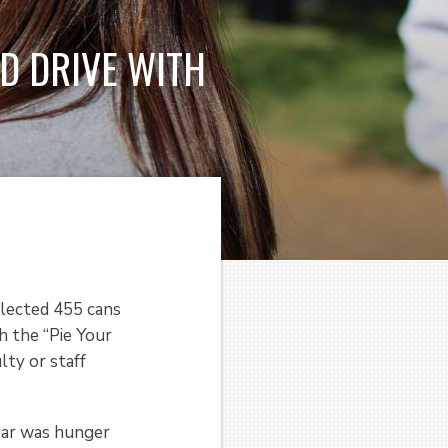
D DRIVE WITH
llected 455 cans
h the “Pie Your
lty or staff
ear was hunger