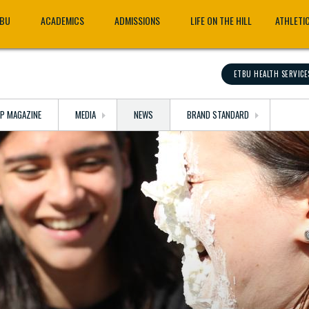
TBU
ACADEMICS
ADMISSIONS
LIFE ON THE HILL
ATHLETI
ETBU HEALTH SERVICE
OP MAGAZINE
MEDIA
NEWS
BRAND STANDARD