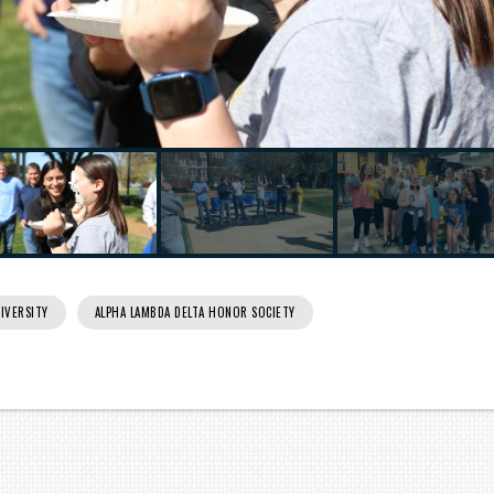
IVERSITY
ALPHA LAMBDA DELTA HONOR SOCIETY