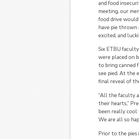
and food insecuri
meeting, our mem
food drive would 
have pie thrown 
excited, and luck
Six ETBU faculty
were placed on 
to bring canned f
see pied. At the 
final reveal of t
“All the faculty 
their hearts,” Pr
been really cool 
We are all so hap
Prior to the pies