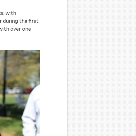
ss, with
 during the first
with over one