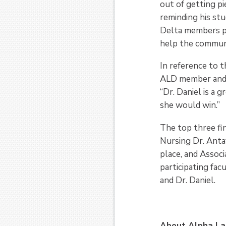
out of getting pi
reminding his st
Delta members pr
help the communi
In reference to t
ALD member and 
“Dr. Daniel is a 
she would win.”
The top three fi
Nursing Dr. Antay
place, and Associ
participating fa
and Dr. Daniel.
About Alpha La