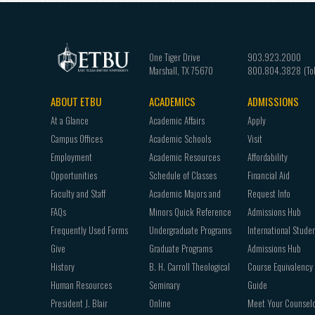
One Tiger Drive
903.923.2000
Marshall
,
TX
75670
800.804.3828
ABOUT ETBU
ACADEMICS
ADMISSIONS
Footer
At a Glance
Academic Affairs
Apply
navigation
Campus Offices
Academic Schools
Visit
Employment
Academic Resources
Affordability
Opportunities
Schedule of Classes
Financial Aid
Faculty and Staff
Academic Majors and
Request Info
FAQs
Minors Quick Reference
Admissions Hub
Frequently Used Forms
Undergraduate Programs
International Stude
Give
Graduate Programs
Admissions Hub
History
B. H. Carroll Theological
Course Equivalency
Human Resources
Seminary
Guide
President J. Blair
Online
Meet Your Counsel