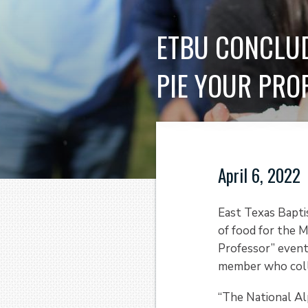
ETBU CONCLUD
PIE YOUR PRO
April 6, 2022
East Texas Bapti
of food for the M
Professor” event
member who coll
“The National Al