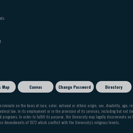
nts
t
s Map
Canvas
Change Password
Directory
criminate on the basis of race, color, national or ethnic origin, sex, disability, age, r
ederal law, in its employment or in the provision of its services, including but not li
 programs. In order to fulfill its purpose, the University may legally discriminate on
on Amendments of 1972 which conflict with the University’s religious tenets.