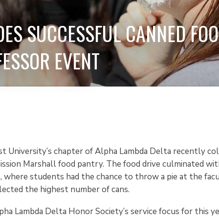
ES SUCCESSFUL CANNED FOO
FESSOR EVENT
st University’s chapter of Alpha Lambda Delta recently co
ission Marshall food pantry. The food drive culminated wit
, where students had the chance to throw a pie at the facu
ected the highest number of cans.
pha Lambda Delta Honor Society’s service focus for this y