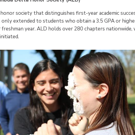
 honor society that distinguishes first-year academic succe
in only extended to students who obtain a 3.5 GPA or higher
r freshman year. ALD holds over 280 chapters nationwide, 
nitiated.