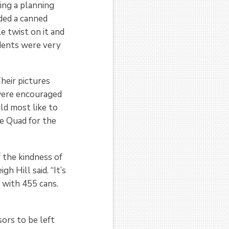
ing a planning
ded a canned
le twist on it and
dents were very
heir pictures
were encouraged
uld most like to
he Quad for the
f the kindness of
h Hill said. “It’s
 with 455 cans.
sors to be left