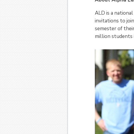
ALD is a national
invitations to jo
semester of thei
million students i