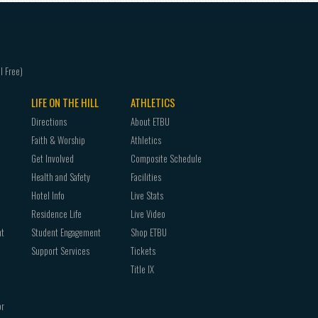
LIFE ON THE HILL
ATHLETICS
Directions
About ETBU
Faith & Worship
Athletics
Get Involved
Composite Schedule
Health and Safety
Facilities
Hotel Info
Live Stats
Residence Life
Live Video
nt
Student Engagement
Shop ETBU
Support Services
Tickets
Title IX
or