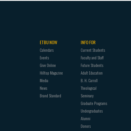
ETBU NOW
INFO FOR
Calendars
Current Students
Events
Faculty and Staff
Give Online
Future Students
Hilltop Magazine
Adult Education
Media
B. H. Carroll
News
Theological
Brand Standard
Seminary
Graduate Programs
Undergraduates
Alumni
Donors