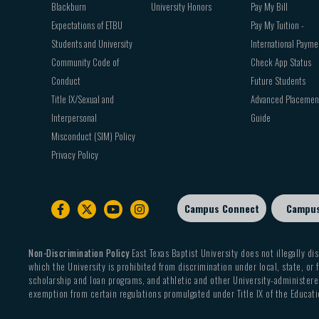
Blackburn
University Honors
Pay My Bill
Expectations of ETBU
Pay My Tuition -
Students and University
International Payme
Community Code of
Check App Status
Conduct
Future Students
Title IX/Sexual and
Advanced Placemen
Interpersonal
Guide
Misconduct (SIM) Policy
Privacy Policy
Campus Connect
Campu
Footer
sub
menu
Non-Discrimination Policy
East Texas Baptist University does not illegally dis
which the University is prohibited from discrimination under local, state, or f
scholarship and loan programs, and athletic and other University-administered
exemption from certain regulations promulgated under Title IX of the Educati