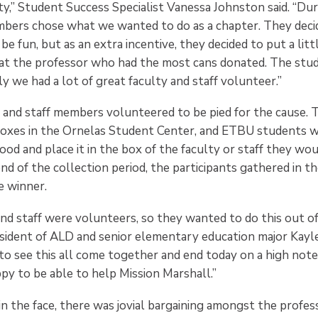
ty,” Student Success Specialist Vanessa Johnston said. “Dur
bers chose what we wanted to do as a chapter. They deci
be fun, but as an extra incentive, they decided to put a litt
at the professor who had the most cans donated. The stu
ily we had a lot of great faculty and staff volunteer.”
 and staff members volunteered to be pied for the cause. T
boxes in the Ornelas Student Center, and ETBU students 
ood and place it in the box of the faculty or staff they wo
end of the collection period, the participants gathered in t
he winner.
and staff were volunteers, so they wanted to do this out o
esident of ALD and senior elementary education major Kayleig
to see this all come together and end today on a high note
py to be able to help Mission Marshall.”
 in the face, there was jovial bargaining amongst the profes