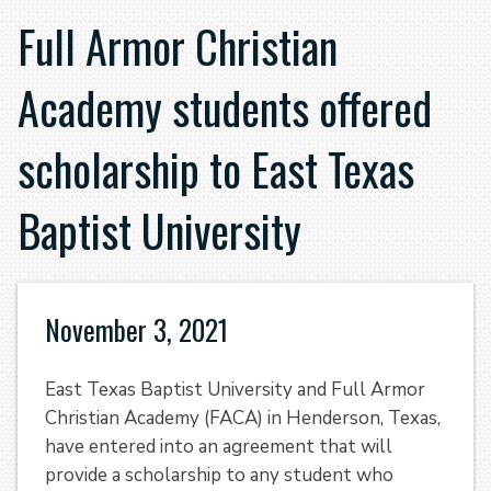
Full Armor Christian
Academy students offered
scholarship to East Texas
Baptist University
November 3, 2021
East Texas Baptist University and Full Armor
Christian Academy (FACA) in Henderson, Texas,
have entered into an agreement that will
provide a scholarship to any student who