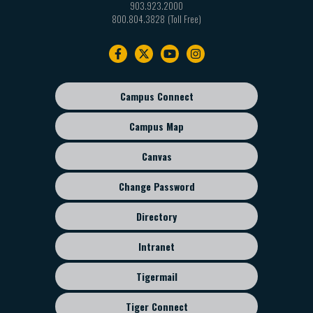
903.923.2000
800.804.3828
Footer
navigation
Campus Connect
Footer
sub
Campus Map
menu
Canvas
Change Password
Directory
Intranet
Tigermail
Tiger Connect