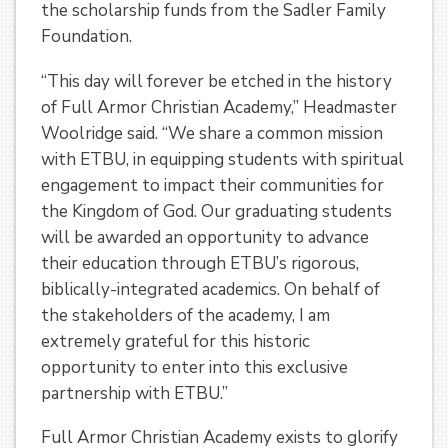
the scholarship funds from the Sadler Family
Foundation.
“This day will forever be etched in the history
of Full Armor Christian Academy,” Headmaster
Woolridge said. “We share a common mission
with ETBU, in equipping students with spiritual
engagement to impact their communities for
the Kingdom of God. Our graduating students
will be awarded an opportunity to advance
their education through ETBU’s rigorous,
biblically-integrated academics. On behalf of
the stakeholders of the academy, I am
extremely grateful for this historic
opportunity to enter into this exclusive
partnership with ETBU.”
Full Armor Christian Academy exists to glorify