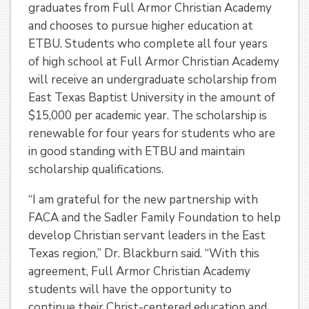
graduates from Full Armor Christian Academy
and chooses to pursue higher education at
ETBU. Students who complete all four years
of high school at Full Armor Christian Academy
will receive an undergraduate scholarship from
East Texas Baptist University in the amount of
$15,000 per academic year. The scholarship is
renewable for four years for students who are
in good standing with ETBU and maintain
scholarship qualifications.
“I am grateful for the new partnership with
FACA and the Sadler Family Foundation to help
develop Christian servant leaders in the East
Texas region,” Dr. Blackburn said. “With this
agreement, Full Armor Christian Academy
students will have the opportunity to
continue their Christ-centered education and