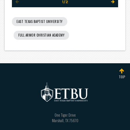
1/2
EAST TEXAS BAPTIST UNIVERSITY
FULL ARMOR CHRISTIAN ACADEMY
TOP
One Tiger Drive
Marshall
,
TX
75670