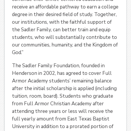
receive an affordable pathway to earn a college
degree in their desired field of study. Together,
our institutions, with the faithful support of
the Sadler Family, can better train and equip
students, who will substantially contribute to
our communities, humanity, and the Kingdom of
God.”
The Sadler Family Foundation, founded in
Henderson in 2002, has agreed to cover Full
Armor Academy students’ remaining balance
after the initial scholarship is applied (including
tuition, room, board). Students who graduate
from Full Armor Christian Academy after
attending three years or less will receive the
full yearly amount from East Texas Baptist
University in addition to a prorated portion of