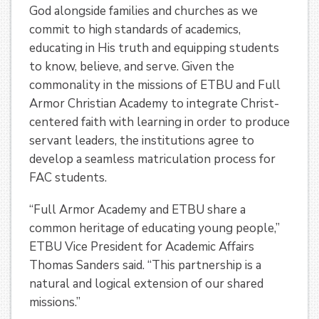
God alongside families and churches as we
commit to high standards of academics,
educating in His truth and equipping students
to know, believe, and serve. Given the
commonality in the missions of ETBU and Full
Armor Christian Academy to integrate Christ-
centered faith with learning in order to produce
servant leaders, the institutions agree to
develop a seamless matriculation process for
FAC students.
“Full Armor Academy and ETBU share a
common heritage of educating young people,”
ETBU Vice President for Academic Affairs
Thomas Sanders said. “This partnership is a
natural and logical extension of our shared
missions.”