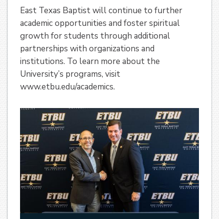
East Texas Baptist will continue to further
academic opportunities and foster spiritual
growth for students through additional
partnerships with organizations and
institutions. To learn more about the
University’s programs, visit
www.etbu.edu/academics.