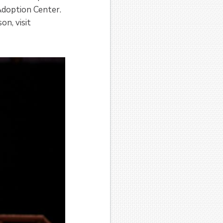
Adoption Center.
n, visit