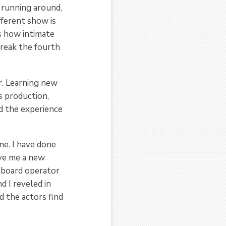
s running around,
ifferent show is
s how intimate
break the fourth
r. Learning new
es production,
d the experience
e. I have done
ave me a new
t board operator
 I reveled in
 the actors find