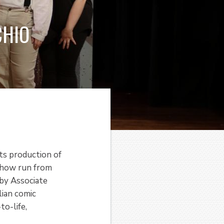
CHIO
ts production of
show run from
by Associate
lian comic
to-life,