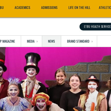
TBU
ACADEMICS
ADMISSIONS
LIFE ON THE HILL
ATHLETI
ETBU HEALTH SERVICE
OP MAGAZINE
MEDIA
NEWS
BRAND STANDARD