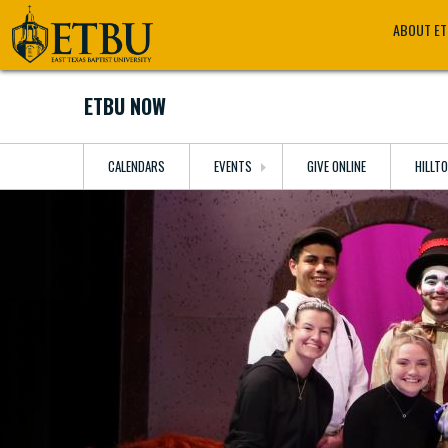
Skip
Tertiary
Main
ABOUT E
to
Navigation
navigation
main
content
ETBU NOW
CALENDARS
EVENTS
GIVE ONLINE
HILLT