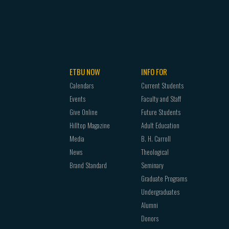
ETBU NOW
INFO FOR
Calendars
Current Students
Events
Faculty and Staff
Give Online
Future Students
Hilltop Magazine
Adult Education
Media
B. H. Carroll
News
Theological
Brand Standard
Seminary
Graduate Programs
Undergraduates
Alumni
Donors