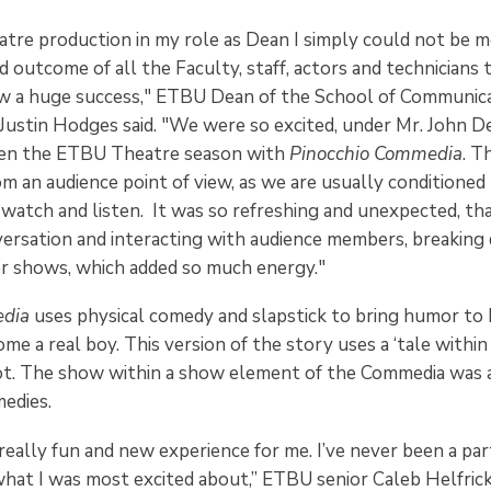
eatre production in my role as Dean I simply could not be 
and outcome of all the Faculty, staff, actors and technicians
w a huge success," ETBU Dean of the School of Communic
Justin Hodges said. "We were so excited, under Mr. John 
open the ETBU Theatre season with
Pinocchio Commedia
. T
om an audience point of view, as we are usually conditioned 
watch and listen. It was so refreshing and unexpected, th
ersation and interacting with audience members, breaking
er shows, which added so much energy."
edia
uses physical comedy and slapstick to bring humor to 
e a real boy. This version of the story uses a ‘tale within 
lot. The show within a show element of the Commedia was 
edies.
really fun and new experience for me. I’ve never been a pa
what I was most excited about,” ETBU senior Caleb Helfric