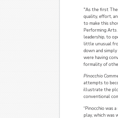
"As the first Th
quality, effort, 
to make this sho
Performing Arts 
leadership, to 
little unusual fr
down and simply 
were having conv
formality of oth
Pinocchio Comm
attempts to becom
illustrate the p
conventional com
“Pinocchio was a 
play, which was 