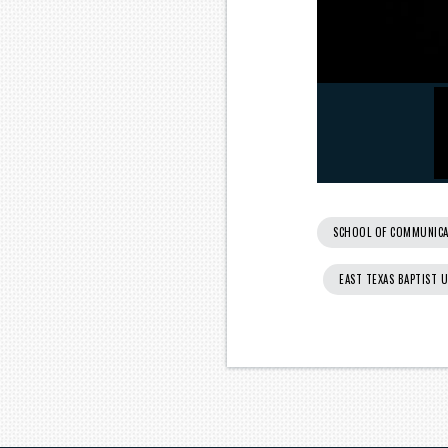
SCHOOL OF COMMUNICA
EAST TEXAS BAPTIST 