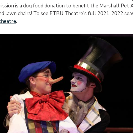
ission is a dog food donation to benefit the Marshall Pet 
nd lawn chairs! To see ETBU Theatre's full 2021-2022 seaso
heatre
.