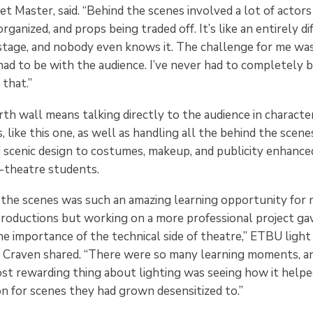
et Master, said. “Behind the scenes involved a lot of actor
rganized, and props being traded off. It’s like an entirely d
stage, and nobody even knows it. The challenge for me wa
had to be with the audience. I’ve never had to completely 
 that.”
th wall means talking directly to the audience in characte
, like this one, as well as handling all the behind the scen
d scenic design to costumes, makeup, and publicity enhance
-theatre students.
the scenes was such an amazing learning opportunity for m
 productions but working on a more professional project g
he importance of the technical side of theatre,” ETBU ligh
raven shared. “There were so many learning moments, and
st rewarding thing about lighting was seeing how it helped
on for scenes they had grown desensitized to.”