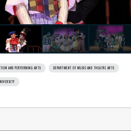
TION AND PERFORMING ARTS
DEPARTMENT OF MUSIC AND THEATRE ARTS
UNIVERSITY