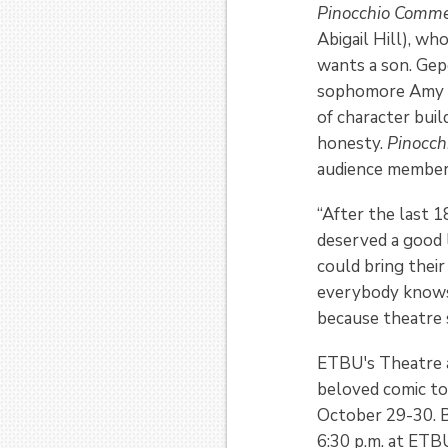
Pinocchio Comm
Abigail Hill), w
wants a son. Gepe
sophomore Amy Ho
of character bui
honesty.
Pinocc
audience members
“After the last 1
deserved a good 
could bring their
everybody knows 
because theatre sh
ETBU's Theatre a
beloved comic to 
October 29-30. B
6:30 p.m. at ETBU