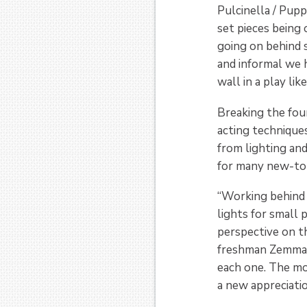
Pulcinella / Pupp
set pieces being o
going on behind 
and informal we 
wall in a play like
Breaking the four
acting techniques
from lighting an
for many new-to
“Working behind 
lights for small
perspective on t
freshman Zemma C
each one. The mo
a new appreciati