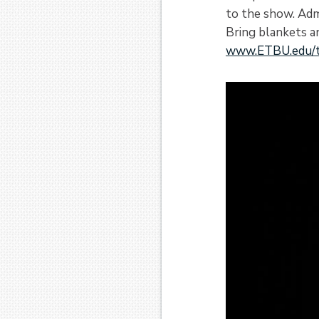
to the show. Adm
Bring blankets a
www.ETBU.edu/t