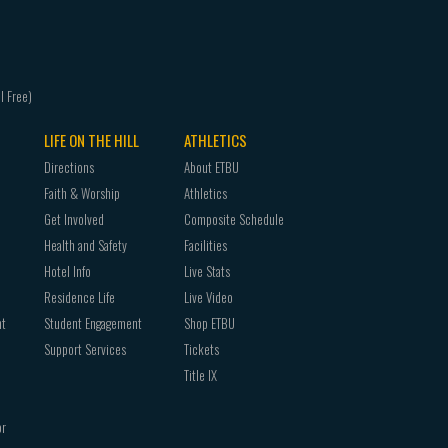
LIFE ON THE HILL
ATHLETICS
Directions
About ETBU
Faith & Worship
Athletics
Get Involved
Composite Schedule
Health and Safety
Facilities
Hotel Info
Live Stats
Residence Life
Live Video
nt
Student Engagement
Shop ETBU
Support Services
Tickets
Title IX
or