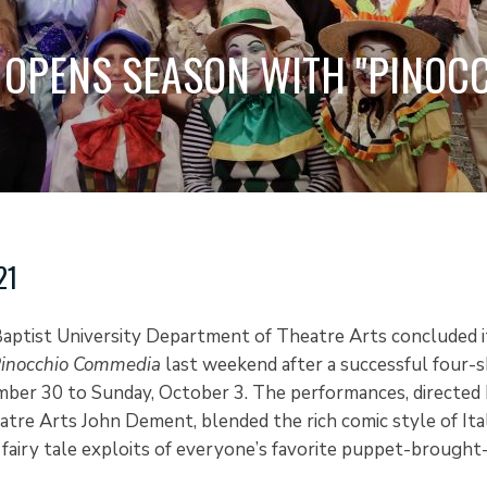
 OPENS SEASON WITH "PINOC
21
aptist University Department of Theatre Arts concluded i
inocchio Commedia
last weekend after a successful four-
ber 30 to Sunday, October 3. The performances, directed 
atre Arts John Dement, blended the rich comic style of Ita
fairy tale exploits of everyone’s favorite puppet-brought-