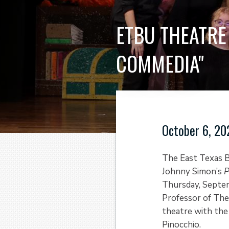
ETBU THEATRE
COMMEDIA"
October 6, 20
The East Texas B
Johnny Simon’s
P
Thursday, Septem
Professor of The
theatre with the 
Pinocchio.