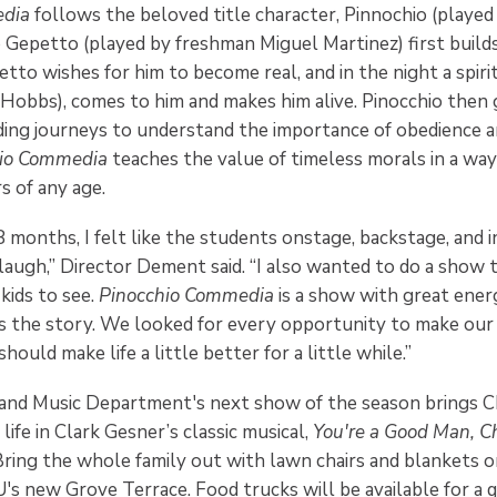
edia
follows the beloved title character, Pinnochio (playe
ho Gepetto (played by freshman Miguel Martinez) first build
tto wishes for him to become real, and in the night a spiri
bbs), comes to him and makes him alive. Pinocchio then g
lding journeys to understand the importance of obedience 
hio Commedia
teaches the value of timeless morals in a way
 of any age.
8 months, I felt like the students onstage, backstage, and 
laugh,” Director Dement said. “I also wanted to do a show 
 kids to see.
Pinocchio Commedia
is a show with great ener
the story. We looked for every opportunity to make our
ould make life a little better for a little while.”
nd Music Department's next show of the season brings Ch
life in Clark Gesner’s classic musical,
You're a Good Man, C
ring the whole family out with lawn chairs and blankets on
's new Grove Terrace. Food trucks will be available for a q