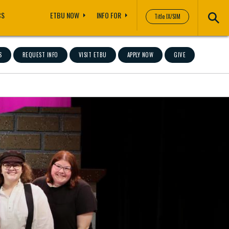
CS
ETBU NOW
INFO FOR
Title IX/SIM
S
REQUEST INFO
VISIT ETBU
APPLY NOW
GIVE