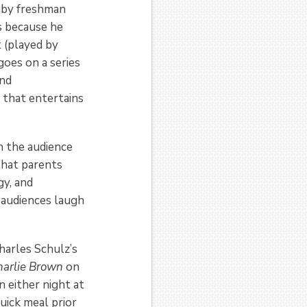
d by freshman
s because he
t (played by
oes on a series
and
 that entertains
in the audience
that parents
gy, and
 audiences laugh
arles Schulz’s
harlie Brown
on
 either night at
uick meal prior