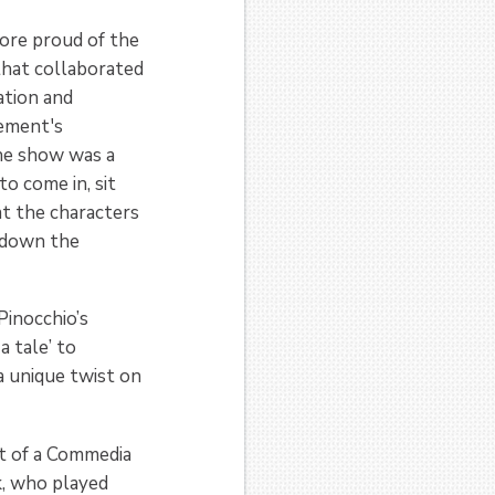
more proud of the
 that collaborated
ation and
Dement's
he show was a
to come in, sit
at the characters
 down the
Pinocchio’s
a tale’ to
a unique twist on
rt of a Commedia
k, who played