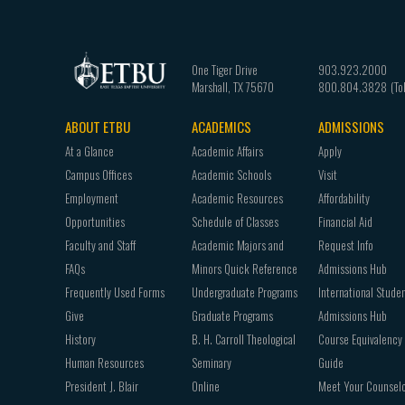
One Tiger Drive
903.923.2000
Marshall
,
TX
75670
800.804.3828
ABOUT ETBU
ACADEMICS
ADMISSIONS
Footer
At a Glance
Academic Affairs
Apply
navigation
Campus Offices
Academic Schools
Visit
Employment
Academic Resources
Affordability
Opportunities
Schedule of Classes
Financial Aid
Faculty and Staff
Academic Majors and
Request Info
FAQs
Minors Quick Reference
Admissions Hub
Frequently Used Forms
Undergraduate Programs
International Stude
Give
Graduate Programs
Admissions Hub
History
B. H. Carroll Theological
Course Equivalency
Human Resources
Seminary
Guide
President J. Blair
Online
Meet Your Counsel