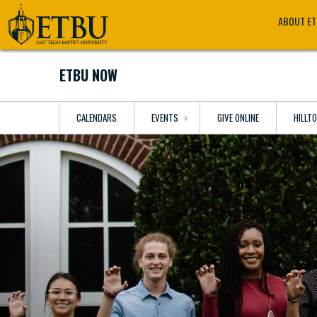
Skip
Tertiary
Main
ABOUT E
to
Navigation
navigation
main
content
ETBU NOW
CALENDARS
EVENTS
GIVE ONLINE
HILLT