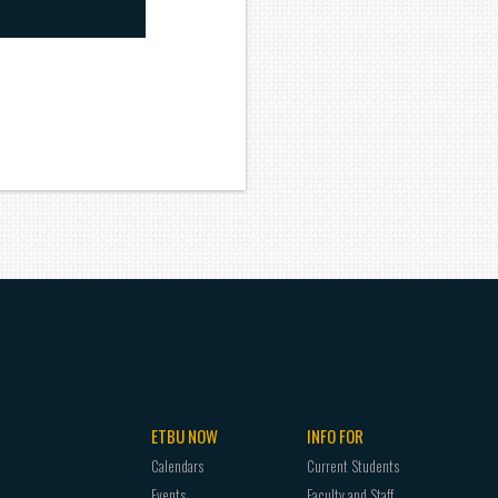
ETBU NOW
INFO FOR
Calendars
Current Students
Events
Faculty and Staff