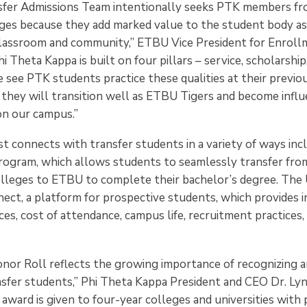
fer Admissions Team intentionally seeks PTK members fr
es because they add marked value to the student body as
classroom and community,” ETBU Vice President for Enrol
i Theta Kappa is built on four pillars – service, scholarship
 see PTK students practice these qualities at their previou
they will transition well as ETBU Tigers and become influe
on our campus.”
t connects with transfer students in a variety of ways inc
rogram, which allows students to seamlessly transfer fr
colleges to ETBU to complete their bachelor’s degree. The 
nect, a platform for prospective students, which provides 
ces, cost of attendance, campus life, recruitment practices,
nor Roll reflects the growing importance of recognizing 
nsfer students,” Phi Theta Kappa President and CEO Dr. Ly
s award is given to four-year colleges and universities wi