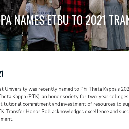
PPA NAMES ETBU TO 2021 TR
21
st University was recently named to Phi Theta Kappa’s 20
Theta Kappa (PTK), an honor society for two-year colleges
stitutional commitment and investment of resources to su
K Transfer Honor Roll acknowledges excellence and succe
pment.