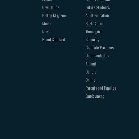
Give Online
Future Students
Hilltop Magazine
Adult Education
Media
B. H. Carroll
News
Theological
Brand Standard
Seminary
Graduate Programs
Undergraduates
Alumni
Donors
Online
Parents and Families
Employment