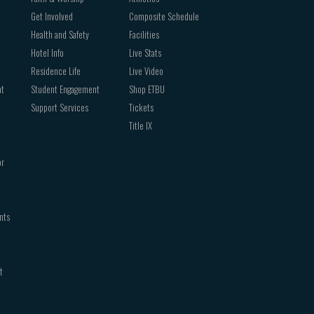
Get Involved
Composite Schedule
Health and Safety
Facilities
Hotel Info
Live Stats
Residence Life
Live Video
nt
Student Engagement
Shop ETBU
Support Services
Tickets
Title IX
or
nts
t