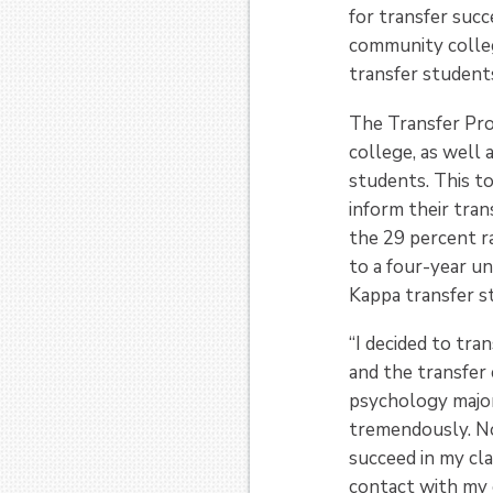
for transfer succ
community colleg
transfer students
The Transfer Prof
college, as well 
students. This t
inform their tra
the 29 percent r
to a four-year u
Kappa transfer s
“I decided to tra
and the transfer
psychology major
tremendously. Not
succeed in my cla
contact with my c