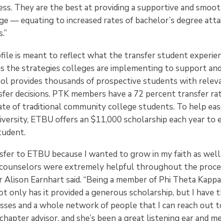
ess. They are the best at providing a supportive and smoot
e — equating to increased rates of bachelor’s degree att
.”
ile is meant to reflect what the transfer student experienc
as the strategies colleges are implementing to support and
ool provides thousands of prospective students with relev
nsfer decisions. PTK members have a 72 percent transfer ra
ate of traditional community college students. To help eas
niversity, ETBU offers an $11,000 scholarship each year to
tudent.
nsfer to ETBU because I wanted to grow in my faith as well
 counselors were extremely helpful throughout the proce
 Alison Earnhart said. “Being a member of Phi Theta Kapp
 only has it provided a generous scholarship, but I have th
sses and a whole network of people that I can reach out to. 
hapter advisor, and she’s been a great listening ear and m