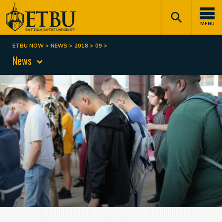
Skip
Tertiary
Main
to
Navigation
navigation
MENU
main
content
ETBU NOW
NEWS
2018
09
Breadcrumb
News