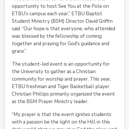
opportunity to host See You at the Pole on
ETBU’s campus each year,” ETBU Baptist
Student Ministry (BSM) Director David Griffin
said. “Our hope is that everyone, who attended
was blessed by the fellowship of coming
together and praying for God’s guidance and
grace.”
The student-led event is an opportunity for
the University to gather as a Christian
community for worship and prayer. This year,
ETBU freshman and Tiger Basketball player
Christian Phillips primarily organized the event
as the BSM Prayer Ministry leader.
“My prayer is that the event ignites students
with a passion be the light on the Hill in this