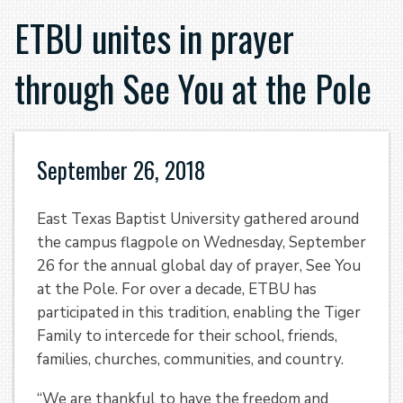
ETBU unites in prayer
through See You at the Pole
September 26, 2018
East Texas Baptist University gathered around
the campus flagpole on Wednesday, September
26 for the annual global day of prayer, See You
at the Pole. For over a decade, ETBU has
participated in this tradition, enabling the Tiger
Family to intercede for their school, friends,
families, churches, communities, and country.
“We are thankful to have the freedom and