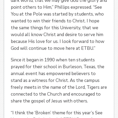
dark world, that we may give God the glory and
point others to Him,” Phillips expressed. “See
You at the Pole was started by students, who
wanted to win their friends to Christ. I hope
the same things for this University, that we
would all know Christ and desire to serve him
because His love for us. I look forward to how
God will continue to move here at ETBU.”
Since it began in 1990 when ten students
prayed for their school in Burleson, Texas, the
annual event has empowered believers to
stand as a witness for Christ. As the campus
freely meets in the name of the Lord, Tigers are
connected to the Church and encouraged to
share the gospel of Jesus with others.
“I think the ‘Broken’ theme for this year’s See