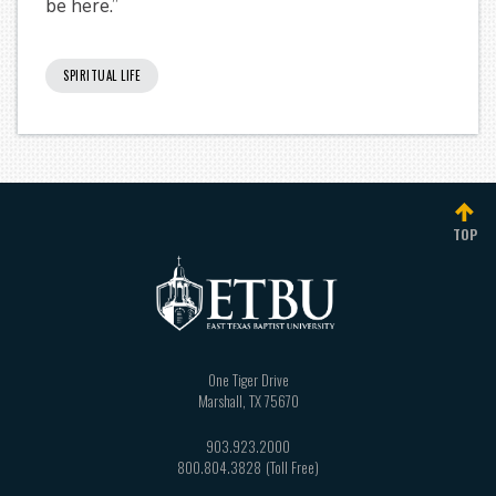
be here.”
SPIRITUAL LIFE
TOP
One Tiger Drive
Marshall
,
TX
75670
903.923.2000
800.804.3828