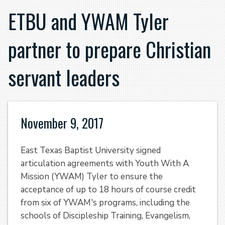
ETBU and YWAM Tyler
partner to prepare Christian
servant leaders
November 9, 2017
East Texas Baptist University signed
articulation agreements with Youth With A
Mission (YWAM) Tyler to ensure the
acceptance of up to 18 hours of course credit
from six of YWAM's programs, including the
schools of Discipleship Training, Evangelism,