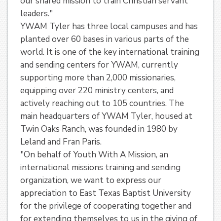
our shared mission to train Christian servant
leaders."
YWAM Tyler has three local campuses and has
planted over 60 bases in various parts of the
world. It is one of the key international training
and sending centers for YWAM, currently
supporting more than 2,000 missionaries,
equipping over 220 ministry centers, and
actively reaching out to 105 countries. The
main headquarters of YWAM Tyler, housed at
Twin Oaks Ranch, was founded in 1980 by
Leland and Fran Paris.
"On behalf of Youth With A Mission, an
international missions training and sending
organization, we want to express our
appreciation to East Texas Baptist University
for the privilege of cooperating together and
for extending themselves to us in the giving of