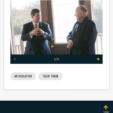
1/5
ARTICULATION
TIGER TRACK
TOP