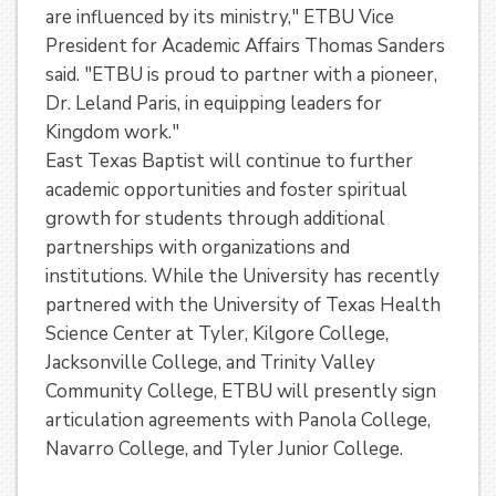
are influenced by its ministry," ETBU Vice
President for Academic Affairs Thomas Sanders
said. "ETBU is proud to partner with a pioneer,
Dr. Leland Paris, in equipping leaders for
Kingdom work."
East Texas Baptist will continue to further
academic opportunities and foster spiritual
growth for students through additional
partnerships with organizations and
institutions. While the University has recently
partnered with the University of Texas Health
Science Center at Tyler, Kilgore College,
Jacksonville College, and Trinity Valley
Community College, ETBU will presently sign
articulation agreements with Panola College,
Navarro College, and Tyler Junior College.