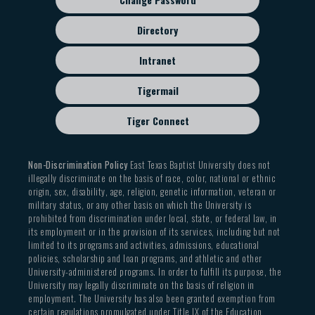
Directory
Intranet
Tigermail
Tiger Connect
Non-Discrimination Policy
East Texas Baptist University does not
illegally discriminate on the basis of race, color, national or ethnic
origin, sex, disability, age, religion, genetic information, veteran or
military status, or any other basis on which the University is
prohibited from discrimination under local, state, or federal law, in
its employment or in the provision of its services, including but not
limited to its programs and activities, admissions, educational
policies, scholarship and loan programs, and athletic and other
University-administered programs. In order to fulfill its purpose, the
University may legally discriminate on the basis of religion in
employment. The University has also been granted exemption from
certain regulations promulgated under Title IX of the Education