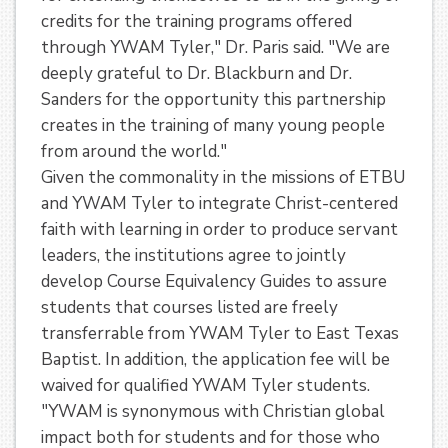
credits for the training programs offered
through YWAM Tyler," Dr. Paris said. "We are
deeply grateful to Dr. Blackburn and Dr.
Sanders for the opportunity this partnership
creates in the training of many young people
from around the world."
Given the commonality in the missions of ETBU
and YWAM Tyler to integrate Christ-centered
faith with learning in order to produce servant
leaders, the institutions agree to jointly
develop Course Equivalency Guides to assure
students that courses listed are freely
transferrable from YWAM Tyler to East Texas
Baptist. In addition, the application fee will be
waived for qualified YWAM Tyler students.
"YWAM is synonymous with Christian global
impact both for students and for those who