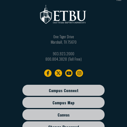
One Tiger Drive
Marshall
,
TX
75670
903.923.2000
800.804.3828
Footer
navigation
Campus Connect
Footer
sub
Campus Map
menu
Canvas
Change Password