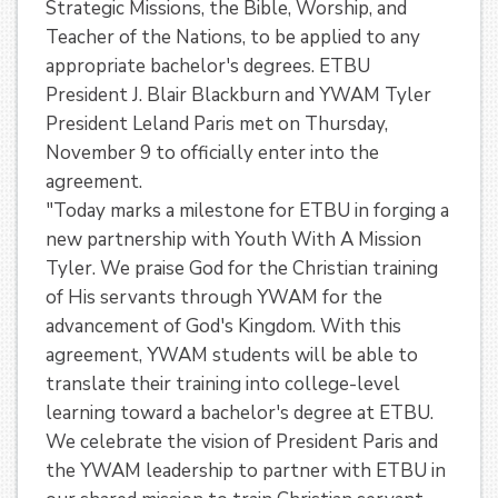
Strategic Missions, the Bible, Worship, and
Teacher of the Nations, to be applied to any
appropriate bachelor's degrees. ETBU
President J. Blair Blackburn and YWAM Tyler
President Leland Paris met on Thursday,
November 9 to officially enter into the
agreement.
"Today marks a milestone for ETBU in forging a
new partnership with Youth With A Mission
Tyler. We praise God for the Christian training
of His servants through YWAM for the
advancement of God's Kingdom. With this
agreement, YWAM students will be able to
translate their training into college-level
learning toward a bachelor's degree at ETBU.
We celebrate the vision of President Paris and
the YWAM leadership to partner with ETBU in