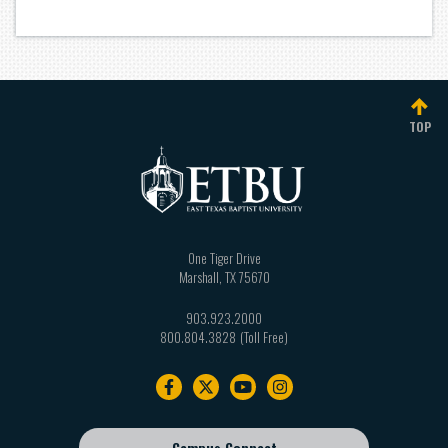
TOP
One Tiger Drive
Marshall
,
TX
75670
903.923.2000
800.804.3828
Footer
navigation
Campus Connect