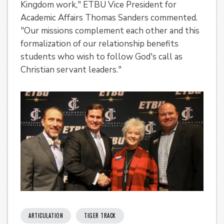
Kingdom work," ETBU Vice President for
Academic Affairs Thomas Sanders commented.
"Our missions complement each other and this
formalization of our relationship benefits
students who wish to follow God's call as
Christian servant leaders."
ARTICULATION
TIGER TRACK