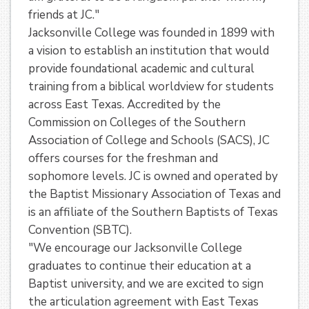
friends at JC."
Jacksonville College was founded in 1899 with
a vision to establish an institution that would
provide foundational academic and cultural
training from a biblical worldview for students
across East Texas. Accredited by the
Commission on Colleges of the Southern
Association of College and Schools (SACS), JC
offers courses for the freshman and
sophomore levels. JC is owned and operated by
the Baptist Missionary Association of Texas and
is an affiliate of the Southern Baptists of Texas
Convention (SBTC).
"We encourage our Jacksonville College
graduates to continue their education at a
Baptist university, and we are excited to sign
the articulation agreement with East Texas