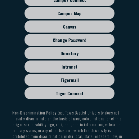
Footer
sub
Campus Map
menu
Canvas
Change Password
Directory
Intranet
Tigermail
Tiger Connect
Non-Discrimination Policy
East Texas Baptist University does not
illegally discriminate on the basis of race, color, national or ethnic
origin, sex, disability, age, religion, genetic information, veteran or
military status, or any other basis on which the University is
prohibited from discrimination under local, state, or federal law, in