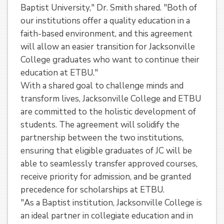
Baptist University," Dr. Smith shared. "Both of
our institutions offer a quality education in a
faith-based environment, and this agreement
will allow an easier transition for Jacksonville
College graduates who want to continue their
education at ETBU."
With a shared goal to challenge minds and
transform lives, Jacksonville College and ETBU
are committed to the holistic development of
students. The agreement will solidify the
partnership between the two institutions,
ensuring that eligible graduates of JC will be
able to seamlessly transfer approved courses,
receive priority for admission, and be granted
precedence for scholarships at ETBU.
"As a Baptist institution, Jacksonville College is
an ideal partner in collegiate education and in