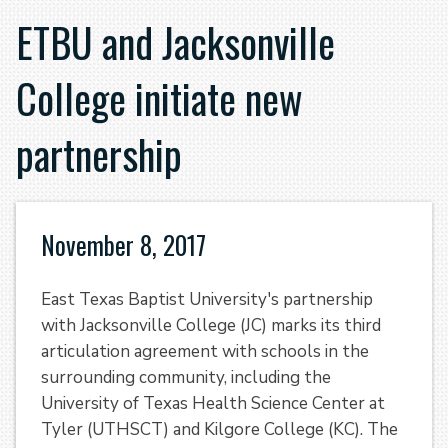
ETBU and Jacksonville
College initiate new
partnership
November 8, 2017
East Texas Baptist University's partnership
with Jacksonville College (JC) marks its third
articulation agreement with schools in the
surrounding community, including the
University of Texas Health Science Center at
Tyler (UTHSCT) and Kilgore College (KC). The