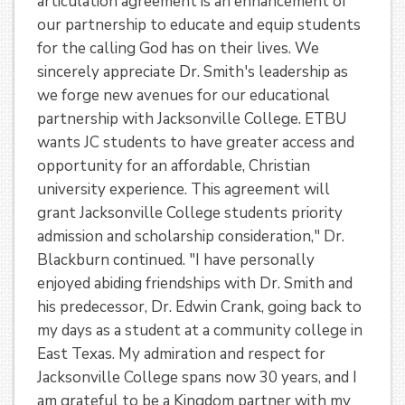
articulation agreement is an enhancement of
our partnership to educate and equip students
for the calling God has on their lives. We
sincerely appreciate Dr. Smith's leadership as
we forge new avenues for our educational
partnership with Jacksonville College. ETBU
wants JC students to have greater access and
opportunity for an affordable, Christian
university experience. This agreement will
grant Jacksonville College students priority
admission and scholarship consideration," Dr.
Blackburn continued. "I have personally
enjoyed abiding friendships with Dr. Smith and
his predecessor, Dr. Edwin Crank, going back to
my days as a student at a community college in
East Texas. My admiration and respect for
Jacksonville College spans now 30 years, and I
am grateful to be a Kingdom partner with my