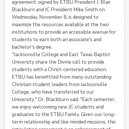
agreement, signed by ETBU President J. Blair
Blackburn and JC President Mike Smith on
Wednesday, November 8, is designed to
maximize the resources available at the two
institutions to provide an accessible avenue for
students to earn both an associate's and
bachelor's degree.
"Jacksonville College and East Texas Baptist
University share the Divine call to provide
students with a Christ-centered education.
ETBU has benefitted from many outstanding
Christian student leaders from Jacksonville
College, who have transferred to our
University," Dr. Blackburn said. "Each semester,
we enjoy welcoming new JC students and
graduates to the ETBU Family. Given our long-
term relationship and like-minded missions, this