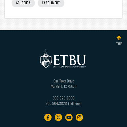
STUDENTS
ENROLLMENT
TOP
One Tiger Drive
Marshall
,
TX
75670
903.923.2000
800.804.3828
Footer
navigation