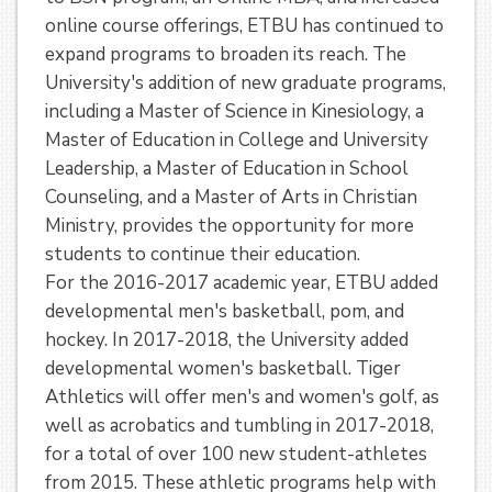
online course offerings, ETBU has continued to
expand programs to broaden its reach. The
University's addition of new graduate programs,
including a Master of Science in Kinesiology, a
Master of Education in College and University
Leadership, a Master of Education in School
Counseling, and a Master of Arts in Christian
Ministry, provides the opportunity for more
students to continue their education.
For the 2016-2017 academic year, ETBU added
developmental men's basketball, pom, and
hockey. In 2017-2018, the University added
developmental women's basketball. Tiger
Athletics will offer men's and women's golf, as
well as acrobatics and tumbling in 2017-2018,
for a total of over 100 new student-athletes
from 2015. These athletic programs help with