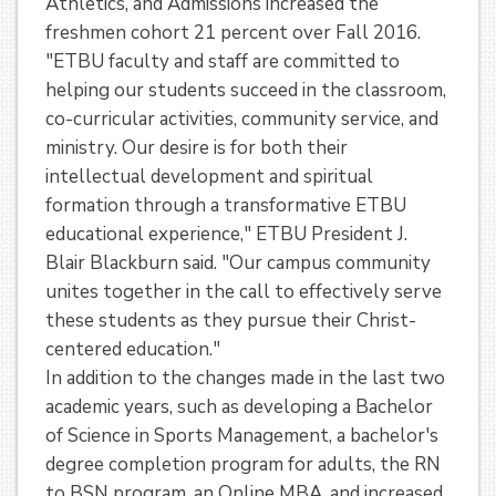
Athletics, and Admissions increased the
freshmen cohort 21 percent over Fall 2016.
"ETBU faculty and staff are committed to
helping our students succeed in the classroom,
co-curricular activities, community service, and
ministry. Our desire is for both their
intellectual development and spiritual
formation through a transformative ETBU
educational experience," ETBU President J.
Blair Blackburn said. "Our campus community
unites together in the call to effectively serve
these students as they pursue their Christ-
centered education."
In addition to the changes made in the last two
academic years, such as developing a Bachelor
of Science in Sports Management, a bachelor's
degree completion program for adults, the RN
to BSN program, an Online MBA, and increased