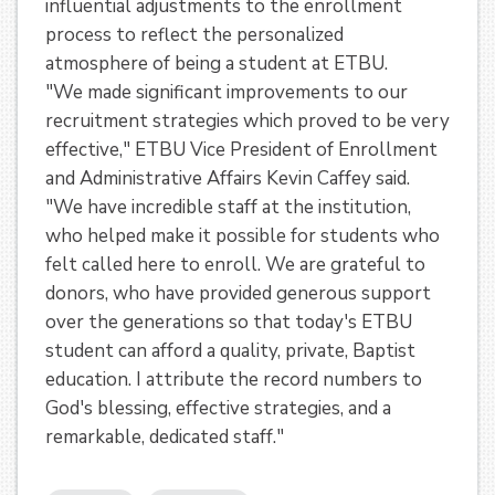
influential adjustments to the enrollment
process to reflect the personalized
atmosphere of being a student at ETBU.
"We made significant improvements to our
recruitment strategies which proved to be very
effective," ETBU Vice President of Enrollment
and Administrative Affairs Kevin Caffey said.
"We have incredible staff at the institution,
who helped make it possible for students who
felt called here to enroll. We are grateful to
donors, who have provided generous support
over the generations so that today's ETBU
student can afford a quality, private, Baptist
education. I attribute the record numbers to
God's blessing, effective strategies, and a
remarkable, dedicated staff."