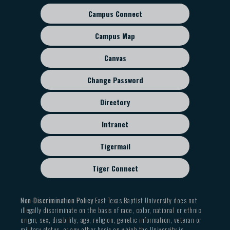
Campus Connect
Footer
sub
Campus Map
menu
Canvas
Change Password
Directory
Intranet
Tigermail
Tiger Connect
Non-Discrimination Policy
East Texas Baptist University does not
illegally discriminate on the basis of race, color, national or ethnic
origin, sex, disability, age, religion, genetic information, veteran or
military status, or any other basis on which the University is