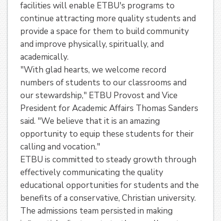
facilities will enable ETBU's programs to
continue attracting more quality students and
provide a space for them to build community
and improve physically, spiritually, and
academically.
"With glad hearts, we welcome record
numbers of students to our classrooms and
our stewardship," ETBU Provost and Vice
President for Academic Affairs Thomas Sanders
said. "We believe that it is an amazing
opportunity to equip these students for their
calling and vocation."
ETBU is committed to steady growth through
effectively communicating the quality
educational opportunities for students and the
benefits of a conservative, Christian university.
The admissions team persisted in making