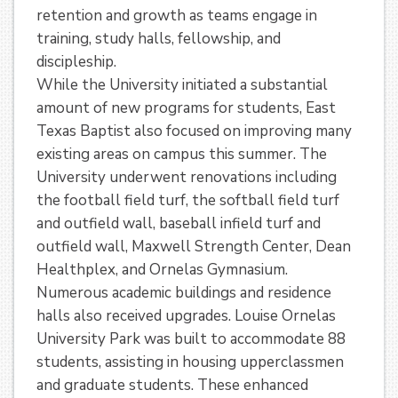
retention and growth as teams engage in
training, study halls, fellowship, and
discipleship.
While the University initiated a substantial
amount of new programs for students, East
Texas Baptist also focused on improving many
existing areas on campus this summer. The
University underwent renovations including
the football field turf, the softball field turf
and outfield wall, baseball infield turf and
outfield wall, Maxwell Strength Center, Dean
Healthplex, and Ornelas Gymnasium.
Numerous academic buildings and residence
halls also received upgrades. Louise Ornelas
University Park was built to accommodate 88
students, assisting in housing upperclassmen
and graduate students. These enhanced