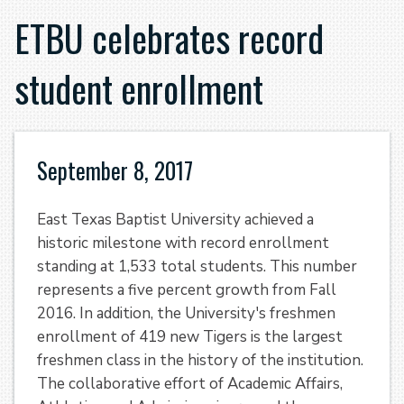
ETBU celebrates record
student enrollment
September 8, 2017
East Texas Baptist University achieved a
historic milestone with record enrollment
standing at 1,533 total students. This number
represents a five percent growth from Fall
2016. In addition, the University's freshmen
enrollment of 419 new Tigers is the largest
freshmen class in the history of the institution.
The collaborative effort of Academic Affairs,