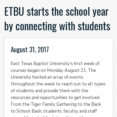
ETBU starts the school year
by connecting with students
August 31, 2017
East Texas Baptist University's first week of
courses began on Monday, August 21. The
University hosted an array of events
throughout the week to reach out to all types
of students and provide them with the
resources and opportunities to get involved.
From the Tiger Family Gathering to the Back
to School Bash, students, faculty, and staff