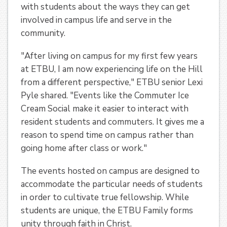
with students about the ways they can get
involved in campus life and serve in the
community.
"After living on campus for my first few years
at ETBU, I am now experiencing life on the Hill
from a different perspective," ETBU senior Lexi
Pyle shared. "Events like the Commuter Ice
Cream Social make it easier to interact with
resident students and commuters. It gives me a
reason to spend time on campus rather than
going home after class or work."
The events hosted on campus are designed to
accommodate the particular needs of students
in order to cultivate true fellowship. While
students are unique, the ETBU Family forms
unity through faith in Christ.