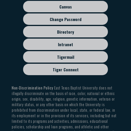
Canvas
Change Password
Directory
Intranet
Tigermail
Tiger Connect
Non-Discrimination Policy
East Texas Baptist University does not
illegally discriminate on the basis of race, color, national or ethnic
origin, sex, disability, age, religion, genetic information, veteran or
military status, or any other basis on which the University is
prohibited from discrimination under local, state, or federal law, in
its employment or in the provision of its services, including but not
limited to its programs and activities, admissions, educational
policies, scholarship and loan programs, and athletic and other