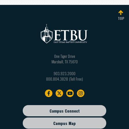
TOP
One Tiger Drive
Marshall
,
TX
75670
903.923.2000
800.804.3828
Footer
navigation
Campus Connect
Footer
sub
Campus Map
menu