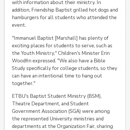
with information about their ministry. In
addition, Friendship Baptist grilled hot dogs and
hamburgers for all students who attended the
event.
"Immanuel Baptist [Marshall] has plenty of
exciting places for students to serve, such as
the Youth Ministry," Children's Minister Erin
Woodfin expressed. "We also have a Bible
Study specifically for college students, so they
can have an intentional time to hang out
together."
ETBU's Baptist Student Ministry (BSM),
Theatre Department, and Student
Government Association (SGA) were among
the represented University ministries and
departments at the Organization Fair, sharing