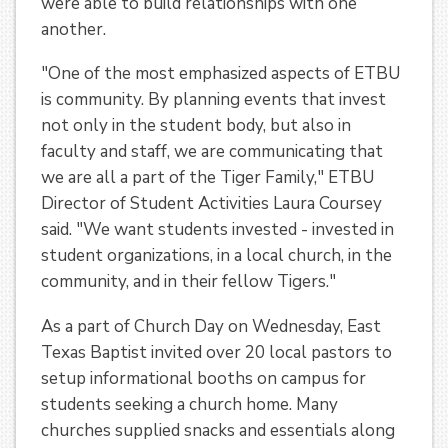
were able to build relationships with one
another.
"One of the most emphasized aspects of ETBU
is community. By planning events that invest
not only in the student body, but also in
faculty and staff, we are communicating that
we are all a part of the Tiger Family," ETBU
Director of Student Activities Laura Coursey
said. "We want students invested - invested in
student organizations, in a local church, in the
community, and in their fellow Tigers."
As a part of Church Day on Wednesday, East
Texas Baptist invited over 20 local pastors to
setup informational booths on campus for
students seeking a church home. Many
churches supplied snacks and essentials along