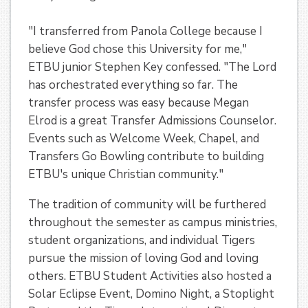
"I transferred from Panola College because I
believe God chose this University for me,"
ETBU junior Stephen Key confessed. "The Lord
has orchestrated everything so far. The
transfer process was easy because Megan
Elrod is a great Transfer Admissions Counselor.
Events such as Welcome Week, Chapel, and
Transfers Go Bowling contribute to building
ETBU's unique Christian community."
The tradition of community will be furthered
throughout the semester as campus ministries,
student organizations, and individual Tigers
pursue the mission of loving God and loving
others. ETBU Student Activities also hosted a
Solar Eclipse Event, Domino Night, a Stoplight