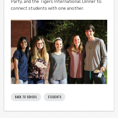
Party, and the Tigers International Dinner to
connect students with one another.
BACK TO SCHOOL
STUDENTS