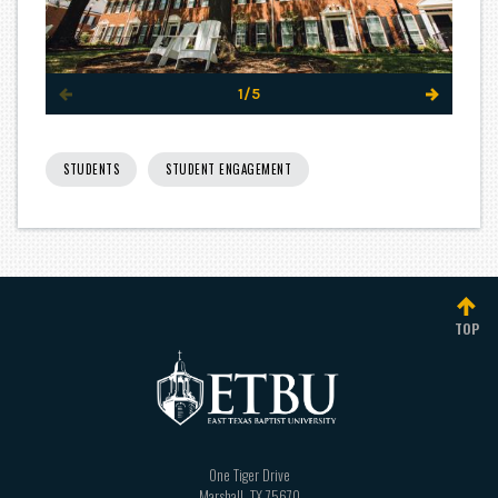
1/5
STUDENTS
STUDENT ENGAGEMENT
TOP
One Tiger Drive
Marshall
,
TX
75670