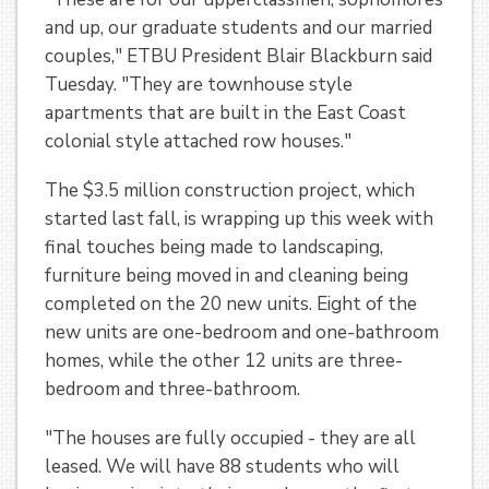
and up, our graduate students and our married
couples," ETBU President Blair Blackburn said
Tuesday. "They are townhouse style
apartments that are built in the East Coast
colonial style attached row houses."
The $3.5 million construction project, which
started last fall, is wrapping up this week with
final touches being made to landscaping,
furniture being moved in and cleaning being
completed on the 20 new units. Eight of the
new units are one-bedroom and one-bathroom
homes, while the other 12 units are three-
bedroom and three-bathroom.
"The houses are fully occupied - they are all
leased. We will have 88 students who will