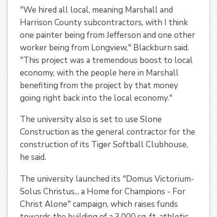
"We hired all local, meaning Marshall and
Harrison County subcontractors, with I think
one painter being from Jefferson and one other
worker being from Longview," Blackburn said.
"This project was a tremendous boost to local
economy, with the people here in Marshall
benefiting from the project by that money
going right back into the local economy."
The university also is set to use Slone
Construction as the general contractor for the
construction of its Tiger Softball Clubhouse,
he said.
The university launched its "Domus Victorium-
Solus Christus... a Home for Champions - For
Christ Alone" campaign, which raises funds
towards the building of a 3,000 sq. ft. athletic