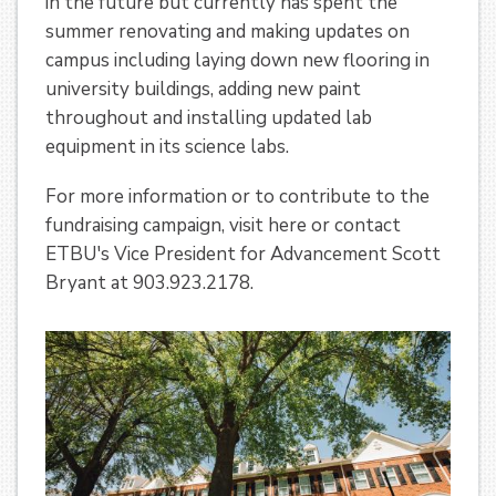
in the future but currently has spent the
summer renovating and making updates on
campus including laying down new flooring in
university buildings, adding new paint
throughout and installing updated lab
equipment in its science labs.
For more information or to contribute to the
fundraising campaign, visit here or contact
ETBU's Vice President for Advancement Scott
Bryant at 903.923.2178.