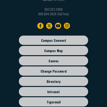
903.923.2000
800.804.3828
Footer
navigation
Campus Connect
Footer
sub
Campus Map
menu
Canvas
Change Password
Directory
Intranet
Tigermail