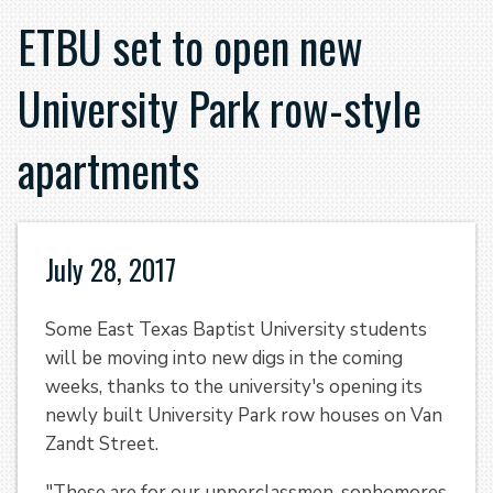
ETBU set to open new
University Park row-style
apartments
July 28, 2017
Some East Texas Baptist University students
will be moving into new digs in the coming
weeks, thanks to the university's opening its
newly built University Park row houses on Van
Zandt Street.
"These are for our upperclassmen, sophomores