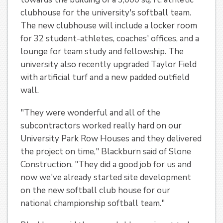
clubhouse for the university's softball team.
The new clubhouse will include a locker room
for 32 student-athletes, coaches' offices, and a
lounge for team study and fellowship. The
university also recently upgraded Taylor Field
with artificial turf and a new padded outfield
wall.
"They were wonderful and all of the
subcontractors worked really hard on our
University Park Row Houses and they delivered
the project on time," Blackburn said of Slone
Construction. "They did a good job for us and
now we've already started site development
on the new softball club house for our
national championship softball team."