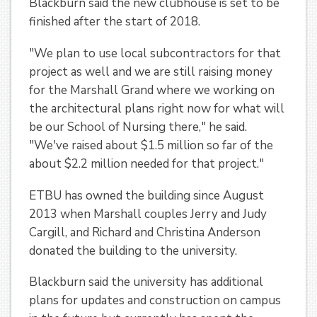
Blackburn said the new clubhouse is set to be
finished after the start of 2018.
"We plan to use local subcontractors for that
project as well and we are still raising money
for the Marshall Grand where we working on
the architectural plans right now for what will
be our School of Nursing there," he said.
"We've raised about $1.5 million so far of the
about $2.2 million needed for that project."
ETBU has owned the building since August
2013 when Marshall couples Jerry and Judy
Cargill, and Richard and Christina Anderson
donated the building to the university.
Blackburn said the university has additional
plans for updates and construction on campus