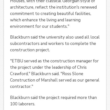
Houses, with their classical Georgian style of
architecture, reflect the institution's renewed
commitment to creating beautiful facilities,
which enhance the living and learning
environment for our students."
Blackburn said the university also used all local
subcontractors and workers to complete the
construction project.
"ETBU served as the construction manager for
the project under the leadership of Chris
Crawford," Blackburn said. "Ross Slone
Construction of Marshall served as our general
contractor."
Blackburn said the project required more than
100 laborers.