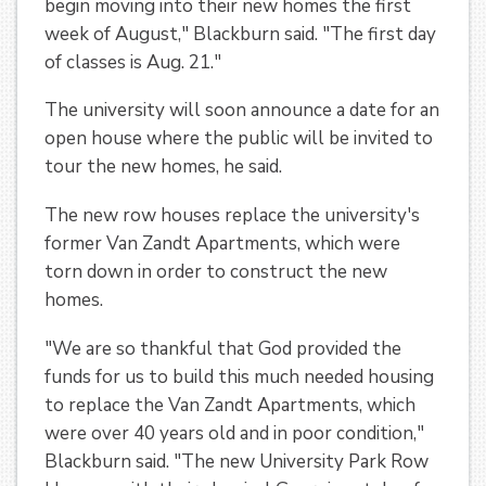
begin moving into their new homes the first
week of August," Blackburn said. "The first day
of classes is Aug. 21."
The university will soon announce a date for an
open house where the public will be invited to
tour the new homes, he said.
The new row houses replace the university's
former Van Zandt Apartments, which were
torn down in order to construct the new
homes.
"We are so thankful that God provided the
funds for us to build this much needed housing
to replace the Van Zandt Apartments, which
were over 40 years old and in poor condition,"
Blackburn said. "The new University Park Row