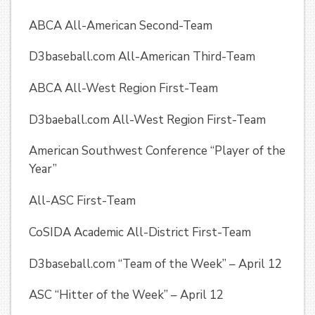
ABCA All-American Second-Team
D3baseball.com All-American Third-Team
ABCA All-West Region First-Team
D3baeball.com All-West Region First-Team
American Southwest Conference “Player of the
Year”
All-ASC First-Team
CoSIDA Academic All-District First-Team
D3baseball.com “Team of the Week” – April 12
ASC “Hitter of the Week” – April 12