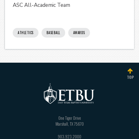
ASC All-Academic Team
ATHLETICS
BASEBALL
AWARDS
TOP
One Tiger Drive
Marshall
,
TX
75670
903.923.2000