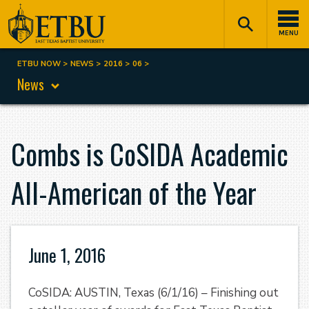
Skip
Tertiary
Main
to
Navigation
navigation
MENU
main
content
ETBU NOW
NEWS
2016
06
Breadcrumb
News
Combs is CoSIDA Academic
All-American of the Year
June 1, 2016
CoSIDA: AUSTIN, Texas (6/1/16) – Finishing out