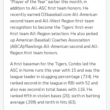
“Player of the Year” earlier this month, in
addition to All-ASC first team honors. He
recently earned D3baseball.com All-American
second team and All-West Region first team
recognition to become the Tigers’ first-ever
first team All-Region selection. He also picked
up American Baseball Coaches Association
(ABCA)/Rawlings All-American second and All-
Region first team honors.
A first baseman for the Tigers, Combs led the
ASC in home runs this year with 15 and was the
league leader in slugging percentage (.734). He
ranked second in the league in RBI with 52 and
also was second in total bases with 116. He
ranked fifth in stolen bases (20), sixth in batting
average (.399) and ninth in hits (63).