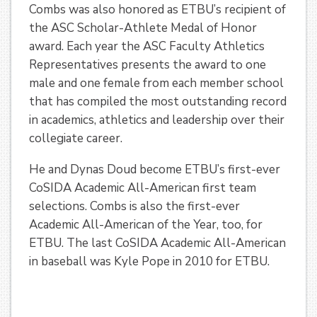
Combs was also honored as ETBU’s recipient of
the ASC Scholar-Athlete Medal of Honor
award. Each year the ASC Faculty Athletics
Representatives presents the award to one
male and one female from each member school
that has compiled the most outstanding record
in academics, athletics and leadership over their
collegiate career.
He and Dynas Doud become ETBU’s first-ever
CoSIDA Academic All-American first team
selections. Combs is also the first-ever
Academic All-American of the Year, too, for
ETBU. The last CoSIDA Academic All-American
in baseball was Kyle Pope in 2010 for ETBU.