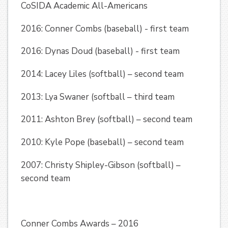
CoSIDA Academic All-Americans
2016: Conner Combs (baseball) - first team
2016: Dynas Doud (baseball) - first team
2014: Lacey Liles (softball) – second team
2013: Lya Swaner (softball – third team
2011: Ashton Brey (softball) – second team
2010: Kyle Pope (baseball) – second team
2007: Christy Shipley-Gibson (softball) –
second team
Conner Combs Awards – 2016