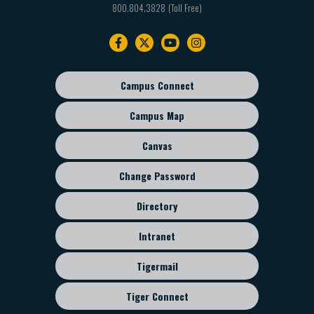
800.804.3828
Footer
navigation
Campus Connect
Footer
sub
Campus Map
menu
Canvas
Change Password
Directory
Intranet
Tigermail
Tiger Connect