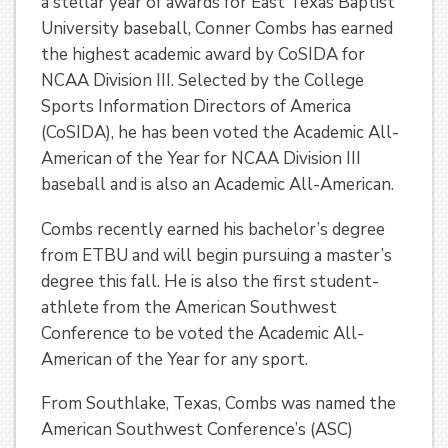
a stellar year of awards for East Texas Baptist
University baseball, Conner Combs has earned
the highest academic award by CoSIDA for
NCAA Division III. Selected by the College
Sports Information Directors of America
(CoSIDA), he has been voted the Academic All-
American of the Year for NCAA Division III
baseball and is also an Academic All-American.
Combs recently earned his bachelor’s degree
from ETBU and will begin pursuing a master’s
degree this fall. He is also the first student-
athlete from the American Southwest
Conference to be voted the Academic All-
American of the Year for any sport.
From Southlake, Texas, Combs was named the
American Southwest Conference’s (ASC)