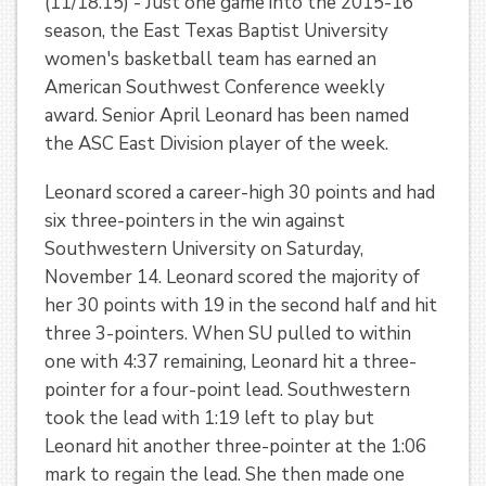
(11/18.15) - Just one game into the 2015-16
season, the East Texas Baptist University
women's basketball team has earned an
American Southwest Conference weekly
award. Senior April Leonard has been named
the ASC East Division player of the week.
Leonard scored a career-high 30 points and had
six three-pointers in the win against
Southwestern University on Saturday,
November 14. Leonard scored the majority of
her 30 points with 19 in the second half and hit
three 3-pointers. When SU pulled to within
one with 4:37 remaining, Leonard hit a three-
pointer for a four-point lead. Southwestern
took the lead with 1:19 left to play but
Leonard hit another three-pointer at the 1:06
mark to regain the lead. She then made one