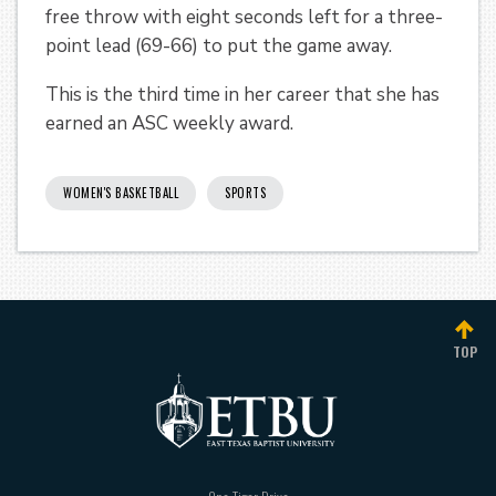
free throw with eight seconds left for a three-
point lead (69-66) to put the game away.
This is the third time in her career that she has
earned an ASC weekly award.
WOMEN'S BASKETBALL
SPORTS
TOP