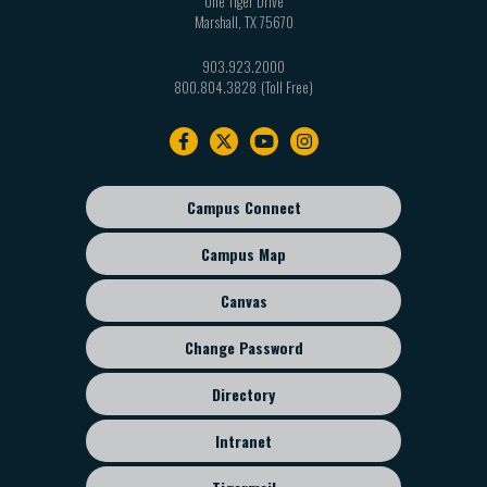
One Tiger Drive
Marshall
,
TX
75670
903.923.2000
800.804.3828
Footer
navigation
Campus Connect
Footer
sub
Campus Map
menu
Canvas
Change Password
Directory
Intranet