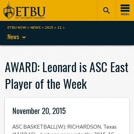
Skip
Tertiary
Main
to
Navigation
navigation
MENU
main
content
ETBU NOW
NEWS
2015
11
Breadcrumb
News
AWARD: Leonard is ASC East
Player of the Week
November 20, 2015
ASC BASKETBALL(W): RICHARDSON, Texas