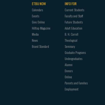
ETBU NOW
INFO FOR
Calendars
Current Students
Events
Faculty and Staff
Give Online
Future Students
Hilltop Magazine
Adult Education
Media
B. H. Carroll
News
Theological
Brand Standard
Seminary
Graduate Programs
Undergraduates
Alumni
Donors
Online
Parents and Families
Employment