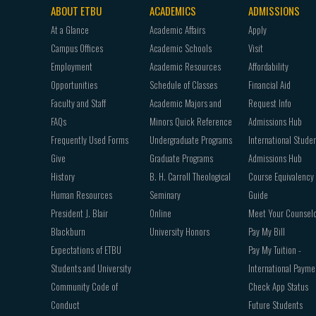
ABOUT ETBU
ACADEMICS
ADMISSIONS
Footer
At a Glance
Academic Affairs
Apply
navigation
Campus Offices
Academic Schools
Visit
Employment
Academic Resources
Affordability
Opportunities
Schedule of Classes
Financial Aid
Faculty and Staff
Academic Majors and
Request Info
FAQs
Minors Quick Reference
Admissions Hub
Frequently Used Forms
Undergraduate Programs
International Stude
Give
Graduate Programs
Admissions Hub
History
B. H. Carroll Theological
Course Equivalency
Human Resources
Seminary
Guide
President J. Blair
Online
Meet Your Counsel
Blackburn
University Honors
Pay My Bill
Expectations of ETBU
Pay My Tuition -
Students and University
International Payme
Community Code of
Check App Status
Conduct
Future Students