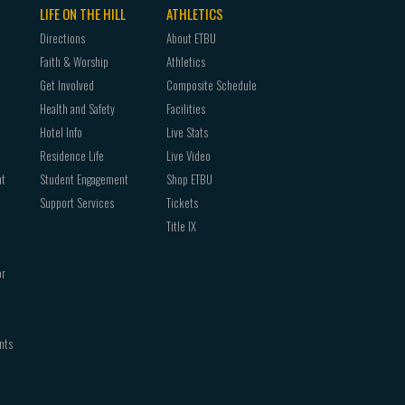
LIFE ON THE HILL
ATHLETICS
Directions
About ETBU
Faith & Worship
Athletics
Get Involved
Composite Schedule
Health and Safety
Facilities
Hotel Info
Live Stats
Residence Life
Live Video
nt
Student Engagement
Shop ETBU
Support Services
Tickets
Title IX
or
nts