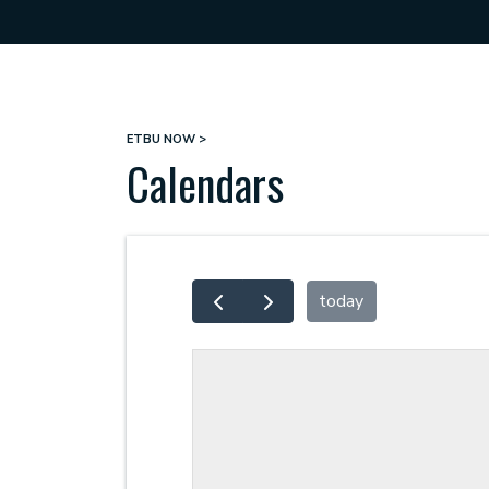
ETBU NOW
Breadcrumb
Calendars
today