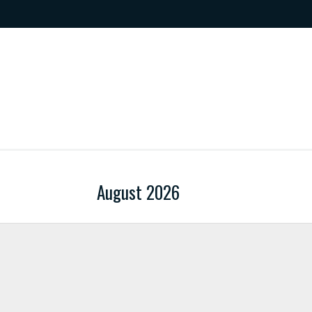
August 2026