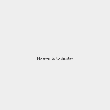
No events to display