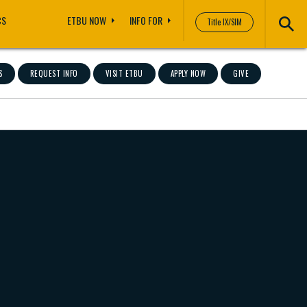
CS
ETBU NOW
INFO FOR
Title IX/SIM
S
REQUEST INFO
VISIT ETBU
APPLY NOW
GIVE