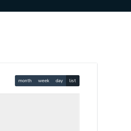
month
week
day
list