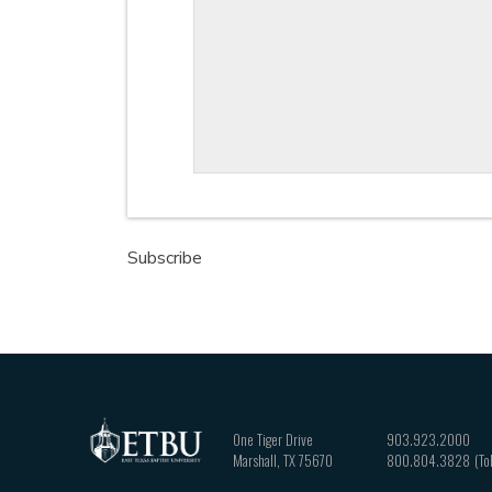
Subscribe
One Tiger Drive
903.923.2000
Marshall
,
TX
75670
800.804.3828