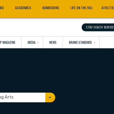
TBU
ACADEMICS
ADMISSIONS
LIFE ON THE HILL
ATHLETI
ETBU HEALTH SERVICE
OP MAGAZINE
MEDIA
NEWS
BRAND STANDARD
ng Arts