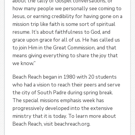
about the tally of Gospel conversations, or
how many people we personally see coming to
Jesus, or earning credibility for having gone on a
mission trip like faith is some sort of spiritual
resume. It’s about faithfulness to God, and
grace upon grace for all of us. He has called us
to join Him in the Great Commission, and that
means giving everything to share the joy that
we know.”
Beach Reach began in 1980 with 20 students
who had a vision to reach their peers and serve
the city of South Padre during spring break.
The special missions emphasis week has
progressively developed into the extensive
ministry that it is today. To learn more about
Beach Reach, visit beachreach.org.