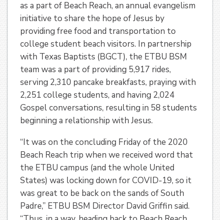
as a part of Beach Reach, an annual evangelism
initiative to share the hope of Jesus by
providing free food and transportation to
college student beach visitors. In partnership
with Texas Baptists (BGCT), the ETBU BSM
team was a part of providing 5,917 rides,
serving 2,310 pancake breakfasts, praying with
2,251 college students, and having 2,024
Gospel conversations, resulting in 58 students
beginning a relationship with Jesus.
“It was on the concluding Friday of the 2020
Beach Reach trip when we received word that
the ETBU campus (and the whole United
States) was locking down for COVID-19, so it
was great to be back on the sands of South
Padre,” ETBU BSM Director David Griffin said.
“Thus, in a way, heading back to Beach Reach