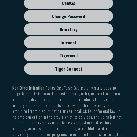
Canvas
Change Password
Directory
Intranet
Tigermail
Tiger Connect
Non-Discrimination Policy
East Texas Baptist University does not
illegally discriminate on the basis of race, color, national or ethnic
origin, sex, disability, age, religion, genetic information, veteran or
military status, or any other basis on which the University is
prohibited from discrimination under local, state, or federal law, in
its employment or in the provision of its services, including but not
limited to its programs and activities, admissions, educational
policies, scholarship and loan programs, and athletic and other
University-administered programs. In order to fulfill its purpose, the