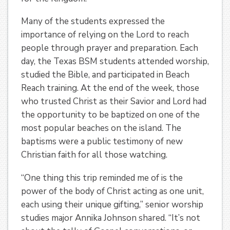
Many of the students expressed the
importance of relying on the Lord to reach
people through prayer and preparation. Each
day, the Texas BSM students attended worship,
studied the Bible, and participated in Beach
Reach training. At the end of the week, those
who trusted Christ as their Savior and Lord had
the opportunity to be baptized on one of the
most popular beaches on the island. The
baptisms were a public testimony of new
Christian faith for all those watching.
“One thing this trip reminded me of is the
power of the body of Christ acting as one unit,
each using their unique gifting,” senior worship
studies major Annika Johnson shared. “It’s not