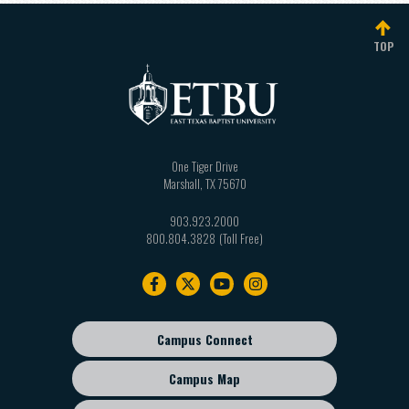
TOP
One Tiger Drive
Marshall
,
TX
75670
903.923.2000
800.804.3828
Footer
navigation
Campus Connect
Footer
sub
Campus Map
menu