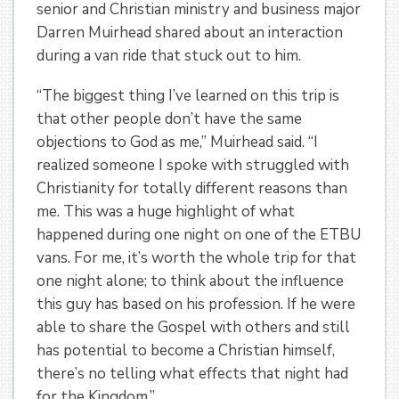
senior and Christian ministry and business major
Darren Muirhead shared about an interaction
during a van ride that stuck out to him.
“The biggest thing I’ve learned on this trip is
that other people don’t have the same
objections to God as me,” Muirhead said. “I
realized someone I spoke with struggled with
Christianity for totally different reasons than
me. This was a huge highlight of what
happened during one night on one of the ETBU
vans. For me, it’s worth the whole trip for that
one night alone; to think about the influence
this guy has based on his profession. If he were
able to share the Gospel with others and still
has potential to become a Christian himself,
there’s no telling what effects that night had
for the Kingdom.”