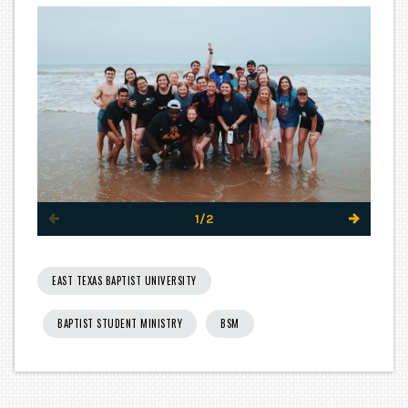
1/2
EAST TEXAS BAPTIST UNIVERSITY
BAPTIST STUDENT MINISTRY
BSM