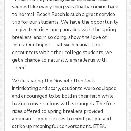
seemed like everything was finally coming back
to normal. Beach Reach is such a great service
trip for our students. We have the opportunity
to give free rides and pancakes with the spring
breakers, and in so doing, show the love of
Jesus. Our hope is that with many of our
encounters with other college students, we
get a chance to naturally share Jesus with
them.”
While sharing the Gospel often feels
intimidating and scary, students were equipped
and encouraged to be bold in their faith while
having conversations with strangers. The free
rides offered to spring breakers provided
abundant opportunities to meet people and
strike up meaningful conversations. ETBU