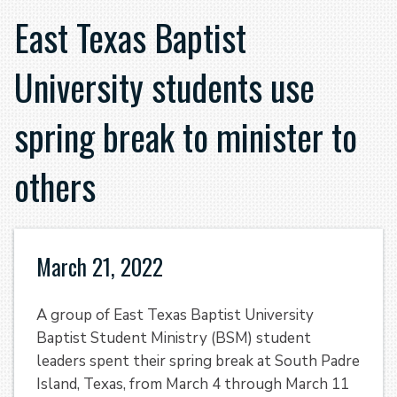
East Texas Baptist
University students use
spring break to minister to
others
March 21, 2022
A group of East Texas Baptist University
Baptist Student Ministry (BSM) student
leaders spent their spring break at South Padre
Island, Texas, from March 4 through March 11