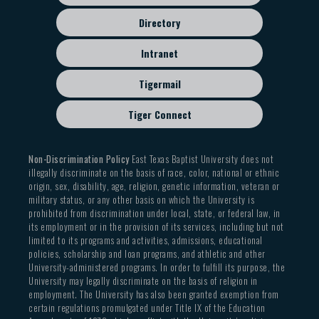
Directory
Intranet
Tigermail
Tiger Connect
Non-Discrimination Policy
East Texas Baptist University does not
illegally discriminate on the basis of race, color, national or ethnic
origin, sex, disability, age, religion, genetic information, veteran or
military status, or any other basis on which the University is
prohibited from discrimination under local, state, or federal law, in
its employment or in the provision of its services, including but not
limited to its programs and activities, admissions, educational
policies, scholarship and loan programs, and athletic and other
University-administered programs. In order to fulfill its purpose, the
University may legally discriminate on the basis of religion in
employment. The University has also been granted exemption from
certain regulations promulgated under Title IX of the Education