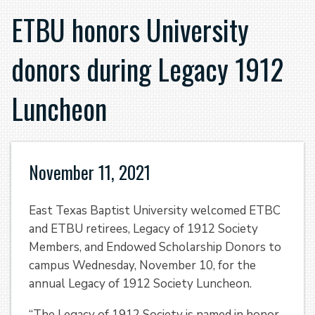
ETBU honors University
donors during Legacy 1912
Luncheon
November 11, 2021
East Texas Baptist University welcomed ETBC
and ETBU retirees, Legacy of 1912 Society
Members, and Endowed Scholarship Donors to
campus Wednesday, November 10, for the
annual Legacy of 1912 Society Luncheon.
“The Legacy of 1912 Society is named in honor