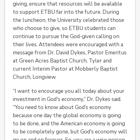
giving, ensure that resources will be available
to support ETBU far into the future. During
the luncheon, the University celebrated those
who choose to give, so ETBU students can
continue to pursue the God-given calling on
their lives. Attendees were encouraged with a
message from Dr. David Dykes, Pastor Emeritus
at Green Acres Baptist Church, Tyler and
current Interim Pastor at Mobberly Baptist
Church, Longview.
“I want to encourage you all today about your
investment in God's economy,” Dr. Dykes said.
“You need to know about God’s economy
because one day the global economy is going
to be done, and the American economy is going
to be completely gone, but God's economy will
go on and on forever. So, you are a wise person