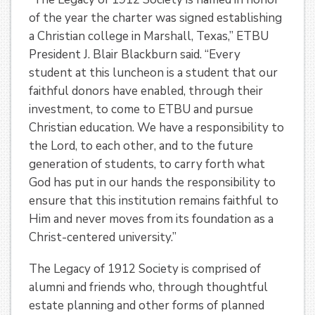
of the year the charter was signed establishing
a Christian college in Marshall, Texas,” ETBU
President J. Blair Blackburn said. “Every
student at this luncheon is a student that our
faithful donors have enabled, through their
investment, to come to ETBU and pursue
Christian education. We have a responsibility to
the Lord, to each other, and to the future
generation of students, to carry forth what
God has put in our hands the responsibility to
ensure that this institution remains faithful to
Him and never moves from its foundation as a
Christ-centered university.”
The Legacy of 1912 Society is comprised of
alumni and friends who, through thoughtful
estate planning and other forms of planned