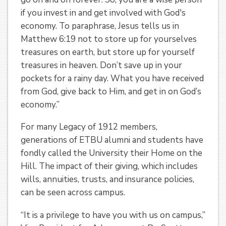
if you invest in and get involved with God's
economy. To paraphrase, Jesus tells us in
Matthew 6:19 not to store up for yourselves
treasures on earth, but store up for yourself
treasures in heaven. Don’t save up in your
pockets for a rainy day. What you have received
from God, give back to Him, and get in on God’s
economy.”
For many Legacy of 1912 members,
generations of ETBU alumni and students have
fondly called the University their Home on the
Hill. The impact of their giving, which includes
wills, annuities, trusts, and insurance policies,
can be seen across campus.
“It is a privilege to have you with us on campus,”