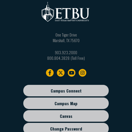
One Tiger Drive
Marshall
,
TX
75670
903.923.2000
800.804.3828
Footer
navigation
Campus Connect
Footer
sub
Campus Map
menu
Canvas
Change Password