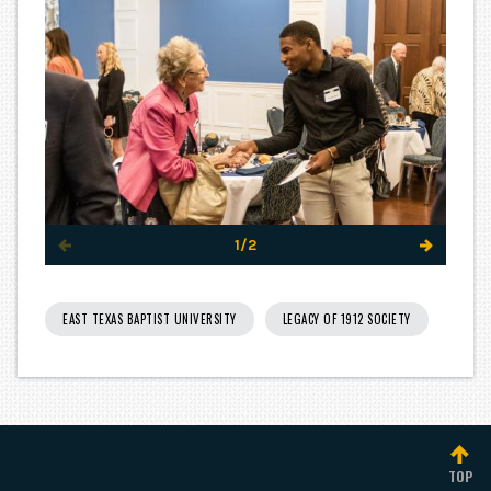
1/2
EAST TEXAS BAPTIST UNIVERSITY
LEGACY OF 1912 SOCIETY
TOP