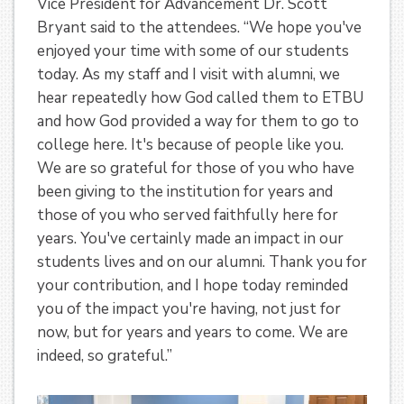
Vice President for Advancement Dr. Scott
Bryant said to the attendees. “We hope you've
enjoyed your time with some of our students
today. As my staff and I visit with alumni, we
hear repeatedly how God called them to ETBU
and how God provided a way for them to go to
college here. It's because of people like you.
We are so grateful for those of you who have
been giving to the institution for years and
those of you who served faithfully here for
years. You've certainly made an impact in our
students lives and on our alumni. Thank you for
your contribution, and I hope today reminded
you of the impact you're having, not just for
now, but for years and years to come. We are
indeed, so grateful.”