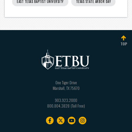
EAST TEXAS BAPTIST UNIVERSITY
TEXAS STATE ARBOR DAY
TOP
One Tiger Drive
Marshall
,
TX
75670
903.923.2000
800.804.3828
Footer
navigation