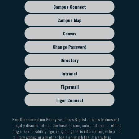
Campus Connect
Footer
sub
Campus Map
menu
Canvas
Change Password
Directory
Intranet
Tigermail
Tiger Connect
Non-Discrimination Policy
East Texas Baptist University does not
illegally discriminate on the basis of race, color, national or ethnic
origin, sex, disability, age, religion, genetic information, veteran or
military status, or any other basis on which the University is