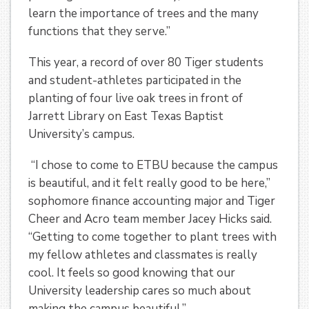
learn the importance of trees and the many
functions that they serve.”
This year, a record of over 80 Tiger students
and student-athletes participated in the
planting of four live oak trees in front of
Jarrett Library on East Texas Baptist
University’s campus.
“I chose to come to ETBU because the campus
is beautiful, and it felt really good to be here,”
sophomore finance accounting major and Tiger
Cheer and Acro team member Jacey Hicks said.
“Getting to come together to plant trees with
my fellow athletes and classmates is really
cool. It feels so good knowing that our
University leadership cares so much about
making the campus beautiful.”