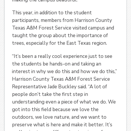
This year, in addition to the student
participants, members from Harrison County
Texas A&M Forest Service visited campus and
taught the group about the importance of
trees, especially for the East Texas region.
“It’s been a really cool experience just to see
the students be hands-on and taking an
interest in why we do this and how we do this,”
Harrison County Texas A&M Forest Service
Representative Jade Buckley said. “A lot of
people don’t take the first step in
understanding even a piece of what we do. We
got into this field because we love the
outdoors, we love nature, and we want to
preserve what is here and make it better. It’s