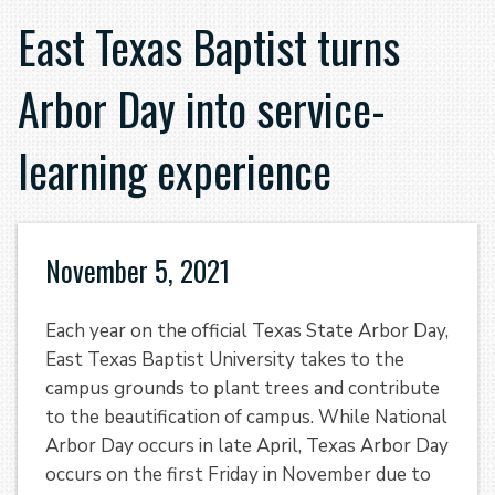
East Texas Baptist turns
Arbor Day into service-
learning experience
November 5, 2021
Each year on the official Texas State Arbor Day,
East Texas Baptist University takes to the
campus grounds to plant trees and contribute
to the beautification of campus. While National
Arbor Day occurs in late April, Texas Arbor Day
occurs on the first Friday in November due to