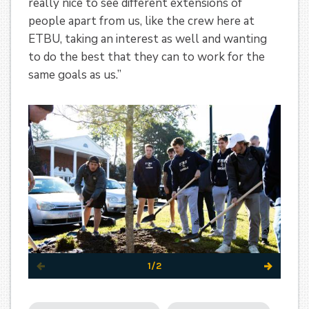
really nice to see different extensions of
people apart from us, like the crew here at
ETBU, taking an interest as well and wanting
to do the best that they can to work for the
same goals as us.”
1/2