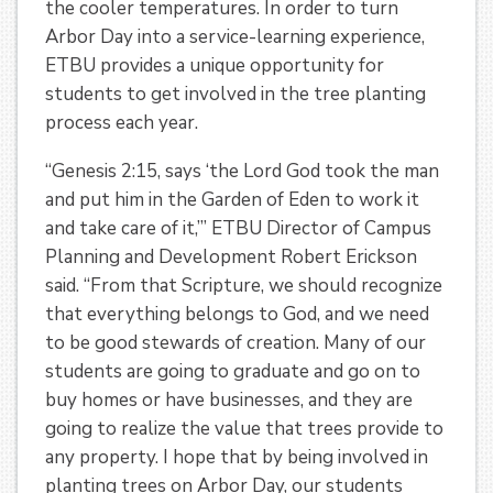
the cooler temperatures. In order to turn
Arbor Day into a service-learning experience,
ETBU provides a unique opportunity for
students to get involved in the tree planting
process each year.
“Genesis 2:15, says ‘the Lord God took the man
and put him in the Garden of Eden to work it
and take care of it,’” ETBU Director of Campus
Planning and Development Robert Erickson
said. “From that Scripture, we should recognize
that everything belongs to God, and we need
to be good stewards of creation. Many of our
students are going to graduate and go on to
buy homes or have businesses, and they are
going to realize the value that trees provide to
any property. I hope that by being involved in
planting trees on Arbor Day, our students