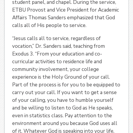
student panel, and chapel. During the service,
ETBU Provost and Vice President for Academic
Affairs Thomas Sanders emphasized that God
calls all of His people to service.
“Jesus calls all to service, regardless of
vocation,” Dr. Sanders said, teaching from
Exodus 3. “From your education and co-
curricular activities to residence life and
community involvement, your college
experience is the Holy Ground of your call.
Part of the process is for you to be equipped to
carry out your call. If you want to get a sense
of your calling, you have to humble yourself
and be willing to listen to God as He speaks,
even in statistics class. Pay attention to the
environment around you because God uses all
of it. Whatever God is speaking into your life,