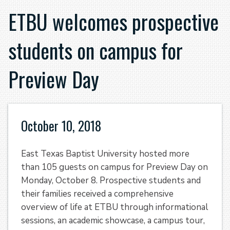
ETBU welcomes prospective
students on campus for
Preview Day
October 10, 2018
East Texas Baptist University hosted more
than 105 guests on campus for Preview Day on
Monday, October 8. Prospective students and
their families received a comprehensive
overview of life at ETBU through informational
sessions, an academic showcase, a campus tour,