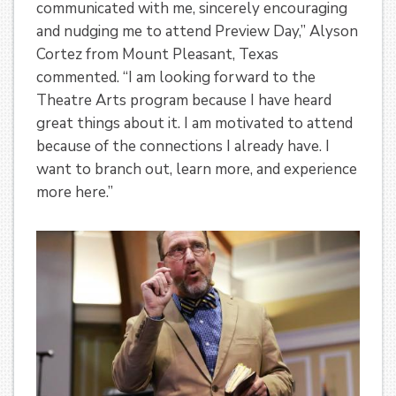
communicated with me, sincerely encouraging
and nudging me to attend Preview Day,” Alyson
Cortez from Mount Pleasant, Texas
commented. “I am looking forward to the
Theatre Arts program because I have heard
great things about it. I am motivated to attend
because of the connections I already have. I
want to branch out, learn more, and experience
more here.”