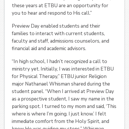
these years at ETBU are an opportunity for
you to hear and respond to His call.”
Preview Day enabled students and their
families to interact with current students,
faculty and staff, admissions counselors, and
financial aid and academic advisors.
“In high school, I hadn’t recognized a call to
ministry yet. Initially, I was interested in ETBU
for Physical Therapy,” ETBU junior Religion
major Nathanael Whisman shared during the
student panel. “When I arrived at Preview Day
as a prospective student, I saw my name in the
parking spot. I turned to my mom and said, ‘This
where is where I’m going. I just know.’ I felt
immediate comfort from the Holy Spirit, and
knew He was guiding my steps.” Whisman