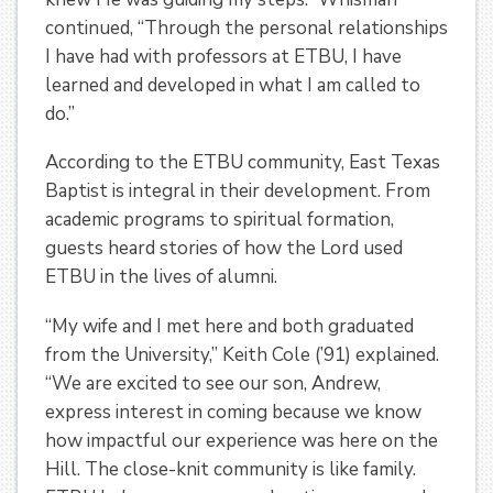
continued, “Through the personal relationships
I have had with professors at ETBU, I have
learned and developed in what I am called to
do.”
According to the ETBU community, East Texas
Baptist is integral in their development. From
academic programs to spiritual formation,
guests heard stories of how the Lord used
ETBU in the lives of alumni.
“My wife and I met here and both graduated
from the University,” Keith Cole (’91) explained.
“We are excited to see our son, Andrew,
express interest in coming because we know
how impactful our experience was here on the
Hill. The close-knit community is like family.