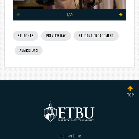
1/2
STUDENTS
PREVIEW DAY
STUDENT ENGAGEMENT
ADMISSIONS
TOP
One Tiger Drive