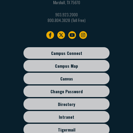
Marshall
,
TX
75670
903.923.2000
800.804.3828
Footer
navigation
Campus Connect
Footer
sub
Campus Map
menu
Canvas
Change Password
Directory
Intranet
Tigermail