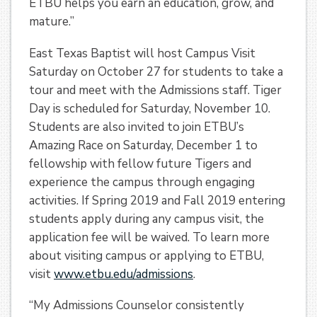
ETBU helps you earn an education, grow, and
mature.”
East Texas Baptist will host Campus Visit
Saturday on October 27 for students to take a
tour and meet with the Admissions staff. Tiger
Day is scheduled for Saturday, November 10.
Students are also invited to join ETBU’s
Amazing Race on Saturday, December 1 to
fellowship with fellow future Tigers and
experience the campus through engaging
activities. If Spring 2019 and Fall 2019 entering
students apply during any campus visit, the
application fee will be waived. To learn more
about visiting campus or applying to ETBU,
visit
www.etbu.edu/admissions
.
“My Admissions Counselor consistently