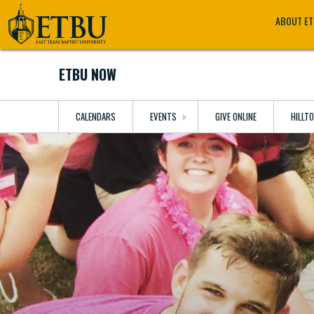
Skip
Tertiary
Main
ABOUT E
to
Navigation
navigation
main
content
ETBU NOW
CALENDARS
EVENTS
GIVE ONLINE
HILLT