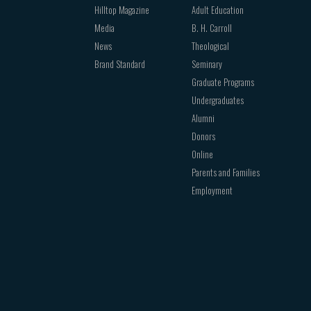
Hilltop Magazine
Adult Education
Media
B. H. Carroll
News
Theological
Brand Standard
Seminary
Graduate Programs
Undergraduates
Alumni
Donors
Online
Parents and Families
Employment