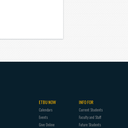
ETBU NOW
INFO FOR
Calendars
Current Students
Events
Faculty and Staff
Give Online
Future Students