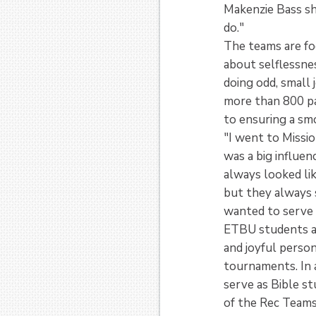
Makenzie Bass sh
do."
The teams are fo
about selflessnes
doing odd, small 
more than 800 pa
to ensuring a s
"I went to Missi
was a big influen
always looked li
but they always 
wanted to serve 
ETBU students are
and joyful person
tournaments. In a
serve as Bible st
of the Rec Teams 