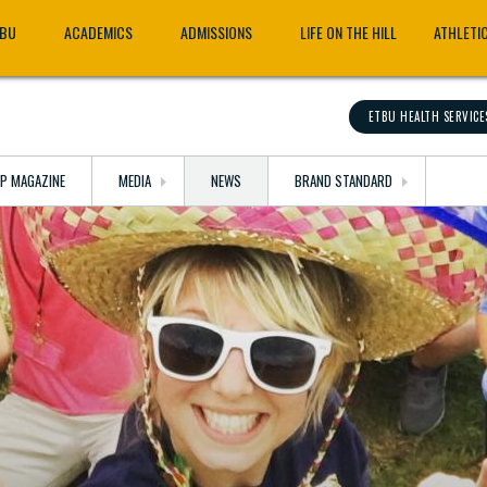
TBU
ACADEMICS
ADMISSIONS
LIFE ON THE HILL
ATHLETI
ETBU HEALTH SERVICE
OP MAGAZINE
MEDIA
NEWS
BRAND STANDARD