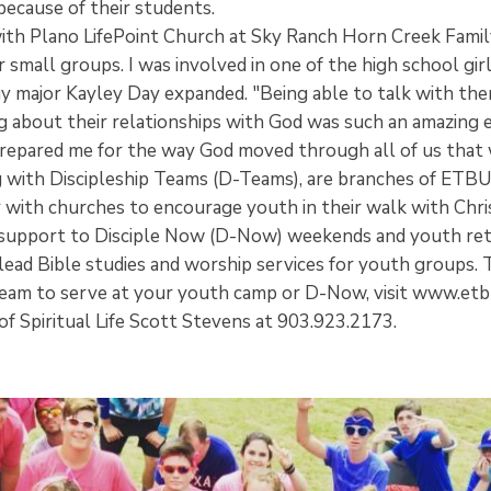
ecause of their students.
ith Plano LifePoint Church at Sky Ranch Horn Creek Fami
ir small groups. I was involved in one of the high school gir
major Kayley Day expanded. "Being able to talk with the
ng about their relationships with God was such an amazing 
repared me for the way God moved through all of us that
 with Discipleship Teams (D-Teams), are branches of ETBU
with churches to encourage youth in their walk with Chr
 support to Disciple Now (D-Now) weekends and youth ret
 lead Bible studies and worship services for youth groups. 
eam to serve at your youth camp or D-Now, visit www.etb
of Spiritual Life Scott Stevens at 903.923.2173.