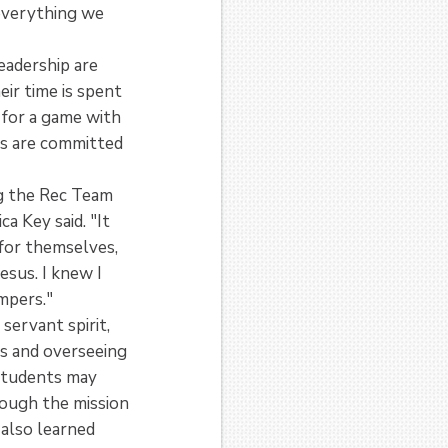
 everything we
eadership are
eir time is spent
 for a game with
ms are committed
g the Rec Team
a Key said. "It
 for themselves,
esus. I knew I
ampers."
servant spirit,
es and overseeing
 students may
hough the mission
 also learned