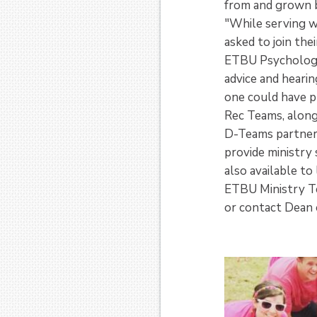
from and grown b
"While serving w
asked to join the
ETBU Psychology 
advice and heari
one could have p
Rec Teams, along
D-Teams partner 
provide ministry
also available to
ETBU Ministry T
or contact Dean 