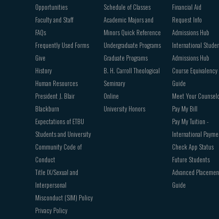
Opportunities
Schedule of Classes
Financial Aid
Faculty and Staff
Academic Majors and
Request Info
FAQs
Minors Quick Reference
Admissions Hub
Frequently Used Forms
Undergraduate Programs
International Stude
Give
Graduate Programs
Admissions Hub
History
B. H. Carroll Theological
Course Equivalency
Human Resources
Seminary
Guide
President J. Blair
Online
Meet Your Counsel
Blackburn
University Honors
Pay My Bill
Expectations of ETBU
Pay My Tuition -
Students and University
International Payme
Community Code of
Check App Status
Conduct
Future Students
Title IX/Sexual and
Advanced Placemen
Interpersonal
Guide
Misconduct (SIM) Policy
Privacy Policy