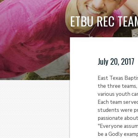
ETBU REC TEA
July 20, 2017
East Texas Bapti
the three teams, 
various youth ca
Each team served
students were pr
passionate about
"Everyone assume
be a Godly examp