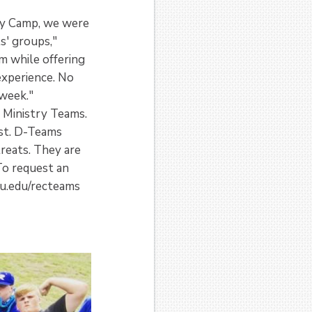
ly Camp, we were
ls' groups,"
m while offering
experience. No
 week."
 Ministry Teams.
ist. D-Teams
reats. They are
To request an
u.edu/recteams