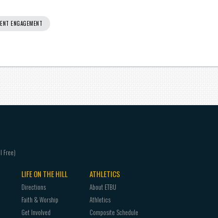
ENT ENGAGEMENT
LIFE ON THE HILL
ATHLETICS
Directions
About ETBU
Faith & Worship
Athletics
Get Involved
Composite Schedule