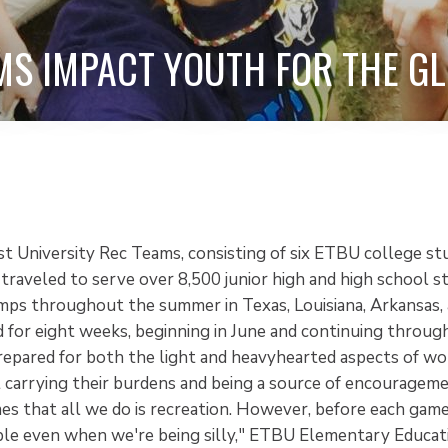
MS IMPACT YOUTH FOR THE GL
st University Rec Teams, consisting of six ETBU college st
traveled to serve over 8,500 junior high and high school s
mps throughout the summer in Texas, Louisiana, Arkansas, 
 for eight weeks, beginning in June and continuing throu
epared for both the light and heavyhearted aspects of wo
 carrying their burdens and being a source of encourageme
s that all we do is recreation. However, before each game
le even when we're being silly," ETBU Elementary Educat