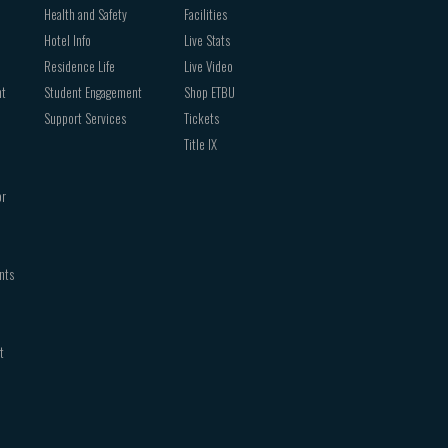
Health and Safety
Facilities
Hotel Info
Live Stats
Residence Life
Live Video
nt
Student Engagement
Shop ETBU
Support Services
Tickets
Title IX
or
nts
t