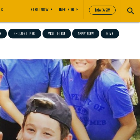
CS
ETBU NOW
INFO FOR
Title IX/SIM
S
REQUEST INFO
VISIT ETBU
APPLY NOW
GIVE