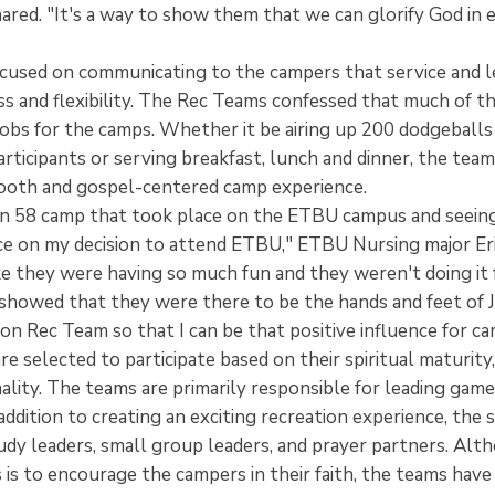
ared. "It's a way to show them that we can glorify God in
cused on communicating to the campers that service and l
s and flexibility. The Rec Teams confessed that much of th
jobs for the camps. Whether it be airing up 200 dodgeballs
rticipants or serving breakfast, lunch and dinner, the tea
mooth and gospel-centered camp experience.
on 58 camp that took place on the ETBU campus and seein
ce on my decision to attend ETBU," ETBU Nursing major Eric
ke they were having so much fun and they weren't doing it
showed that they were there to be the hands and feet of J
on Rec Team so that I can be that positive influence for c
 selected to participate based on their spiritual maturity, 
ality. The teams are primarily responsible for leading gam
ddition to creating an exciting recreation experience, the
udy leaders, small group leaders, and prayer partners. Alt
is to encourage the campers in their faith, the teams have