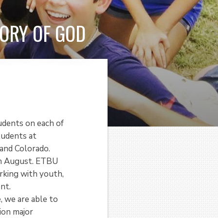
ORY OF GOD
udents on each of
tudents at
and Colorado.
gh August. ETBU
rking with youth,
nt.
, we are able to
ion major