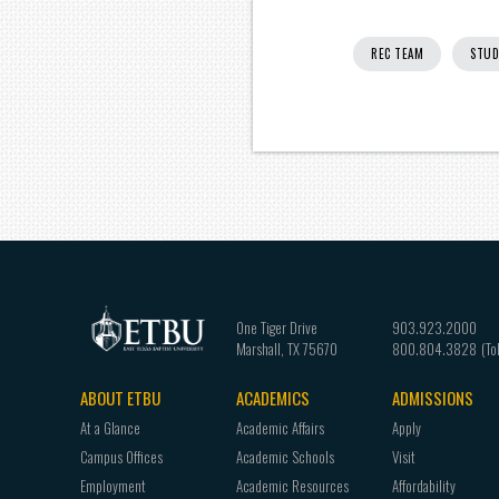
REC TEAM
STUD
One Tiger Drive
903.923.2000
Marshall
,
TX
75670
800.804.3828
ABOUT ETBU
ACADEMICS
ADMISSIONS
Footer
At a Glance
Academic Affairs
Apply
navigation
Campus Offices
Academic Schools
Visit
Employment
Academic Resources
Affordability