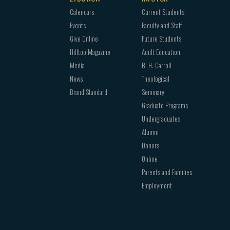
Calendars
Current Students
Events
Faculty and Staff
Give Online
Future Students
Hilltop Magazine
Adult Education
Media
B. H. Carroll
News
Theological
Brand Standard
Seminary
Graduate Programs
Undergraduates
Alumni
Donors
Online
Parents and Families
Employment