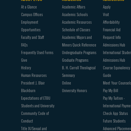
Footer
At a Glance
Academic Affairs
Apply
navigation
Campus Offices
Academic Schools
Visit
Employment
Academic Resources
Affordability
Opportunities
Schedule of Classes
Financial Aid
Faculty and Staff
Academic Majors and
Request Info
FAQs
Minors Quick Reference
Admissions Hub
Frequently Used Forms
Undergraduate Programs
International Stude
Give
Graduate Programs
Admissions Hub
History
B. H. Carroll Theological
Course Equivalency
Human Resources
Seminary
Guide
President J. Blair
Online
Meet Your Counsel
Blackburn
University Honors
Pay My Bill
Expectations of ETBU
Pay My Tuition -
Students and University
International Payme
Community Code of
Check App Status
Conduct
Future Students
Title IX/Sexual and
Advanced Placemen