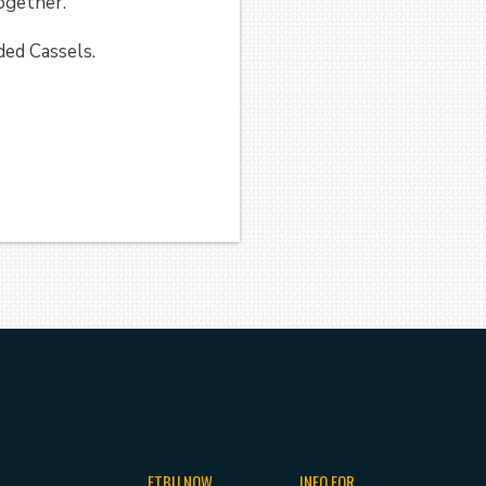
 together.
ded Cassels.
ETBU NOW
INFO FOR