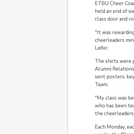
ETBU Cheer Coach
held an end of si
class door and ro
"It was rewardin
cheerleaders min
Leifer.
The shirts were 
Alumni Relations
sent posters, ke
Team.
"My class was be
who has been tea
the cheerleaders
Each Monday, each