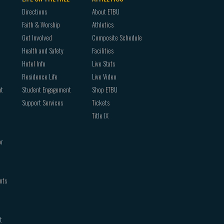
Directions
About ETBU
Faith & Worship
Athletics
Get Involved
Composite Schedule
Health and Safety
Facilities
Hotel Info
Live Stats
Residence Life
Live Video
nt
Student Engagement
Shop ETBU
Support Services
Tickets
Title IX
or
nts
t