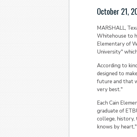
October 21, 2
MARSHALL, Texas 
Whitehouse to he
Elementary of Wh
University" whic
According to kin
designed to make 
future and that w
very best."
Each Cain Elemen
graduate of ETBU 
college, history,
knows by heart," 