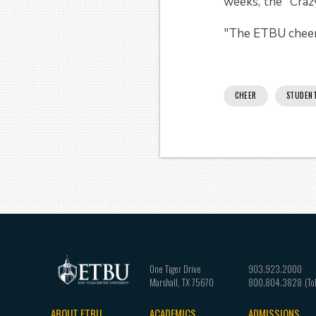
weeks, the "Crazy
"The ETBU cheerl
CHEER
STUDEN
One Tiger Drive
903.923.2000
Marshall
,
TX
75670
800.804.3828
ABOUT ETBU
ACADEMICS
ADMISSIONS