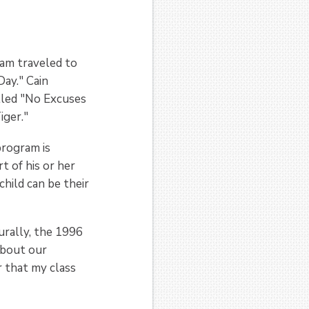
am traveled to
ay." Cain
lled "No Excuses
Tiger."
program is
t of his or her
hild can be their
urally, the 1996
about our
r that my class