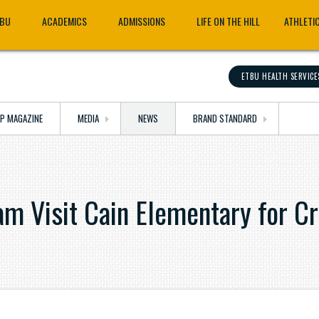
TBU
ACADEMICS
ADMISSIONS
LIFE ON THE HILL
ATHLETI
ETBU HEALTH SERVICE
OP MAGAZINE
MEDIA
NEWS
BRAND STANDARD
m Visit Cain Elementary for Cr