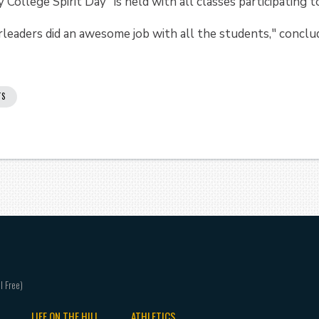
 College Spirit Day" is held with all classes participating
eaders did an awesome job with all the students," conclu
TS
LIFE ON THE HILL
ATHLETICS