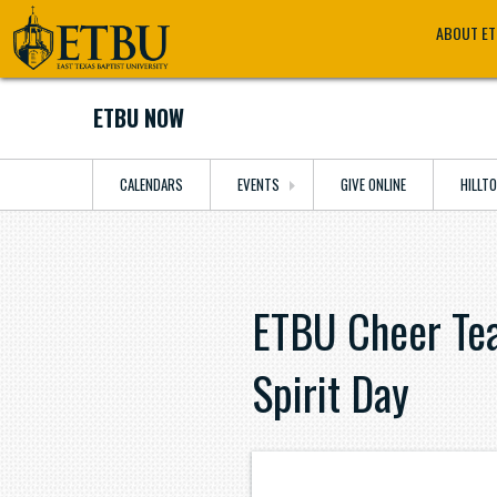
Skip
Tertiary
Main
ABOUT E
to
Navigation
navigation
main
content
ETBU NOW
CALENDARS
EVENTS
GIVE ONLINE
HILLT
ETBU Cheer Tea
Spirit Day