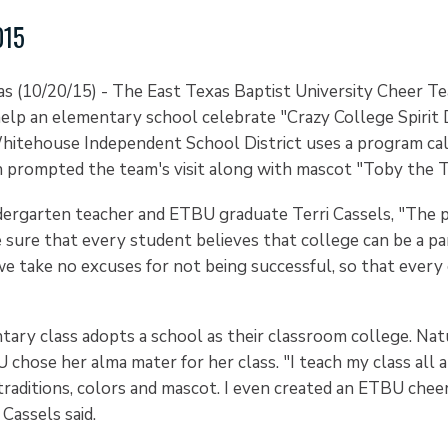
015
(10/20/15) - The East Texas Baptist University Cheer Te
lp an elementary school celebrate "Crazy College Spirit D
itehouse Independent School District uses a program ca
h prompted the team's visit along with mascot "Toby the 
dergarten teacher and ETBU graduate Terri Cassels, "The 
sure that every student believes that college can be a par
e take no excuses for not being successful, so that every c
tary class adopts a school as their classroom college. Nat
chose her alma mater for her class. "I teach my class all 
 traditions, colors and mascot. I even created an ETBU chee
Cassels said.