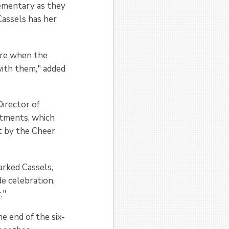
lementary as they
Cassels has her
ere when the
with them," added
irector of
rtments, which
t by the Cheer
arked Cassels,
e celebration,
."
e end of the six-