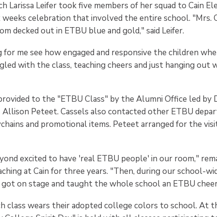
 Larissa Leifer took five members of her squad to Cain E
x weeks celebration that involved the entire school. "Mrs. 
om decked out in ETBU blue and gold," said Leifer.
g for me see how engaged and responsive the children wh
gled with the class, teaching cheers and just hanging out 
provided to the "ETBU Class" by the Alumni Office led by D
 Allison Peteet. Cassels also contacted other ETBU depa
ychains and promotional items. Peteet arranged for the visi
yond excited to have 'real ETBU people' in our room," rem
ching at Cain for three years. "Then, during our school-wid
 got on stage and taught the whole school an ETBU cheer
 class wears their adopted college colors to school. At th