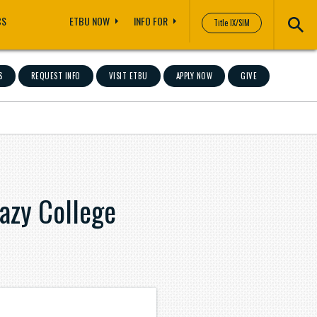
CS
ETBU NOW
INFO FOR
Title IX/SIM
S
REQUEST INFO
VISIT ETBU
APPLY NOW
GIVE
azy College