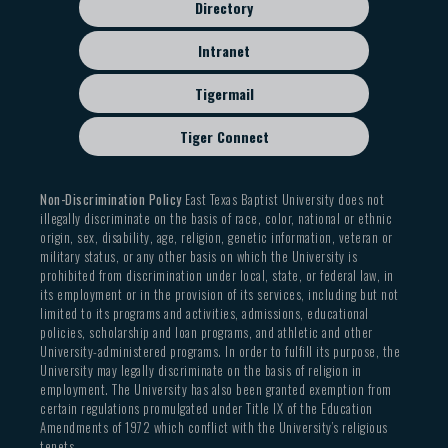
Directory
Intranet
Tigermail
Tiger Connect
Non-Discrimination Policy
East Texas Baptist University does not
illegally discriminate on the basis of race, color, national or ethnic
origin, sex, disability, age, religion, genetic information, veteran or
military status, or any other basis on which the University is
prohibited from discrimination under local, state, or federal law, in
its employment or in the provision of its services, including but not
limited to its programs and activities, admissions, educational
policies, scholarship and loan programs, and athletic and other
University-administered programs. In order to fulfill its purpose, the
University may legally discriminate on the basis of religion in
employment. The University has also been granted exemption from
certain regulations promulgated under Title IX of the Education
Amendments of 1972 which conflict with the University’s religious
tenets.