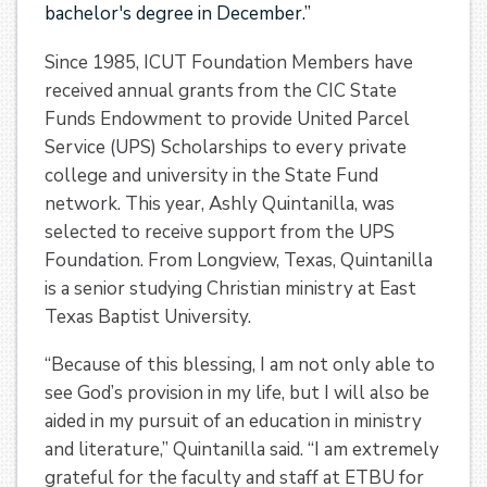
bachelor's degree in December.”
Since 1985, ICUT Foundation Members have
received annual grants from the CIC State
Funds Endowment to provide United Parcel
Service (UPS) Scholarships to every private
college and university in the State Fund
network. This year, Ashly Quintanilla, was
selected to receive support from the UPS
Foundation. From Longview, Texas, Quintanilla
is a senior studying Christian ministry at East
Texas Baptist University.
“Because of this blessing, I am not only able to
see God’s provision in my life, but I will also be
aided in my pursuit of an education in ministry
and literature,” Quintanilla said. “I am extremely
grateful for the faculty and staff at ETBU for