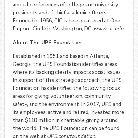
annual conferences of college and university
presidents and of chief academic officers.
Founded in 1956, CIC is headquartered at One
Dupont Circle in Washington, DC.
www.cic.edu
About The UPS Foundation
Established in 1951 and based in Atlanta,
Georgia, the UPS Foundation identifies areas
where its backing clearly impacts social issues.
In support of this strategic approach, the UPS
Foundation has identified the following focus
areas for giving: volunteerism, community
safety, and the environment. In 2017, UPS and
its employees, active and retired, invested more
than $118 million in charitable giving around
the world. The UPS Foundation can be found
on the web at
UPS.com/foundation
.