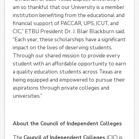
am so thankful that our University is a member
institution benefiting from the educational and
financial support of PACCAR, UPS, ICUT, and
CIC,” ETBU President Dr. J. Blair Blackburn said.
“Each year, these scholarships have a significant
impact on the lives of deserving students.
Through our shared mission to provide every
student with an affordable opportunity to earn
a quality education, students across Texas are
being equipped and empowered to pursue their
aspirations through private colleges and
universities.”
About the Council of Independent Colleges
The
Council of Independent Colleges
(CIC) is