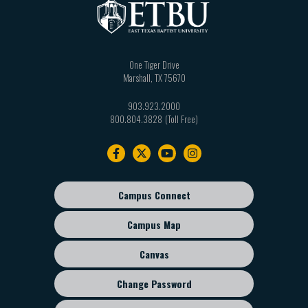
One Tiger Drive
Marshall
,
TX
75670
903.923.2000
800.804.3828
Footer
navigation
Campus Connect
Footer
sub
Campus Map
menu
Canvas
Change Password