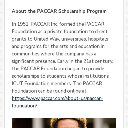
About the PACCAR Scholarship Program
In 1951, PACCAR Inc. formed the PACCAR
Foundation as a private foundation to direct
grants to United Way, universities, hospitals
and programs for the arts and education in
communities where the company has a
significant presence. Early in the 21st century,
the PACCAR Foundation began to provide
scholarships to students whose institutions
ICUT Foundation members. The PACCAR
Foundation can be found online at
https://www.paccar.com/about-us/paccar-
foundation/
.