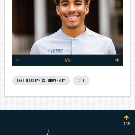
1/2
EAST TEXAS BAPTIST UNIVERSITY
ICUT
TOP