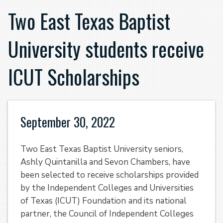
Two East Texas Baptist
University students receive
ICUT Scholarships
September 30, 2022
Two East Texas Baptist University seniors,
Ashly Quintanilla and Sevon Chambers, have
been selected to receive scholarships provided
by the Independent Colleges and Universities
of Texas (ICUT) Foundation
and its national
partner, the Council of Independent Colleges