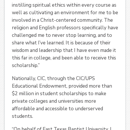
instilling spiritual ethics within every course as
well as cultivating an environment for me to be
involved in a Christ-centered community. The
religion and English professors specifically have
challenged me to never stop learning, and to
share what I’ve learned. It is because of their
wisdom and leadership that I have even made it
this far in college, and been able to receive this
scholarship.”
Nationally, CIC, through the CIC/UPS
Educational Endowment, provided more than
$2 million in student scholarships to make
private colleges and universities more
affordable and accessible to underserved
students.
“On behalf of East Texas Baptist University, I