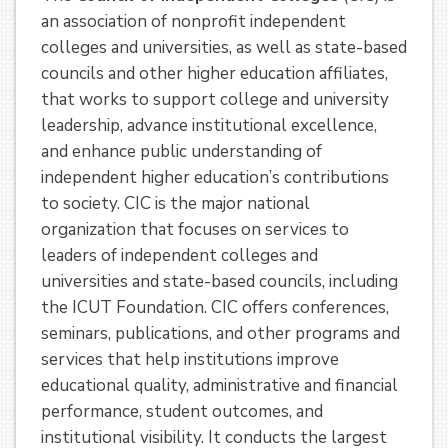
an association of nonprofit independent
colleges and universities, as well as state-based
councils and other higher education affiliates,
that works to support college and university
leadership, advance institutional excellence,
and enhance public understanding of
independent higher education’s contributions
to society. CIC is the major national
organization that focuses on services to
leaders of independent colleges and
universities and state-based councils, including
the ICUT Foundation. CIC offers conferences,
seminars, publications, and other programs and
services that help institutions improve
educational quality, administrative and financial
performance, student outcomes, and
institutional visibility. It conducts the largest