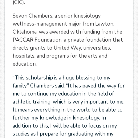
(CIC).
Sevon Chambers, a senior kinesiology
wellness-management major from Lawton,
Oklahoma, was awarded with funding from the
PACCAR Foundation, a private foundation that
directs grants to United Way, universities,
hospitals, and programs for the arts and
education.
“This scholarship is a huge blessing to my
family,” Chambers said. “It has paved the way for
me to continue my education in the field of
athletic training, which is very important to me.
It means everything in the world to be able to
further my knowledge in kinesiology. In
addition to this, I will be able to focus on my
studies as I prepare for graduating with my