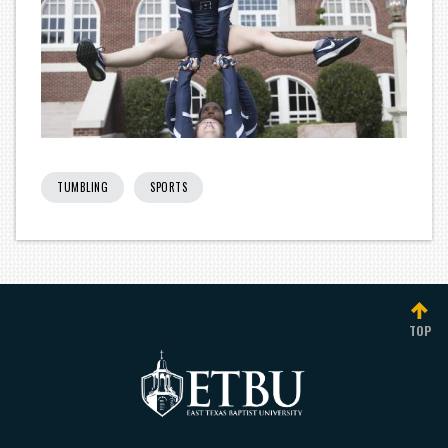
TUMBLING
SPORTS
TOP