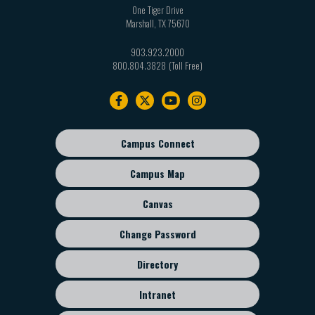
One Tiger Drive
Marshall
,
TX
75670
903.923.2000
800.804.3828
Footer
navigation
Campus Connect
Footer
sub
Campus Map
menu
Canvas
Change Password
Directory
Intranet