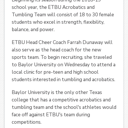
school year, the ETBU Acrobatics and
Tumbling Team will consist of 18 to 30 female
students who excel in strength, flexibility,
balance, and power.
ETBU Head Cheer Coach Farrah Dunaway will
also serve as the head coach for the new
sports team. To begin recruiting, she traveled
to Baylor University on Wednesday to attend a
local clinic for pre-teen and high school
students interested in tumbling and acrobatics.
Baylor University is the only other Texas
college that has a competitive acrobatics and
tumbling team and the school's athletes would
face off against ETBU's team during
competitions.