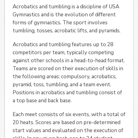
Acrobatics and tumbling is a discipline of USA
Gymnastics and is the evolution of different
forms of gymnastics. The sport involves
tumbling, tosses, acrobatic lifts, and pyramids.
Acrobatics and tumbling features up to 28
competitors per team, typically competing
against other schools in a head-to-head format.
Teams are scored on their execution of skills in
the following areas: compulsory, acrobatics,
pyramid, toss, tumbling, and a team event.
Positions in acrobatics and tumbling consist of
a top base and back base.
Each meet consists of six events, with a total of
20 heats. Scores are based on pre-determined
start values and evaluated on the execution of