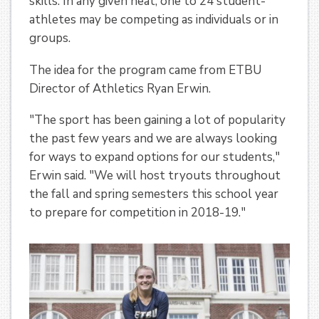
skills. In any given heat, one to 24 student-
athletes may be competing as individuals or in
groups.
The idea for the program came from ETBU
Director of Athletics Ryan Erwin.
"The sport has been gaining a lot of popularity
the past few years and we are always looking
for ways to expand options for our students,"
Erwin said. "We will host tryouts throughout
the fall and spring semesters this school year
to prepare for competition in 2018-19."