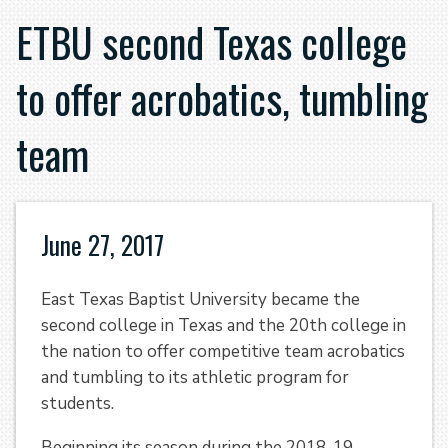
ETBU second Texas college
to offer acrobatics, tumbling
team
June 27, 2017
East Texas Baptist University became the
second college in Texas and the 20th college in
the nation to offer competitive team acrobatics
and tumbling to its athletic program for
students.
Beginning its season during the 2018-19