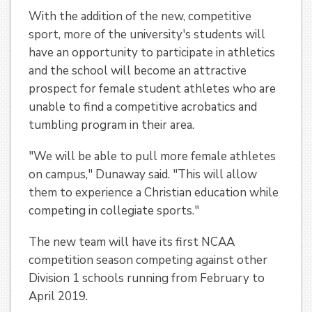
With the addition of the new, competitive
sport, more of the university's students will
have an opportunity to participate in athletics
and the school will become an attractive
prospect for female student athletes who are
unable to find a competitive acrobatics and
tumbling program in their area.
"We will be able to pull more female athletes
on campus," Dunaway said. "This will allow
them to experience a Christian education while
competing in collegiate sports."
The new team will have its first NCAA
competition season competing against other
Division 1 schools running from February to
April 2019.