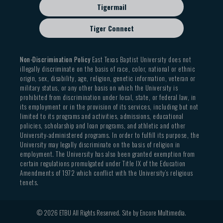
Tigermail
Tiger Connect
Non-Discrimination Policy
East Texas Baptist University does not
illegally discriminate on the basis of race, color, national or ethnic
origin, sex, disability, age, religion, genetic information, veteran or
military status, or any other basis on which the University is
prohibited from discrimination under local, state, or federal law, in
its employment or in the provision of its services, including but not
limited to its programs and activities, admissions, educational
policies, scholarship and loan programs, and athletic and other
University-administered programs. In order to fulfill its purpose, the
University may legally discriminate on the basis of religion in
employment. The University has also been granted exemption from
certain regulations promulgated under Title IX of the Education
Amendments of 1972 which conflict with the University’s religious
tenets.
© 2026 ETBU All Rights Reserved. Site by
Encore Multimedia
.