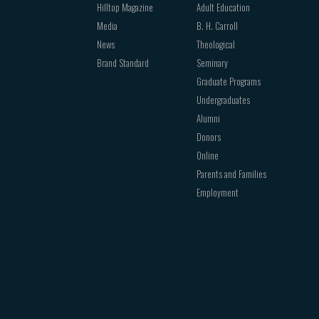
Hilltop Magazine
Adult Education
Media
B. H. Carroll
News
Theological
Brand Standard
Seminary
Graduate Programs
Undergraduates
Alumni
Donors
Online
Parents and Families
Employment