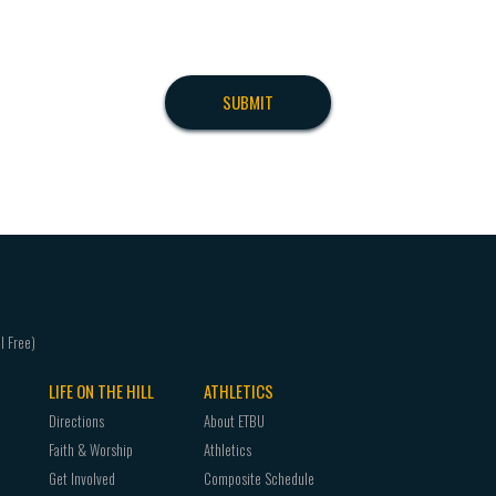
LIFE ON THE HILL
ATHLETICS
Directions
About ETBU
Faith & Worship
Athletics
Get Involved
Composite Schedule