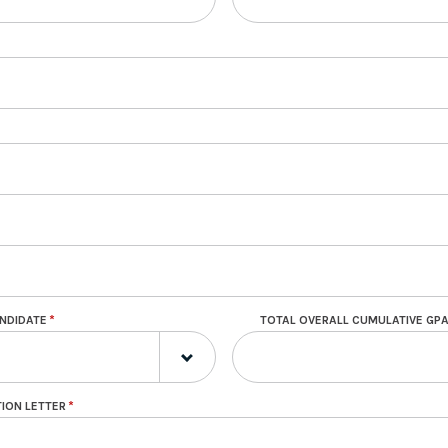
ANDIDATE
TOTAL OVERALL CUMULATIVE GP
ION LETTER