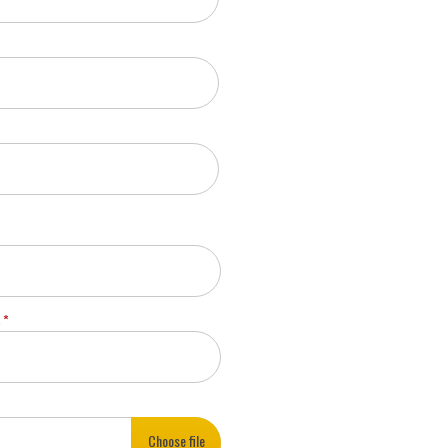
A
Choose file