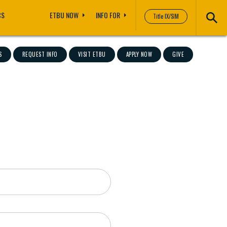
CS
ETBU NOW
INFO FOR
Title IX/SIM
S
REQUEST INFO
VISIT ETBU
APPLY NOW
GIVE