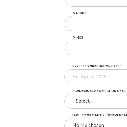
MAJOR
MINOR
EXPECTED GRADUATION DATE
ACADEMIC CLASSIFICATION OF C
- Select -
FACULTY OR STAFF RECOMMENDAT
No file chosen