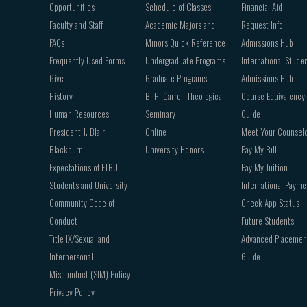
Opportunities
Schedule of Classes
Financial Aid
Faculty and Staff
Academic Majors and
Request Info
FAQs
Minors Quick Reference
Admissions Hub
Frequently Used Forms
Undergraduate Programs
International Stude
Give
Graduate Programs
Admissions Hub
History
B. H. Carroll Theological
Course Equivalency
Human Resources
Seminary
Guide
President J. Blair
Online
Meet Your Counsel
Blackburn
University Honors
Pay My Bill
Expectations of ETBU
Pay My Tuition -
Students and University
International Payme
Community Code of
Check App Status
Conduct
Future Students
Title IX/Sexual and
Advanced Placemen
Interpersonal
Guide
Misconduct (SIM) Policy
Privacy Policy