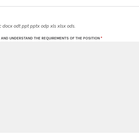
c docx odt ppt pptx odp xls xlsx ods.
D AND UNDERSTAND THE REQUIREMENTS OF THE POSITION