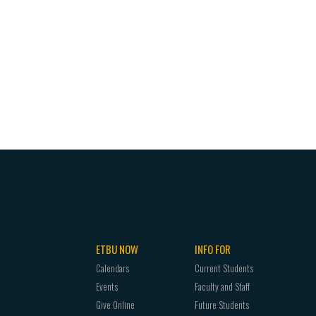
ETBU NOW
INFO FOR
Calendars
Current Students
Events
Faculty and Staff
Give Online
Future Students