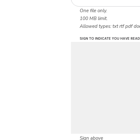
One file only.
100 MB limit.
Allowed types: txt rtf pdf do
SIGN TO INDICATE YOU HAVE REA
Sign above