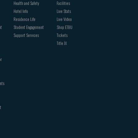
Health and Safety
Facilities
Hotel Info
Live Stats
Residence Life
Live Video
nt
Student Engagement
Shop ETBU
Support Services
Tickets
Title IX
or
nts
t