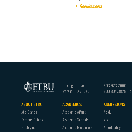
Requirements
One Tiger Drive
903.923.2000
Marshall
,
TX
75670
800.804.3828
ABOUT ETBU
ACADEMICS
ADMISSIONS
Footer
At a Glance
Academic Affairs
Apply
navigation
Campus Offices
Academic Schools
Visit
Employment
Academic Resources
Affordability