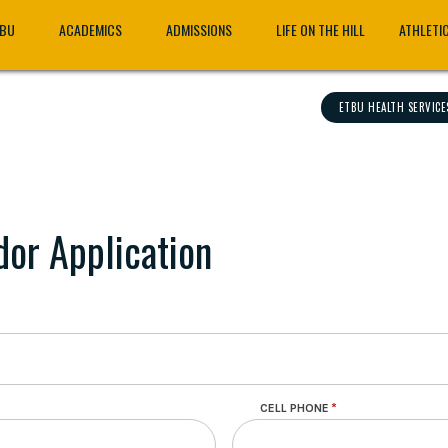
TBU
ACADEMICS
ADMISSIONS
LIFE ON THE HILL
ATHLETI
ETBU HEALTH SERVICE
or Application
CELL PHONE