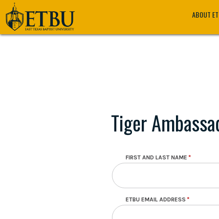
Skip
Tertiary
Main
ABOUT E
to
Navigation
navigation
main
content
Tiger Ambassad
Contact Information
FIRST AND LAST NAME
ETBU EMAIL ADDRESS