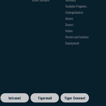
Graduate Programs
Undergraduates
Alumni
Donors
Online
Parents and Families
Employment
Intranet
Tigermail
Tiger Connect