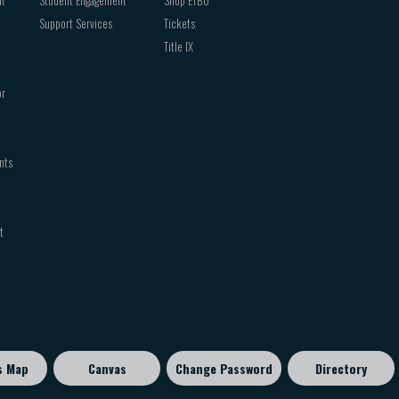
Support Services
Tickets
Title IX
or
nts
t
s Map
Canvas
Change Password
Directory