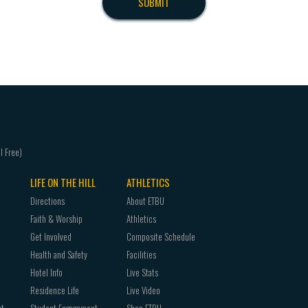
LIFE ON THE HILL
ATHLETICS
Directions
About ETBU
Faith & Worship
Athletics
Get Involved
Composite Schedule
Health and Safety
Facilities
Hotel Info
Live Stats
Residence Life
Live Video
nt
Student Engagement
Shop ETBU