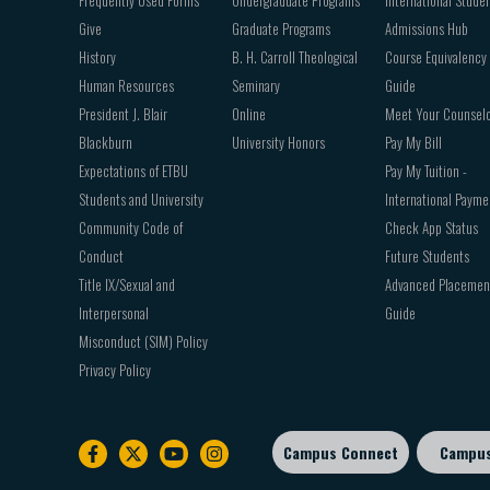
Give
Graduate Programs
Admissions Hub
History
B. H. Carroll Theological
Course Equivalency
Human Resources
Seminary
Guide
President J. Blair
Online
Meet Your Counsel
Blackburn
University Honors
Pay My Bill
Expectations of ETBU
Pay My Tuition -
Students and University
International Payme
Community Code of
Check App Status
Conduct
Future Students
Title IX/Sexual and
Advanced Placemen
Interpersonal
Guide
Misconduct (SIM) Policy
Privacy Policy
Campus Connect
Campu
Footer