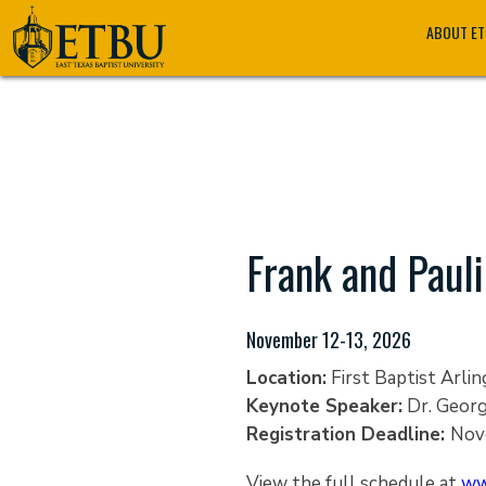
Skip
Tertiary
Main
ABOUT E
to
Navigation
navigation
main
content
Frank and Pauli
November 12-13, 2026
Location:
First Baptist Arlin
Keynote Speaker:
Dr. Geor
Registration Deadline:
Nov
View the full schedule at
ww