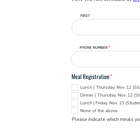
Name
FIRST
PHONE NUMBER
Meal Registration
Lunch | Thursday, Nov. 12 (St
Dinner | Thursday, Nov. 12 (S
Lunch | Friday, Nov. 13 (Stude
None of the above
Please indicate which meals you