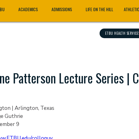
TBU
ACADEMICS
ADMISSIONS
LIFE ON THE HILL
ATHLETI
ETBU HEALTH SERVICE
ne Patterson Lecture Series | 
gton | Arlington, Texas
ge Guthrie
ember 9
w.ETBU.edu/colloquy.