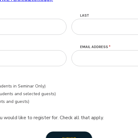
LAST
EMAIL ADDRESS
udents in Seminar Only)
tudents and selected guests)
nts and guests)
 would like to register for. Check all that apply.