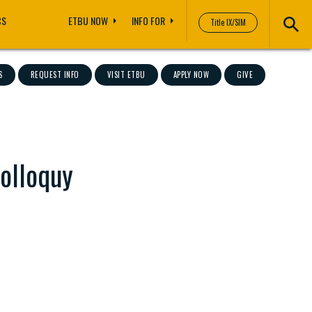
CS
ETBU NOW
INFO FOR
Title IX/SIM
S
REQUEST INFO
VISIT ETBU
APPLY NOW
GIVE
Colloquy