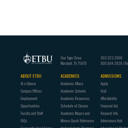
One Tiger Drive
903.923.2000
Marshall
,
TX
75670
800.804.3828
ABOUT ETBU
ACADEMICS
ADMISSIONS
Footer
At a Glance
Academic Affairs
Apply
navigation
Campus Offices
Academic Schools
Visit
Employment
Academic Resources
Affordability
Opportunities
Schedule of Classes
Financial Aid
Faculty and Staff
Academic Majors and
Request Info
FAQs
Minors Quick Reference
Admissions Hub
Frequently Used Forms
Undergraduate Programs
International Stude