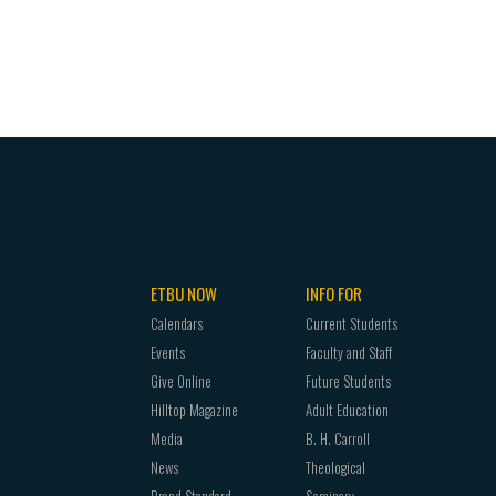
ETBU NOW
INFO FOR
Calendars
Current Students
Events
Faculty and Staff
Give Online
Future Students
Hilltop Magazine
Adult Education
Media
B. H. Carroll
News
Theological
Brand Standard
Seminary