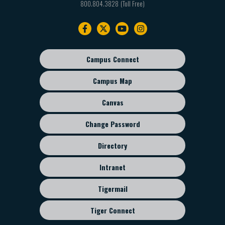
800.804.3828
Footer
navigation
Campus Connect
Footer
sub
Campus Map
menu
Canvas
Change Password
Directory
Intranet
Tigermail
Tiger Connect