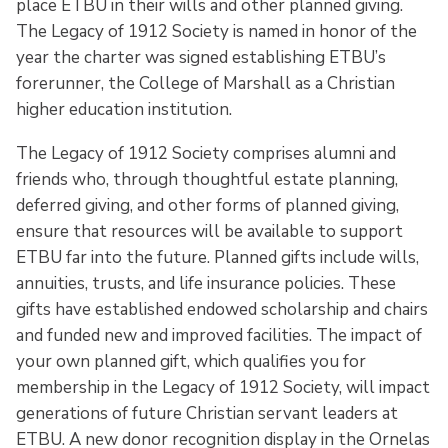
place ETBU in their wills and other planned giving.
The Legacy of 1912 Society is named in honor of the
year the charter was signed establishing ETBU’s
forerunner, the College of Marshall as a Christian
higher education institution.
The Legacy of 1912 Society comprises alumni and
friends who, through thoughtful estate planning,
deferred giving, and other forms of planned giving,
ensure that resources will be available to support
ETBU far into the future. Planned gifts include wills,
annuities, trusts, and life insurance policies. These
gifts have established endowed scholarship and chairs
and funded new and improved facilities. The impact of
your own planned gift, which qualifies you for
membership in the Legacy of 1912 Society, will impact
generations of future Christian servant leaders at
ETBU. A new donor recognition display in the Ornelas