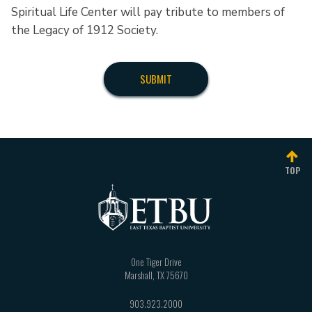
Spiritual Life Center will pay tribute to members of
the Legacy of 1912 Society.
TOP
One Tiger Drive
Marshall
,
TX
75670
903.923.2000