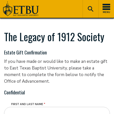
Skip
Tertiary
Main
to
Navigation
navigation
MENU
main
content
The Legacy of 1912 Society
Estate Gift Confirmation
If you have made or would like to make an estate gift
to East Texas Baptist University, please take a
moment to complete the form below to notify the
Office of Advancement.
Confidential
FIRST AND LAST NAME