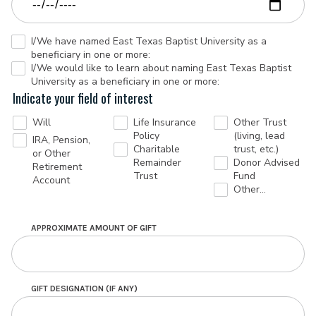
I/We have named East Texas Baptist University as a
beneficiary in one or more:
I/We would like to learn about naming East Texas Baptist
University as a beneficiary in one or more:
Indicate your field of interest
Will
Life Insurance
Other Trust
Policy
(living, lead
IRA, Pension,
Charitable
trust, etc.)
or Other
Remainder
Donor Advised
Retirement
Trust
Fund
Account
Other…
APPROXIMATE AMOUNT OF GIFT
GIFT DESIGNATION (IF ANY)