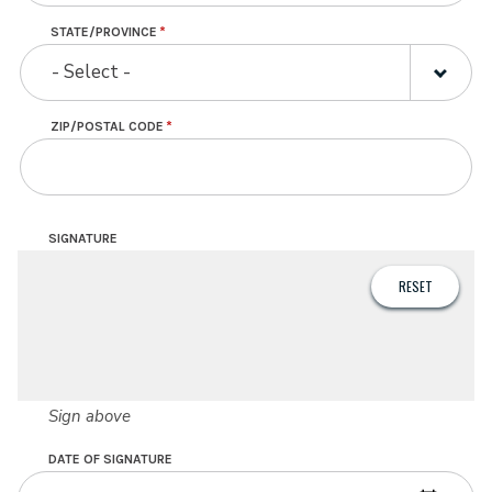
STATE/PROVINCE
- Select -
ZIP/POSTAL CODE
SIGNATURE
Sign above
DATE OF SIGNATURE