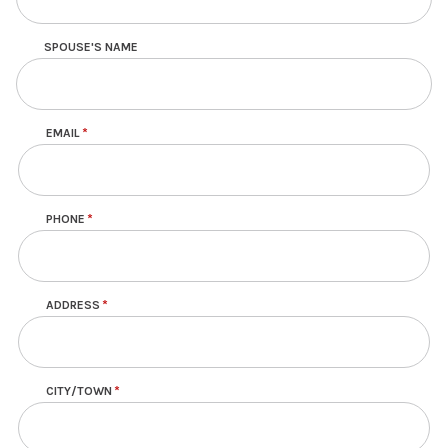
SPOUSE'S NAME
EMAIL
Contact
PHONE
ADDRESS
CITY/TOWN