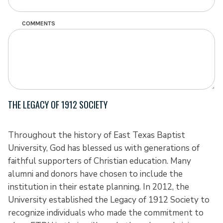
COMMENTS
THE LEGACY OF 1912 SOCIETY
Throughout the history of East Texas Baptist
University, God has blessed us with generations of
faithful supporters of Christian education. Many
alumni and donors have chosen to include the
institution in their estate planning. In 2012, the
University established the Legacy of 1912 Society to
recognize individuals who made the commitment to