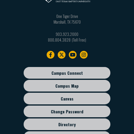
One Tiger Drive
Marshall
,
TX
75670
903.923.2000
800.804.3828
Footer
navigation
Campus Connect
Footer
sub
Campus Map
menu
Canvas
Change Password
Directory