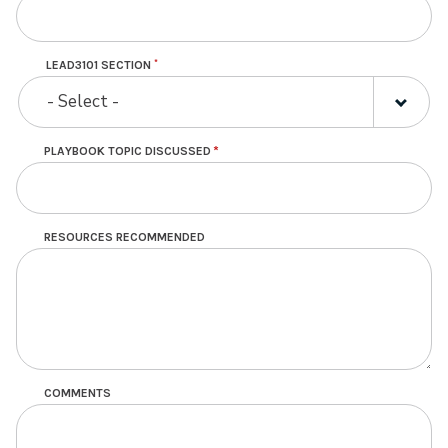
LEAD3101 SECTION
LEAD3101
- Select -
SECTION
PLAYBOOK TOPIC DISCUSSED
RESOURCES RECOMMENDED
COMMENTS