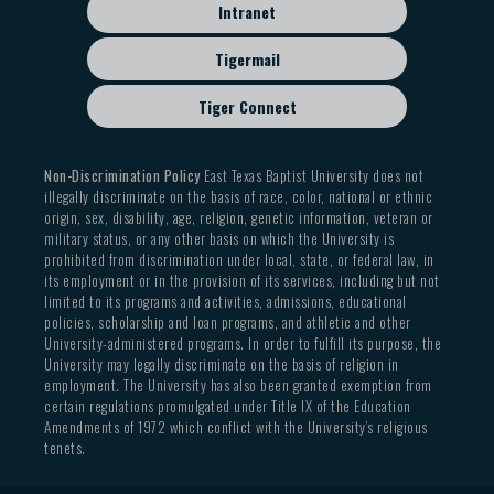
Intranet
Tigermail
Tiger Connect
Non-Discrimination Policy
East Texas Baptist University does not
illegally discriminate on the basis of race, color, national or ethnic
origin, sex, disability, age, religion, genetic information, veteran or
military status, or any other basis on which the University is
prohibited from discrimination under local, state, or federal law, in
its employment or in the provision of its services, including but not
limited to its programs and activities, admissions, educational
policies, scholarship and loan programs, and athletic and other
University-administered programs. In order to fulfill its purpose, the
University may legally discriminate on the basis of religion in
employment. The University has also been granted exemption from
certain regulations promulgated under Title IX of the Education
Amendments of 1972 which conflict with the University’s religious
tenets.