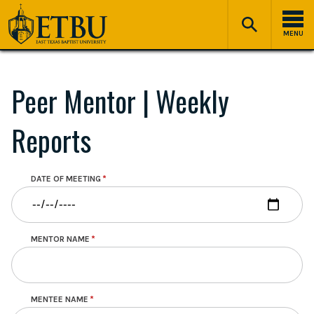
Skip
Tertiary
Main
to
Navigation
navigation
MENU
main
content
Peer Mentor | Weekly
Reports
DATE OF MEETING
MENTOR NAME
MENTEE NAME