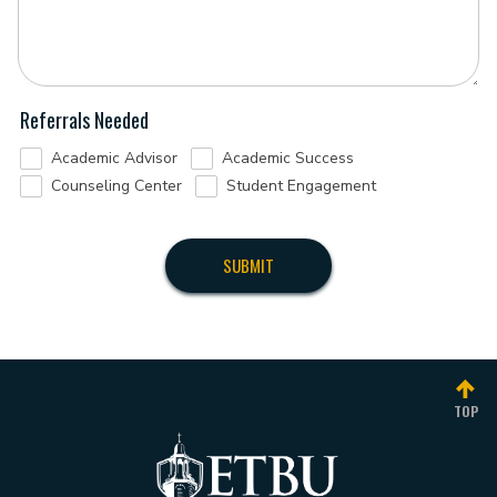
Referrals Needed
Academic Advisor
Academic Success
Counseling Center
Student Engagement
TOP