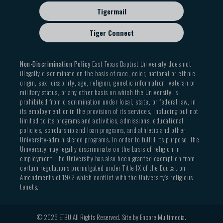
Tigermail
Tiger Connect
Non-Discrimination Policy
East Texas Baptist University does not
illegally discriminate on the basis of race, color, national or ethnic
origin, sex, disability, age, religion, genetic information, veteran or
military status, or any other basis on which the University is
prohibited from discrimination under local, state, or federal law, in
its employment or in the provision of its services, including but not
limited to its programs and activities, admissions, educational
policies, scholarship and loan programs, and athletic and other
University-administered programs. In order to fulfill its purpose, the
University may legally discriminate on the basis of religion in
employment. The University has also been granted exemption from
certain regulations promulgated under Title IX of the Education
Amendments of 1972 which conflict with the University’s religious
tenets.
© 2026 ETBU All Rights Reserved. Site by
Encore Multimedia
.