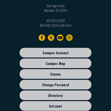
One Tiger Drive
Marshall
,
TX
75670
903.923.2000
800.804.3828
Footer
navigation
Campus Connect
Footer
sub
Campus Map
menu
Canvas
Change Password
Directory
Intranet