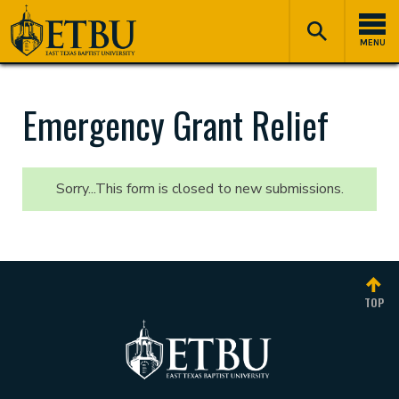
Skip
Tertiary
Main
to
Navigation
navigation
MENU
main
content
Emergency Grant Relief
Sorry...This form is closed to new submissions.
Status
message
TOP