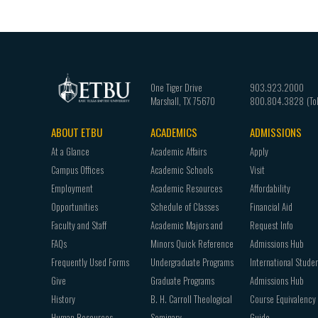
One Tiger Drive
903.923.2000
Marshall
,
TX
75670
800.804.3828
ABOUT ETBU
ACADEMICS
ADMISSIONS
Footer
At a Glance
Academic Affairs
Apply
navigation
Campus Offices
Academic Schools
Visit
Employment
Academic Resources
Affordability
Opportunities
Schedule of Classes
Financial Aid
Faculty and Staff
Academic Majors and
Request Info
FAQs
Minors Quick Reference
Admissions Hub
Frequently Used Forms
Undergraduate Programs
International Stude
Give
Graduate Programs
Admissions Hub
History
B. H. Carroll Theological
Course Equivalency
Human Resources
Seminary
Guide