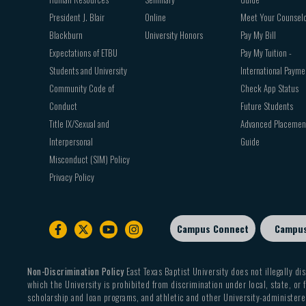
President J. Blair
Online
Meet Your Counsel
Blackburn
University Honors
Pay My Bill
Expectations of ETBU
Pay My Tuition -
Students and University
International Payme
Community Code of
Check App Status
Conduct
Future Students
Title IX/Sexual and
Advanced Placemen
Interpersonal
Guide
Misconduct (SIM) Policy
Privacy Policy
Campus Connect
Campu
Footer
sub
menu
Non-Discrimination Policy
East Texas Baptist University does not illegally dis
which the University is prohibited from discrimination under local, state, or f
scholarship and loan programs, and athletic and other University-administered