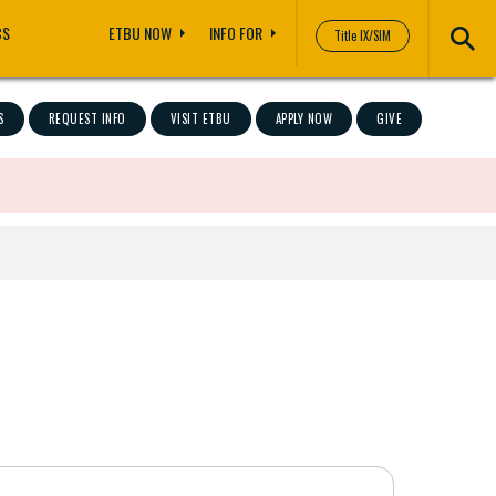
CS
ETBU NOW
INFO FOR
Title IX/SIM
S
REQUEST INFO
VISIT ETBU
APPLY NOW
GIVE