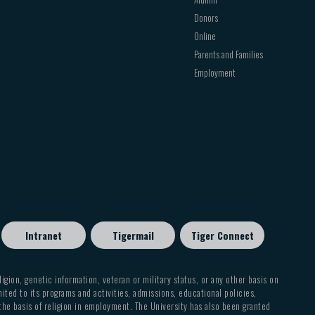
Donors
Online
Parents and Families
Employment
Intranet
Tigermail
Tiger Connect
eligion, genetic information, veteran or military status, or any other basis on
mited to its programs and activities, admissions, educational policies,
 the basis of religion in employment. The University has also been granted