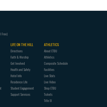
LIFE ON THE HILL
ATHLETICS
Directions
About ETBU
Faith & Worship
Athletics
Get Involved
Composite Schedule
Health and Safety
Facilities
Hotel Info
Live Stats
Residence Life
Live Video
nt
Student Engagement
Shop ETBU
Support Services
Tickets
Title IX