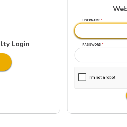
Web
USERNAME
lty Login
PASSWORD