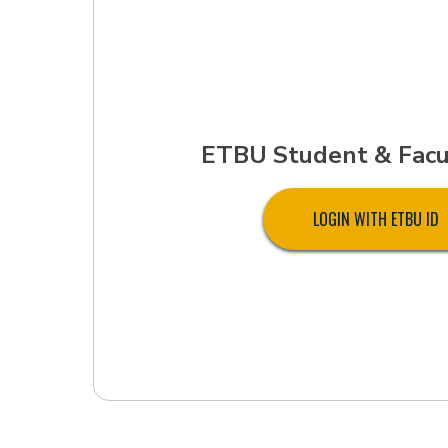
ETBU Student & Facu