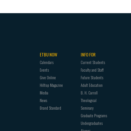
ETBU NOW
INFO FOR
Calendars
Current Students
Events
Faculty and Staff
Give Online
Future Students
Hilltop Magazine
Adult Education
Media
B. H. Carroll
News
Theological
Brand Standard
Seminary
Graduate Programs
Undergraduates
Alumni