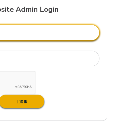
site Admin Login