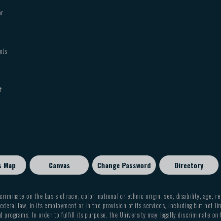
or
nts
t
s Map
Canvas
Change Password
Directory
criminate on the basis of race, color, national or ethnic origin, sex, disability, age, r
ederal law, in its employment or in the provision of its services, including but not li
 programs. In order to fulfill its purpose, the University may legally discriminate on